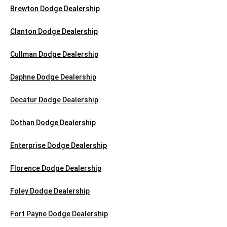
Brewton Dodge Dealership
Clanton Dodge Dealership
Cullman Dodge Dealership
Daphne Dodge Dealership
Decatur Dodge Dealership
Dothan Dodge Dealership
Enterprise Dodge Dealership
Florence Dodge Dealership
Foley Dodge Dealership
Fort Payne Dodge Dealership