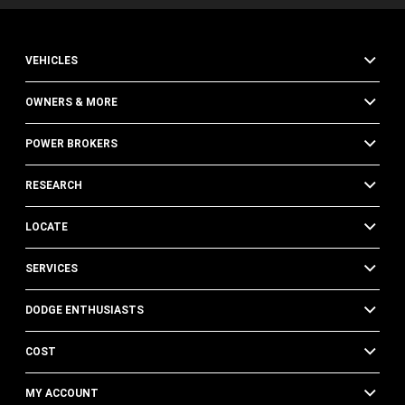
VEHICLES
OWNERS & MORE
POWER BROKERS
RESEARCH
LOCATE
SERVICES
DODGE ENTHUSIASTS
COST
MY ACCOUNT