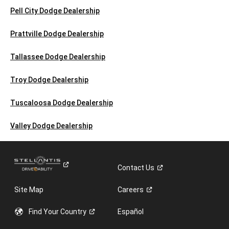
Pell City Dodge Dealership
Prattville Dodge Dealership
Tallassee Dodge Dealership
Troy Dodge Dealership
Tuscaloosa Dodge Dealership
Valley Dodge Dealership
Contact
Us
Site Map
Careers
Find Your
Country
Español