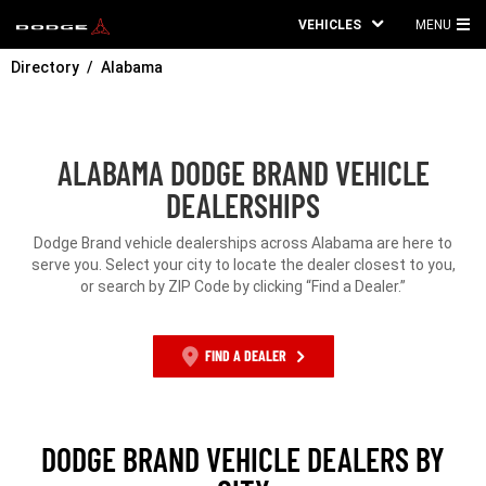
VEHICLES
MENU
MA
Directory
Alabama
ME
ALABAMA DODGE BRAND VEHICLE
DEALERSHIPS
Dodge Brand vehicle dealerships across Alabama are here to
serve you. Select your city to locate the dealer closest to you,
or search by ZIP Code by clicking “Find a Dealer.”
FIND A DEALER
DODGE BRAND VEHICLE DEALERS BY