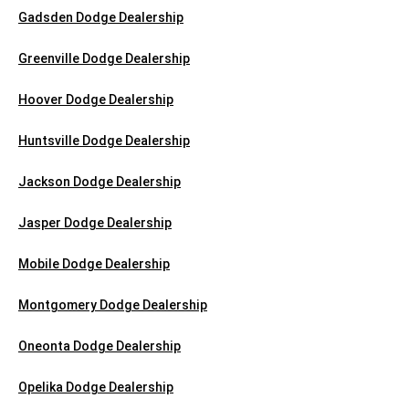
Gadsden Dodge Dealership
Greenville Dodge Dealership
Hoover Dodge Dealership
Huntsville Dodge Dealership
Jackson Dodge Dealership
Jasper Dodge Dealership
Mobile Dodge Dealership
Montgomery Dodge Dealership
Oneonta Dodge Dealership
Opelika Dodge Dealership