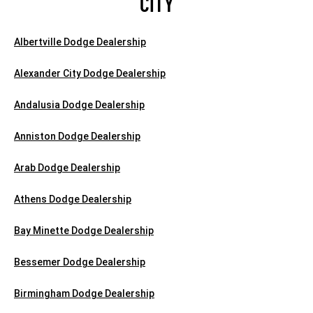
CITY
Albertville Dodge Dealership
Alexander City Dodge Dealership
Andalusia Dodge Dealership
Anniston Dodge Dealership
Arab Dodge Dealership
Athens Dodge Dealership
Bay Minette Dodge Dealership
Bessemer Dodge Dealership
Birmingham Dodge Dealership