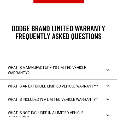
IN
A
NEW
WINDOW)
DODGE BRAND LIMITED WARRANTY
FREQUENTLY ASKED QUESTIONS
WHAT IS A MANUFACTURER'S LIMITED VEHICLE
WARRANTY?
WHAT IS AN EXTENDED LIMITED VEHICLE WARRANTY?
WHAT IS INCLUDED IN A LIMITED VEHICLE WARRANTY?
WHAT IS NOT INCLUDED IN A LIMITED VEHICLE