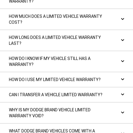
WARRANTY?
HOW MUCH DOES A LIMITED VEHICLE WARRANTY
COST?
HOW LONG DOES A LIMITED VEHICLE WARRANTY
LAST?
HOW DO I KNOW IF MY VEHICLE STILL HAS A
WARRANTY?
HOW DO I USE MY LIMITED VEHICLE WARRANTY?
CAN I TRANSFER A VEHICLE LIMITED WARRANTY?
WHY IS MY DODGE BRAND VEHICLE LIMITED
WARRANTY VOID?
WHAT DODGE BRAND VEHICLES COME WITH A