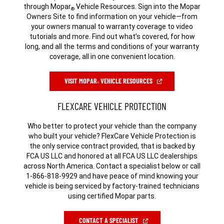
through Mopar
Vehicle Resources. Sign into the Mopar
®
Owners Site to find information on your vehicle—from
your owners manual to warranty coverage to video
tutorials and more. Find out what’s covered, for how
long, and all the terms and conditions of your warranty
coverage, all in one convenient location.
(OPEN
VISIT MOPAR
VEHICLE RESOURCES
®
IN
A
NEW
FLEXCARE VEHICLE PROTECTION
WINDOW)
Who better to protect your vehicle than the company
who built your vehicle? FlexCare Vehicle Protection is
the only service contract provided, that is backed by
FCA US LLC and honored at all FCA US LLC dealerships
across North America. Contact a specialist below or call
1-866-818-9929 and have peace of mind knowing your
vehicle is being serviced by factory-trained technicians
using certified Mopar parts.
(OPEN
CONTACT A SPECIALIST