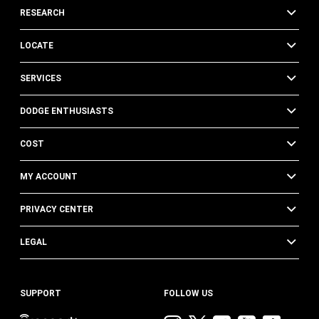
RESEARCH
LOCATE
SERVICES
DODGE ENTHUSIASTS
COST
MY ACCOUNT
PRIVACY CENTER
LEGAL
SUPPORT
FOLLOW US