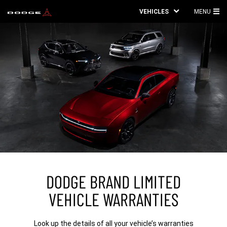
VEHICLES
MENU
MA
ME
DODGE BRAND LIMITED
VEHICLE WARRANTIES
Look up the details of all your vehicle’s warranties