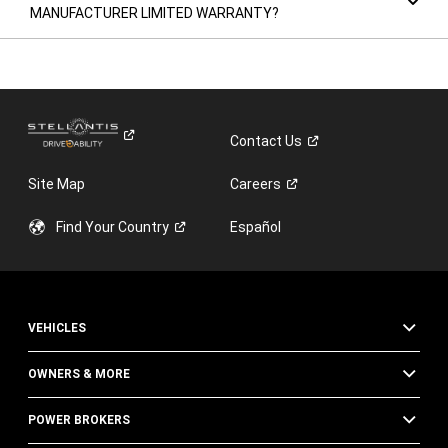
MANUFACTURER LIMITED WARRANTY?
Contact
Us
Site Map
Careers
Find Your
Country
Español
VEHICLES
OWNERS & MORE
POWER BROKERS