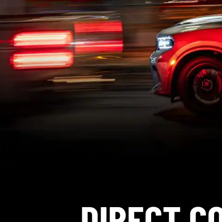
DIRECT C