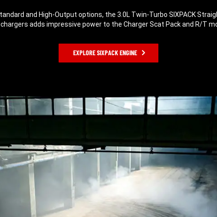
Standard and High-Output options, the 3.0L Twin-Turbo SIXPACK Straig
chargers adds impressive power to the Charger Scat Pack and R/T m
EXPLORE SIXPACK ENGINE