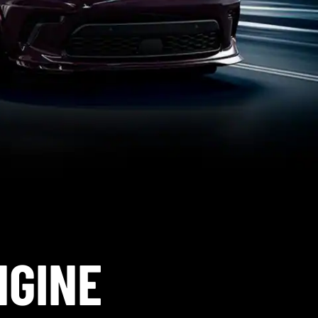
NGINE