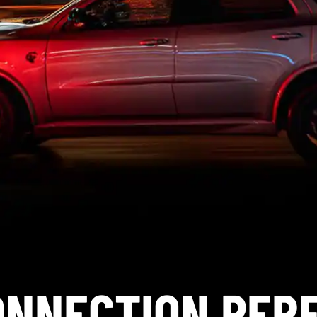
ONNECTION PE