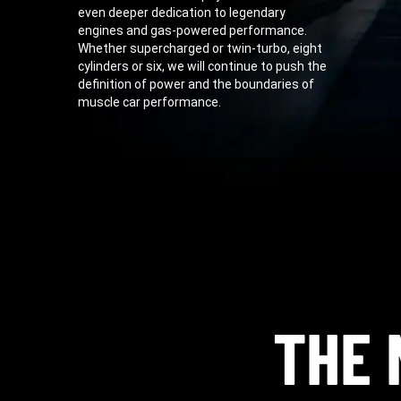
even deeper dedication to legendary
engines and gas-powered performance.
Whether supercharged or twin-turbo, eight
cylinders or six, we will continue to push the
definition of power and the boundaries of
muscle car performance.
THE 