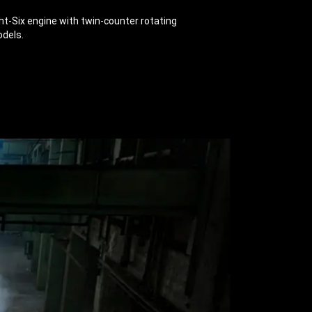
ht-Six engine with twin-counter rotating
odels.