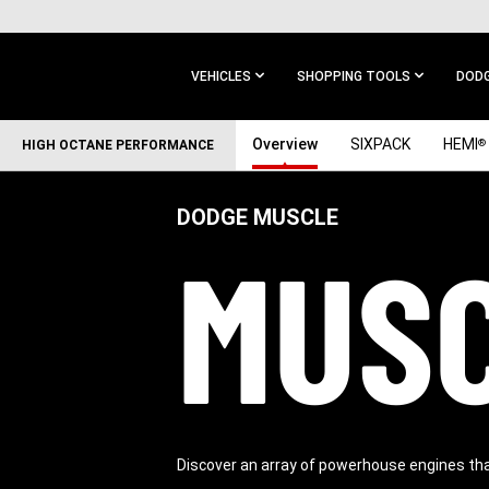
SKIP TO
MAIN
CONTENT
VEHICLES
SHOPPING TOOLS
DODG
SKIP TO
Overview
SIXPACK
HEMI
®
HIGH OCTANE PERFORMANCE
MAIN
NAVIGATION
DODGE MUSCLE
MUSC
Discover an array of powerhouse engines th