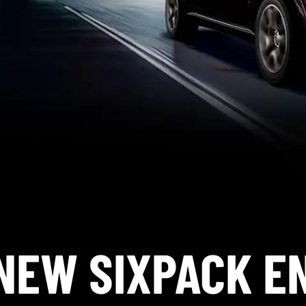
NEW SIXPACK E