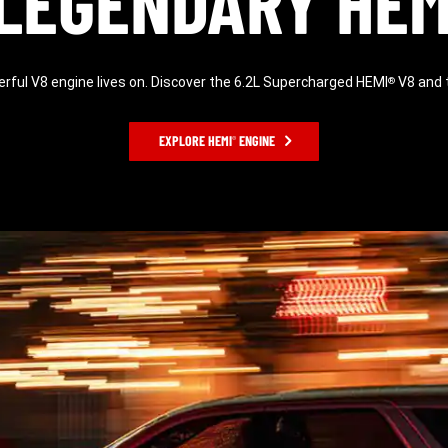
LEGENDARY HEM
ful V8 engine lives on. Discover the 6.2L Supercharged HEMI
V8 and t
®
EXPLORE HEMI
ENGINE
®