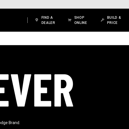
FIND A
SHOP
BUILD &
DEALER
ONLINE
PRICE
EVER
odge Brand.