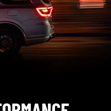
RFORMANCE