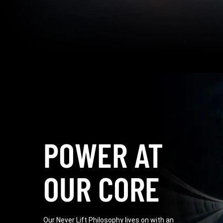
POWER AT
OUR CORE
Our Never Lift Philosophy lives on with an