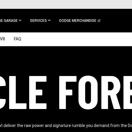
E GARAGE
SERVICES
DODGE MERCHANDISE
V8
FAQ
LE FOR
at deliver the raw power and signature rumble you demand from the D