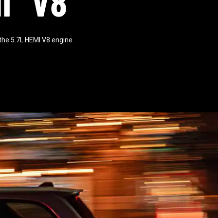
I
V8
he 5.7L HEMI V8 engine.