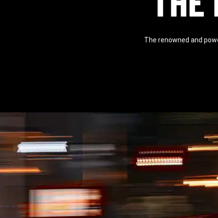
THE 
The renowned and power