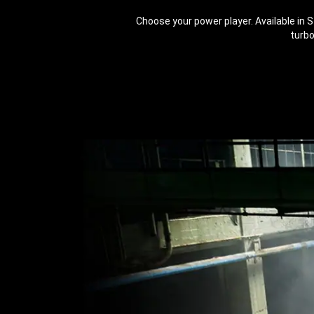
Choose your power player. Available in 
turbo