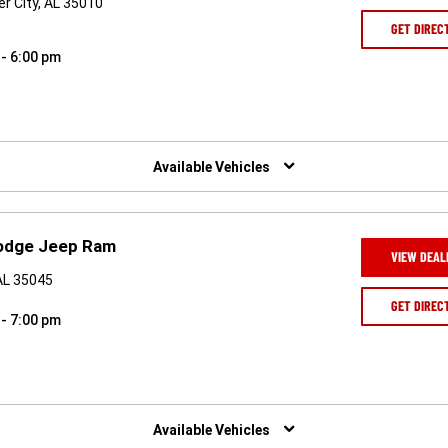
r City, AL 35010
GET DIREC
 - 6:00 pm
Available Vehicles
odge Jeep Ram
VIEW DEAL
AL 35045
GET DIREC
 - 7:00 pm
Available Vehicles