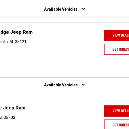
Available Vehicles
Dodge Jeep Ram
VIEW DEAL
onta, AL 35121
GET DIREC
Available Vehicles
ge Jeep Ram
VIEW DEAL
AL 35203
GET DIREC