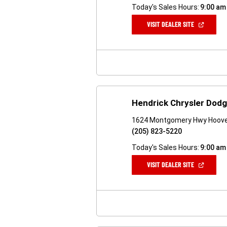
Today's Sales Hours:
9:00 am
(OPEN
VISIT DEALER SITE
IN
A
NEW
WINDOW)
Hendrick Chrysler Dod
1624 Montgomery Hwy Hoove
(205) 823-5220
Today's Sales Hours:
9:00 am
(OPEN
VISIT DEALER SITE
IN
A
NEW
WINDOW)