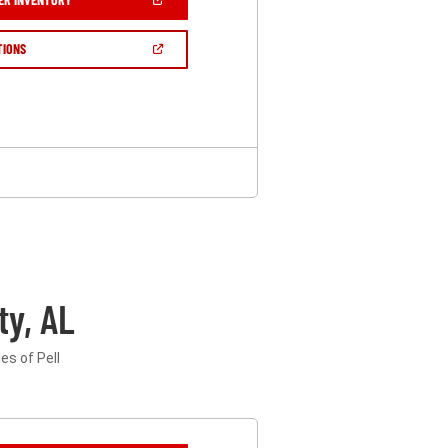
IN
A
NEW
(OPEN
TIONS
WINDOW)
IN
A
NEW
WINDOW)
ty, AL
es of Pell