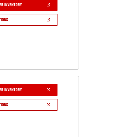
(OPEN
ER INVENTORY
IN
A
NEW
(OPEN
TIONS
WINDOW)
IN
A
NEW
WINDOW)
(OPEN
ER INVENTORY
IN
A
NEW
(OPEN
TIONS
WINDOW)
IN
A
NEW
WINDOW)