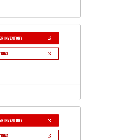
(OPEN
ER INVENTORY
IN
A
NEW
(OPEN
TIONS
WINDOW)
IN
A
NEW
WINDOW)
(OPEN
ER INVENTORY
IN
A
NEW
(OPEN
TIONS
WINDOW)
IN