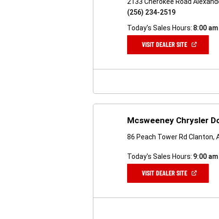
2133 Cherokee Road Alexande
(256) 234-2519
Today's Sales Hours:
8:00 am
(OPEN
VISIT DEALER SITE
IN
A
NEW
WINDOW)
Mcsweeney Chrysler D
86 Peach Tower Rd Clanton, 
Today's Sales Hours:
9:00 am
(OPEN
VISIT DEALER SITE
IN
A
NEW
WINDOW)