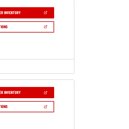
(OPEN
ER INVENTORY
IN
A
NEW
(OPEN
TIONS
WINDOW)
IN
A
NEW
WINDOW)
(OPEN
ER INVENTORY
IN
A
NEW
(OPEN
TIONS
WINDOW)
IN
A
NEW
WINDOW)