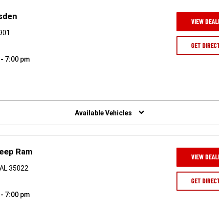
sden
VIEW DEAL
5901
GET DIREC
 - 7:00 pm
Available Vehicles
Jeep Ram
VIEW DEAL
 AL 35022
GET DIREC
 - 7:00 pm