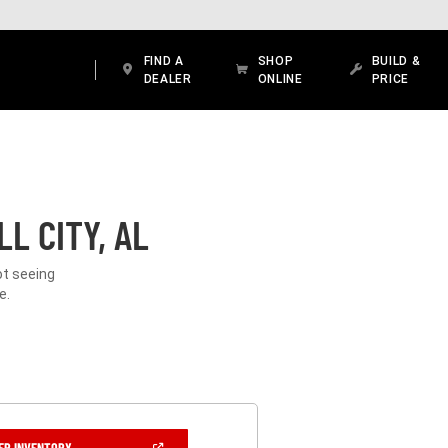
FIND A
SHOP
BUILD &
DEALER
ONLINE
PRICE
L CITY, AL
ot seeing
e.
(OPEN
ER INVENTORY