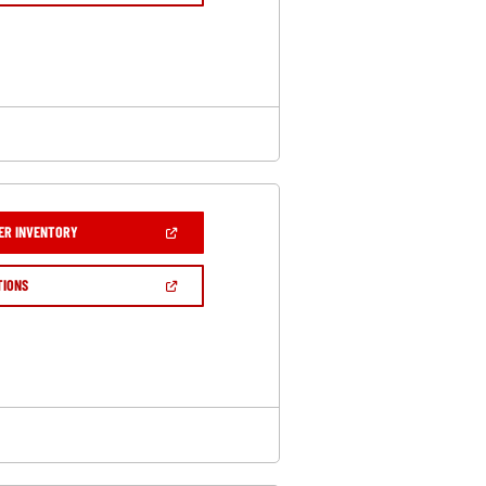
A
NEW
WINDOW)
(OPEN
ER INVENTORY
IN
A
NEW
(OPEN
TIONS
WINDOW)
IN
A
NEW
WINDOW)