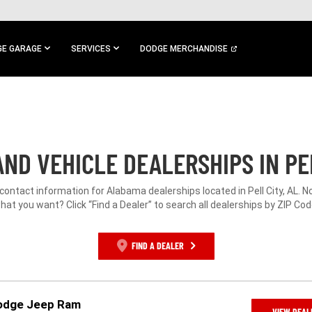
E GARAGE
SERVICES
DODGE MERCHANDISE
ND VEHICLE DEALERSHIPS IN PEL
 contact information for Alabama dealerships located in Pell City, AL. N
hat you want? Click “Find a Dealer” to search all dealerships by ZIP Cod
FIND A DEALER
odge Jeep Ram
VIEW DEAL