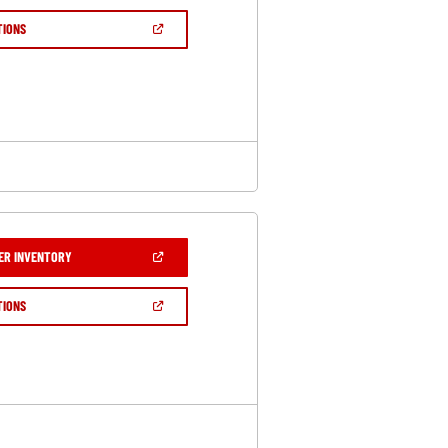
A
NEW
(OPEN
TIONS
WINDOW)
IN
A
NEW
WINDOW)
(OPEN
ER INVENTORY
IN
A
NEW
(OPEN
TIONS
WINDOW)
IN
A
NEW
WINDOW)