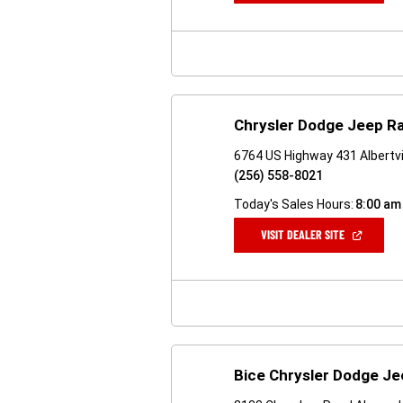
A
NEW
WINDOW)
Chrysler Dodge Jeep Ra
6764 US Highway 431 Albertvi
(256) 558-8021
Today's Sales Hours:
8:00 am
(OPEN
VISIT DEALER SITE
IN
A
NEW
WINDOW)
Bice Chrysler Dodge J