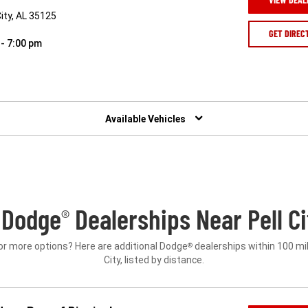
ity, AL 35125
GET DIREC
 - 7:00 pm
Available Vehicles
 Dodge
Dealerships Near Pell Ci
®
or more options? Here are additional Dodge
dealerships within 100 mil
®
City, listed by distance.