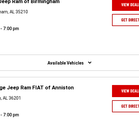
 Jeep Ram of Birmingham
VIEW DEAL
gham, AL 35210
GET DIREC
 - 7:00 pm
Available Vehicles
ge Jeep Ram FIAT of Anniston
VIEW DEAL
n, AL 36201
GET DIREC
 - 7:00 pm