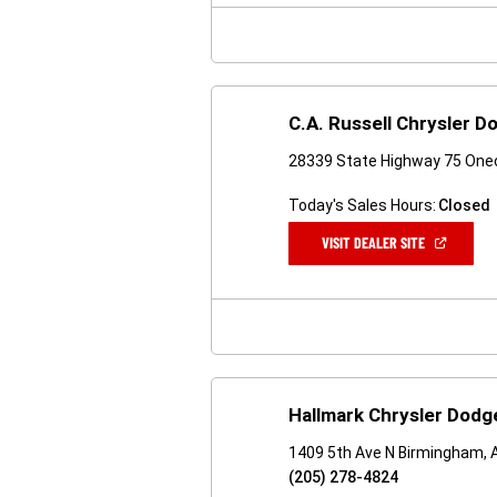
WINDOW)
C.A. Russell Chrysler 
28339 State Highway 75 One
Today's Sales Hours:
Closed
(OPEN
VISIT DEALER SITE
IN
A
NEW
WINDOW)
Hallmark Chrysler Dod
1409 5th Ave N Birmingham, 
(205) 278-4824