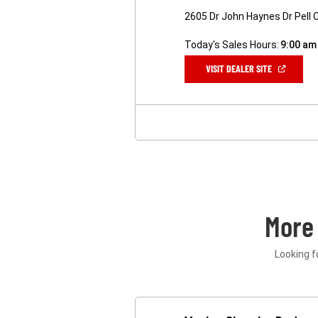
2605 Dr John Haynes Dr Pell C
Today's Sales Hours:
9:00 am
(OPEN
VISIT DEALER SITE
IN
A
NEW
WINDOW)
More
Looking f