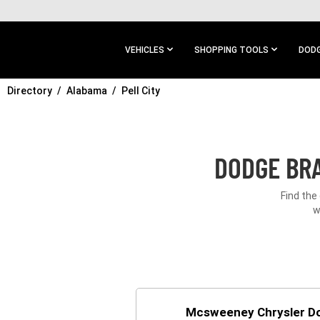
SKIP TO
MAIN
CONTENT
VEHICLES
SHOPPING TOOLS
DODG
Directory
SKIP TO
Alabama
Pell City
MAIN
NAVIGATION
DODGE BRA
Find the
w
Mcsweeney Chrysler D