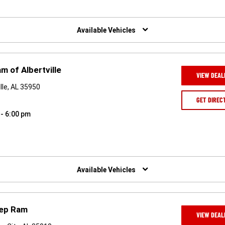
Available Vehicles
m of Albertville
VIEW DEAL
lle, AL 35950
GET DIREC
 - 6:00 pm
Available Vehicles
eep Ram
VIEW DEAL