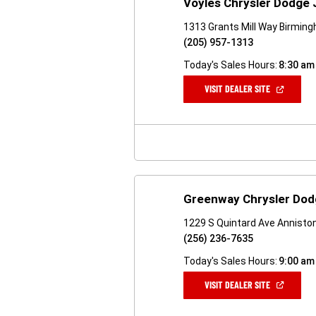
Voyles Chrysler Dodge
1313 Grants Mill Way Birmin
(205) 957-1313
Today's Sales Hours:
8:30 am
(OPEN
VISIT DEALER SITE
IN
A
NEW
WINDOW)
Greenway Chrysler Dod
1229 S Quintard Ave Annisto
(256) 236-7635
Today's Sales Hours:
9:00 am
(OPEN
VISIT DEALER SITE
IN
A
NEW