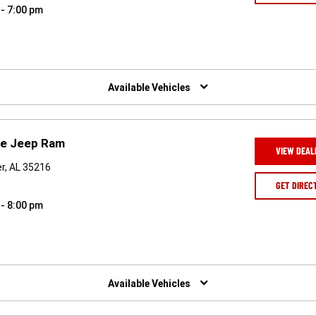
 - 7:00 pm
Available Vehicles
ge Jeep Ram
VIEW DEAL
r, AL 35216
GET DIREC
 - 8:00 pm
Available Vehicles