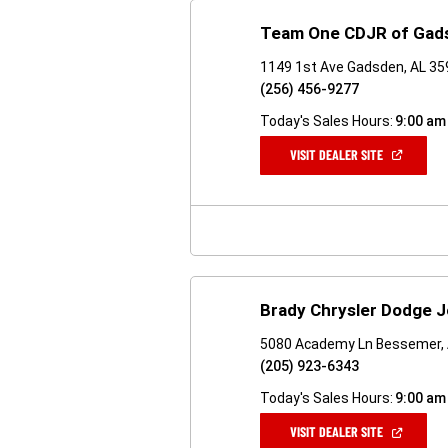
Team One CDJR of Gad
1149 1st Ave Gadsden, AL 3
(256) 456-9277
Today's Sales Hours:
9:00 am
(OPEN
VISIT DEALER SITE
IN
A
NEW
WINDOW)
Brady Chrysler Dodge 
5080 Academy Ln Bessemer,
(205) 923-6343
Today's Sales Hours:
9:00 am
(OPEN
VISIT DEALER SITE
IN