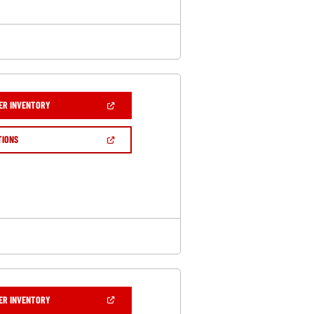
(OPEN
ER INVENTORY
IN
A
NEW
(OPEN
TIONS
WINDOW)
IN
A
NEW
WINDOW)
(OPEN
ER INVENTORY
IN