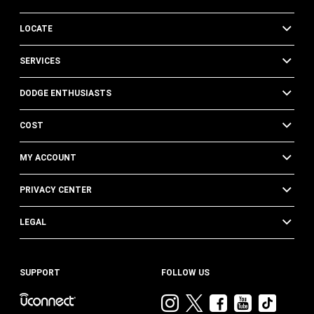
LOCATE
SERVICES
DODGE ENTHUSIASTS
COST
MY ACCOUNT
PRIVACY CENTER
LEGAL
SUPPORT
FOLLOW US
Visit
Visit
Visit
Visit
Visit