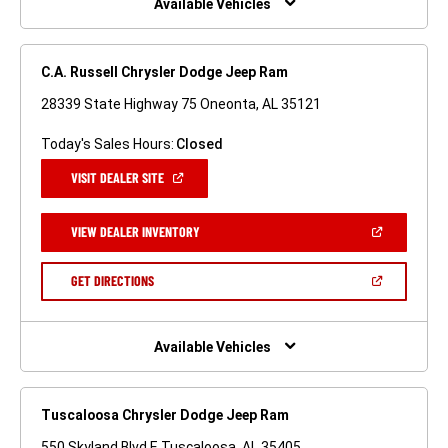
Available Vehicles
C.A. Russell Chrysler Dodge Jeep Ram
28339 State Highway 75 Oneonta, AL 35121
Today's Sales Hours:
Closed
(OPEN
VISIT DEALER SITE
IN
A
NEW
(OPEN
VIEW DEALER INVENTORY
WINDOW)
IN
A
NEW
(OPEN
GET DIRECTIONS
WINDOW)
IN
A
NEW
WINDOW)
Available Vehicles
Tuscaloosa Chrysler Dodge Jeep Ram
550 Skyland Blvd E Tuscaloosa, AL 35405