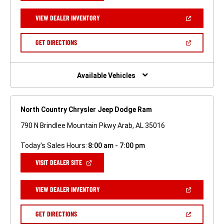
A
NEW
(OPEN
VIEW DEALER INVENTORY
WINDOW)
IN
A
NEW
(OPEN
GET DIRECTIONS
WINDOW)
IN
A
NEW
WINDOW)
Available Vehicles
North Country Chrysler Jeep Dodge Ram
790 N Brindlee Mountain Pkwy Arab, AL 35016
Today's Sales Hours:
8:00 am - 7:00 pm
(OPEN
VISIT DEALER SITE
IN
A
NEW
(OPEN
VIEW DEALER INVENTORY
WINDOW)
IN
A
NEW
(OPEN
GET DIRECTIONS
WINDOW)
IN