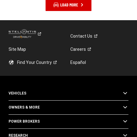
LOAD MORE
Contact
Us
Site Map
Careers
Find Your
Country
Español
VEHICLES
OWNERS & MORE
POWER BROKERS
RESEARCH