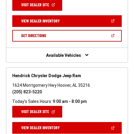
(OPEN
VISIT DEALER SITE
IN
A
NEW
(OPEN
VIEW DEALER INVENTORY
WINDOW)
IN
A
NEW
(OPEN
GET DIRECTIONS
WINDOW)
IN
A
NEW
WINDOW)
Available Vehicles
Hendrick Chrysler Dodge Jeep Ram
1624 Montgomery Hwy Hoover, AL 35216
(205) 823-5220
Today's Sales Hours:
9:00 am - 8:00 pm
(OPEN
VISIT DEALER SITE
IN
A
NEW
(OPEN
VIEW DEALER INVENTORY
WINDOW)
IN