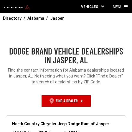
VEHICLES
MENU
MA
Directory
Alabama
Jasper
ME
DODGE BRAND VEHICLE DEALERSHIPS
IN JASPER, AL
Find the contact information for Alabama dealerships located
in Jasper, AL. Not seeing what you want? Click “Find a Dealer”
to search all dealerships by ZIP Code.
FIND A DEALER
North Country Chrysler Jeep Dodge Ram of Jasper