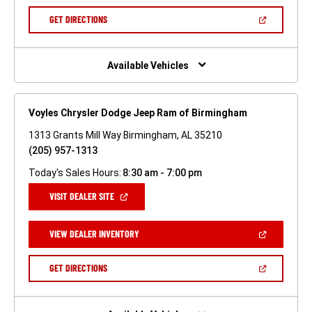
A
NEW
(OPEN
GET DIRECTIONS
WINDOW)
IN
A
NEW
WINDOW)
Available Vehicles
Voyles Chrysler Dodge Jeep Ram of Birmingham
1313 Grants Mill Way Birmingham, AL 35210
(205) 957-1313
Today's Sales Hours:
8:30 am - 7:00 pm
(OPEN
VISIT DEALER SITE
IN
A
NEW
(OPEN
VIEW DEALER INVENTORY
WINDOW)
IN
A
NEW
(OPEN
GET DIRECTIONS
WINDOW)
IN
A
NEW
WINDOW)