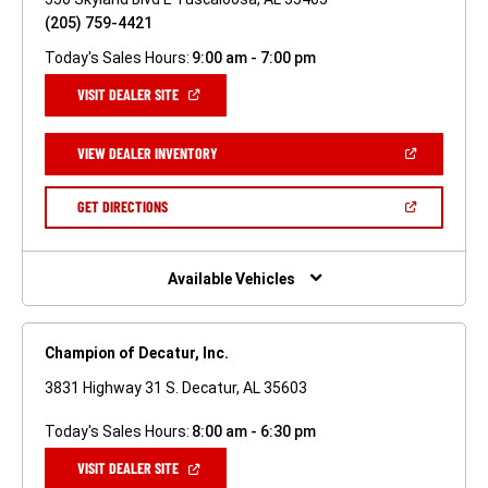
(205) 759-4421
Today's Sales Hours:
9:00 am - 7:00 pm
(OPEN
VISIT DEALER SITE
IN
A
NEW
(OPEN
VIEW DEALER INVENTORY
WINDOW)
IN
A
NEW
(OPEN
GET DIRECTIONS
WINDOW)
IN
A
NEW
WINDOW)
Available Vehicles
Champion of Decatur, Inc.
3831 Highway 31 S. Decatur, AL 35603
Today's Sales Hours:
8:00 am - 6:30 pm
(OPEN
VISIT DEALER SITE
IN