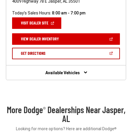
4009 Highway 78 E Jasper, AL 35501
Today's Sales Hours:
8:00 am - 7:00 pm
(OPEN
VISIT DEALER SITE
IN
A
NEW
(OPEN
VIEW DEALER INVENTORY
WINDOW)
IN
A
NEW
(OPEN
GET DIRECTIONS
WINDOW)
IN
A
NEW
WINDOW)
Available Vehicles
More Dodge
Dealerships Near Jasper,
®
AL
Looking for more options? Here are additional Dodge
®