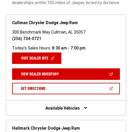
dealerships within 100 miles of Jasper, listed by distance.
Cullman Chrysler Dodge Jeep Ram
300 Benchmark Way Cullman, AL 35057
(256) 734-0721
Today's Sales Hours:
8:30 am - 7:00 pm
(OPEN
VISIT DEALER SITE
IN
A
NEW
(OPEN
VIEW DEALER INVENTORY
WINDOW)
IN
A
NEW
(OPEN
GET DIRECTIONS
WINDOW)
IN
A
NEW
WINDOW)
Available Vehicles
Hallmark Chrysler Dodge Jeep Ram