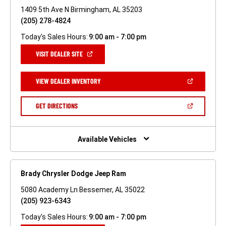
1409 5th Ave N Birmingham, AL 35203
(205) 278-4824
Today's Sales Hours:
9:00 am - 7:00 pm
(OPEN
VISIT DEALER SITE
IN
A
NEW
(OPEN
VIEW DEALER INVENTORY
WINDOW)
IN
A
NEW
(OPEN
GET DIRECTIONS
WINDOW)
IN
A
NEW
WINDOW)
Available Vehicles
Brady Chrysler Dodge Jeep Ram
5080 Academy Ln Bessemer, AL 35022
(205) 923-6343
Today's Sales Hours:
9:00 am - 7:00 pm