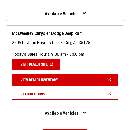
A
NEW
WINDOW)
Available Vehicles
Mcsweeney Chrysler Dodge Jeep Ram
2605 Dr John Haynes Dr Pell City, AL 35125
Today's Sales Hours:
9:00 am - 7:00 pm
(OPEN
VISIT DEALER SITE
IN
A
NEW
(OPEN
VIEW DEALER INVENTORY
WINDOW)
IN
A
NEW
(OPEN
GET DIRECTIONS
WINDOW)
IN
A
NEW
WINDOW)
Available Vehicles