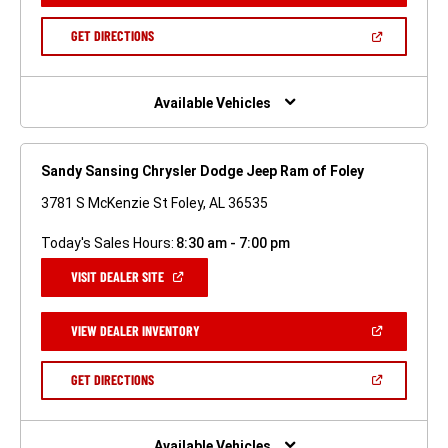
A
NEW
(OPEN
GET DIRECTIONS
WINDOW)
IN
A
NEW
WINDOW)
Available Vehicles
Sandy Sansing Chrysler Dodge Jeep Ram of Foley
3781 S McKenzie St Foley, AL 36535
Today's Sales Hours:
8:30 am - 7:00 pm
(OPEN
VISIT DEALER SITE
IN
A
NEW
(OPEN
VIEW DEALER INVENTORY
WINDOW)
IN
A
NEW
(OPEN
GET DIRECTIONS
WINDOW)
IN
A
NEW
WINDOW)
Available Vehicles