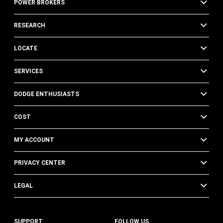
POWER BROKERS
RESEARCH
LOCATE
SERVICES
DODGE ENTHUSIASTS
COST
MY ACCOUNT
PRIVACY CENTER
LEGAL
SUPPORT
FOLLOW US