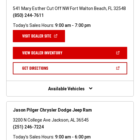
541 Mary Esther Cut Off NW Fort Walton Beach, FL 32548
(850) 244-7611
Today's Sales Hours:
9:00 am - 7:00 pm
(OPEN
VISIT DEALER SITE
IN
A
NEW
(OPEN
VIEW DEALER INVENTORY
WINDOW)
IN
A
NEW
(OPEN
GET DIRECTIONS
WINDOW)
IN
A
NEW
WINDOW)
Available Vehicles
Jason Pilger Chrysler Dodge Jeep Ram
3200 N College Ave Jackson, AL 36545
(251) 246-7224
Today's Sales Hours:
9:00 am - 6:00 pm