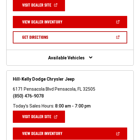
(OPEN
VISIT DEALER SITE
IN
A
NEW
(OPEN
VIEW DEALER INVENTORY
WINDOW)
IN
A
NEW
(OPEN
GET DIRECTIONS
WINDOW)
IN
A
NEW
WINDOW)
Available Vehicles
Hill-Kelly Dodge Chrysler Jeep
6171 Pensacola Blvd Pensacola, FL 32505
(850) 476-9078
Today's Sales Hours:
8:00 am - 7:00 pm
(OPEN
VISIT DEALER SITE
IN
A
NEW
(OPEN
VIEW DEALER INVENTORY
WINDOW)
IN