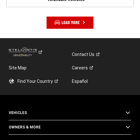
LOAD MORE
Contact
Us
Site Map
Careers
Find Your
Country
Español
VEHICLES
OWNERS & MORE