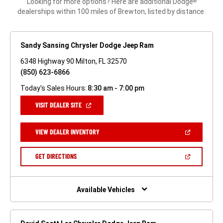
Looking for more options? Here are additional Dodge
®
dealerships within 100 miles of Brewton, listed by distance.
Sandy Sansing Chrysler Dodge Jeep Ram
6348 Highway 90 Milton, FL 32570
(850) 623-6866
Today's Sales Hours:
8:30 am - 7:00 pm
(OPEN
VISIT DEALER SITE
IN
A
NEW
(OPEN
VIEW DEALER INVENTORY
WINDOW)
IN
A
NEW
(OPEN
GET DIRECTIONS
WINDOW)
IN
A
NEW
WINDOW)
Available Vehicles