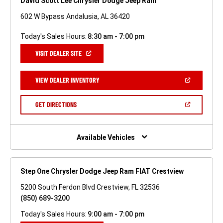
David Scott Lee Chrysler Dodge Jeep Ram
602 W Bypass Andalusia, AL 36420
Today's Sales Hours:
8:30 am - 7:00 pm
(OPEN
VISIT DEALER SITE
IN
A
NEW
(OPEN
VIEW DEALER INVENTORY
WINDOW)
IN
A
NEW
(OPEN
GET DIRECTIONS
WINDOW)
IN
A
NEW
WINDOW)
Available Vehicles
Step One Chrysler Dodge Jeep Ram FIAT Crestview
5200 South Ferdon Blvd Crestview, FL 32536
(850) 689-3200
Today's Sales Hours:
9:00 am - 7:00 pm