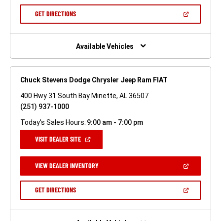
A
NEW
(OPEN
GET DIRECTIONS
WINDOW)
IN
A
NEW
WINDOW)
Available Vehicles
Chuck Stevens Dodge Chrysler Jeep Ram FIAT
400 Hwy 31 South Bay Minette, AL 36507
(251) 937-1000
Today's Sales Hours:
9:00 am - 7:00 pm
(OPEN
VISIT DEALER SITE
IN
A
NEW
(OPEN
VIEW DEALER INVENTORY
WINDOW)
IN
A
NEW
(OPEN
GET DIRECTIONS
WINDOW)
IN
A
NEW
WINDOW)