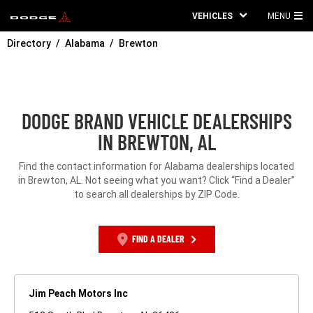
VEHICLES
MENU
MA
Directory
Alabama
Brewton
ME
DODGE BRAND VEHICLE DEALERSHIPS
IN BREWTON, AL
Find the contact information for Alabama dealerships located
in Brewton, AL. Not seeing what you want? Click “Find a Dealer”
to search all dealerships by ZIP Code.
FIND A DEALER
Jim Peach Motors Inc