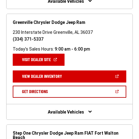
Available Vehicles
Greenville Chrysler Dodge Jeep Ram
230 Interstate Drive Greenville, AL 36037
(334) 371-5337
Today's Sales Hours:
9:00 am - 6:00 pm
(OPEN
VISIT DEALER SITE
IN
A
NEW
(OPEN
VIEW DEALER INVENTORY
WINDOW)
IN
A
NEW
(OPEN
GET DIRECTIONS
WINDOW)
IN
A
NEW
WINDOW)
Available Vehicles
Step One Chrysler Dodge Jeep Ram FIAT Fort Walton
Beach