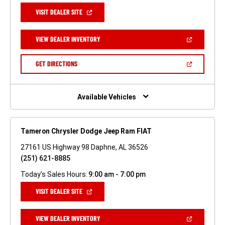
(OPEN
VISIT DEALER SITE
IN
A
NEW
(OPEN
VIEW DEALER INVENTORY
WINDOW)
IN
A
NEW
(OPEN
GET DIRECTIONS
WINDOW)
IN
A
NEW
WINDOW)
Available Vehicles
Tameron Chrysler Dodge Jeep Ram FIAT
27161 US Highway 98 Daphne, AL 36526
(251) 621-8885
Today's Sales Hours:
9:00 am - 7:00 pm
(OPEN
VISIT DEALER SITE
IN
A
NEW
(OPEN
VIEW DEALER INVENTORY
WINDOW)
IN