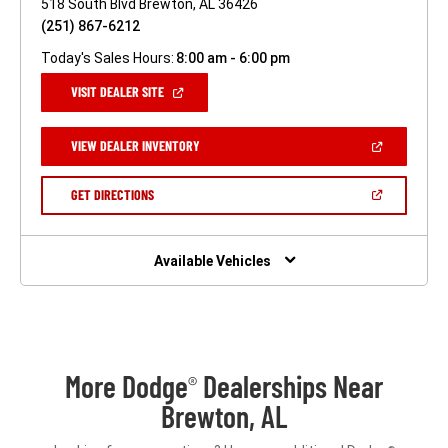
518 South Blvd Brewton, AL 36426
(251) 867-6212
Today's Sales Hours:
8:00 am - 6:00 pm
(OPEN
VISIT DEALER SITE
IN
A
NEW
(OPEN
VIEW DEALER INVENTORY
WINDOW)
IN
A
NEW
(OPEN
GET DIRECTIONS
WINDOW)
IN
A
NEW
WINDOW)
Available Vehicles
More Dodge
Dealerships Near
®
Brewton, AL