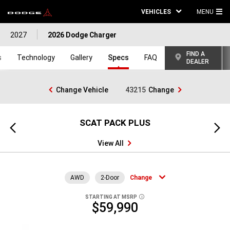
VEHICLES
MENU
MA
2027
2026 Dodge Charger
ME
FIND A
s
Technology
Gallery
Specs
FAQ
DEALER
Change Vehicle
43215
Change
SCAT PACK PLUS
Previous
Next
view
view
View All
AWD
2-Door
Change
STARTING AT MSRP
DISCLOSURE
$59,990