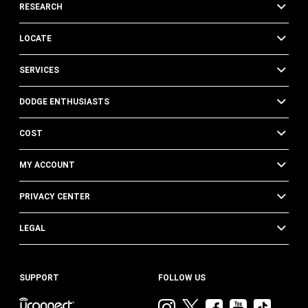
RESEARCH
LOCATE
SERVICES
DODGE ENTHUSIASTS
COST
MY ACCOUNT
PRIVACY CENTER
LEGAL
SUPPORT
FOLLOW US
Visit
Visit
Visit
Visit
Visit