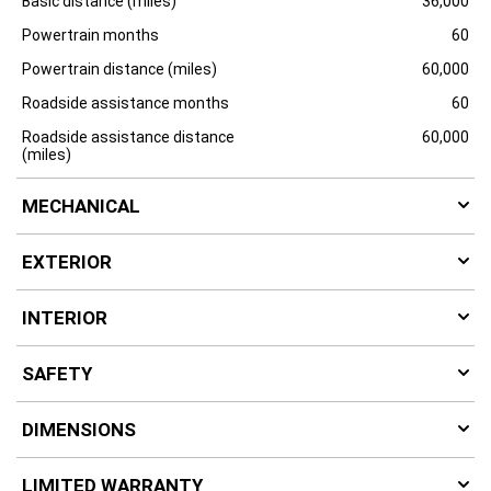
Basic distance (miles)
36,000
Powertrain months
60
Powertrain distance (miles)
60,000
Roadside assistance months
60
Roadside assistance distance
60,000
(miles)
MECHANICAL
EXTERIOR
INTERIOR
SAFETY
DIMENSIONS
LIMITED WARRANTY