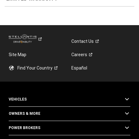
Contact
Us
Site Map
Careers
Find Your
Country
Español
VEHICLES
OWNERS & MORE
POWER BROKERS