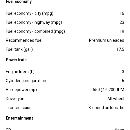
Fuel Economy
Specification
Dimension
Fuel economy - city (mpg)
16
Fuel economy - highway (mpg)
23
Fuel economy - combined (mpg)
19
Recommended fuel
Premium unleaded
Fuel tank (gal.)
17.5
Powertrain
Specification
Dimension
Engine liters (L)
3
Cylinder configuration
I-6
Horsepower (hp)
550 @ 6,200RPM
Drive type
All-wheel
Transmission
8-speed automatic
Entertainment
Specification
Dimension