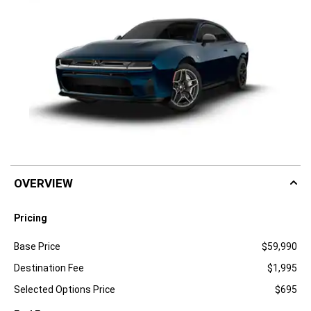
OVERVIEW
Pricing
Specification
Dimension
Base Price
$59,990
Destination Fee
$1,995
Selected Options Price
$695