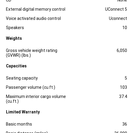
CD
None
External digital memory control
UConnect 5
Voice activated audio control
Uconnect
Speakers
10
Weights
Specification
Dimension
Gross vehicle weight rating
6,050
(GVWR) (lbs.)
Capacities
Specification
Dimension
Seating capacity
5
Passenger volume (cu.ft.)
103
Maximum interior cargo volume
37.4
(cu.ft.)
Limited Warranty
Specification
Dimension
Basic months
36