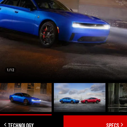
1/12
TECHNOLOGY
SPECS