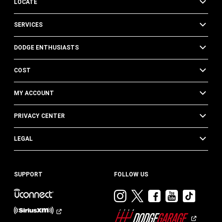
LOCATE
SERVICES
DODGE ENTHUSIASTS
COST
MY ACCOUNT
PRIVACY CENTER
LEGAL
SUPPORT
FOLLOW US
Visit
Visit
Visit
Visit
Visit
Dodge
Dodge
Dodge
Dodge
Dod
on
on
on
on
on