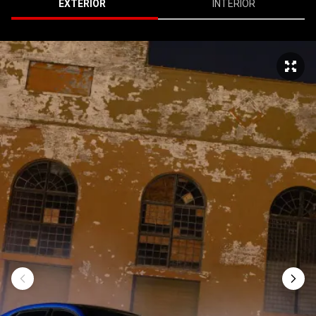
EXTERIOR
INTERIOR