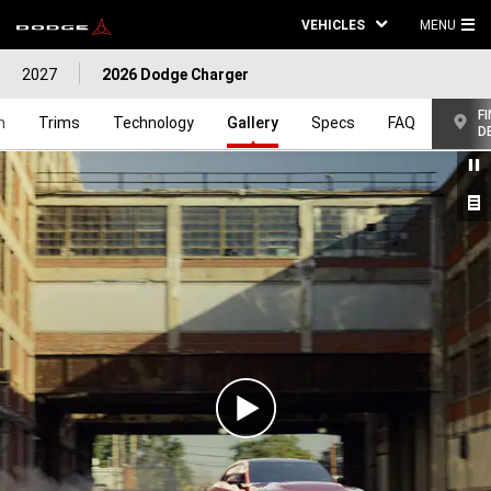
VEHICLES
MENU
MA
2027
2026 Dodge Charger
ME
FI
n
Trims
Technology
Gallery
Specs
FAQ
D
Play
Video