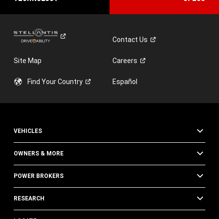
Contact
Us
Site Map
Careers
Find Your
Country
Español
VEHICLES
OWNERS & MORE
POWER BROKERS
RESEARCH