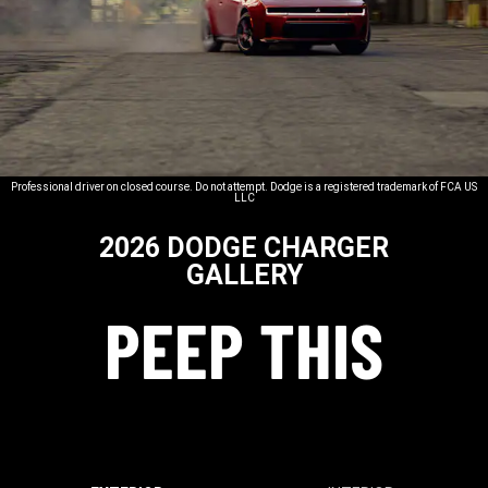
Professional driver on closed course. Do not attempt. Dodge is a registered trademark of FCA US
LLC
2026 DODGE CHARGER
GALLERY
PEEP THIS