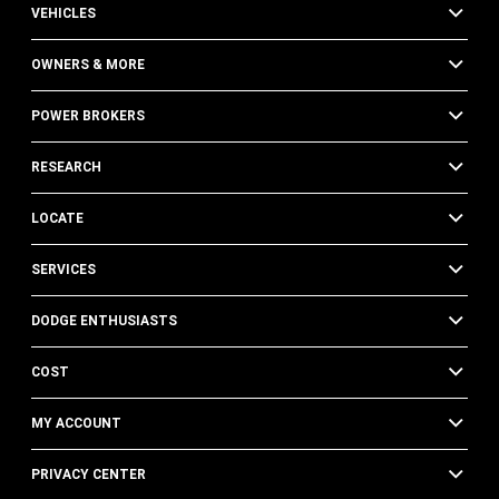
VEHICLES
OWNERS & MORE
POWER BROKERS
RESEARCH
LOCATE
SERVICES
DODGE ENTHUSIASTS
COST
MY ACCOUNT
PRIVACY CENTER