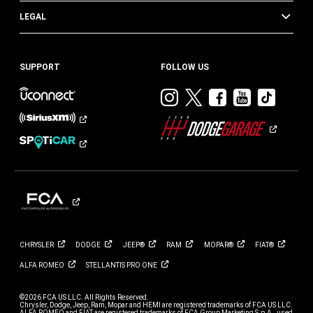
LEGAL
SUPPORT
FOLLOW US
Visit
Visit
Visit
Visit
Visit
Dodge
Dodge
Dodge
Dodge
Dod
on
on
on
on
on
Instagram
Twitter
Facebook
Youtub
TikT
CHRYSLER
DODGE
JEEP®
RAM
MOPAR®
FIAT®
ALFA
ROMEO
STELLANTIS PRO
ONE
©2026 FCA US LLC. All Rights Reserved.
Chrysler, Dodge, Jeep, Ram, Mopar and HEMI are registered trademarks of FCA US LLC.
ALFA ROMEO and FIAT are registered trademarks of FCA Group Marketing S.p.A., used