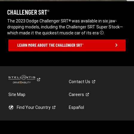
CHALLENGER SRT
®
,
The 2023 Dodge Challenger SRT
was available in six jaw-
®
dropping models, including the Challenger SRT Super Stock—
which made it the quickest muscle car of its era
.
Disclosure
,
LEARN MORE ABOUT THE CHALLENGER SRT
®
,
Contact
Us
Site Map
Careers
Find Your
Country
Español