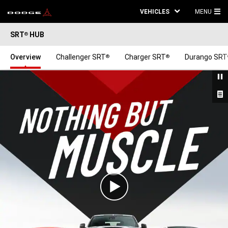
VEHICLES
MENU
MA
SRT
HUB
®
ME
Overview
Challenger SRT
Charger SRT
Durango SRT
®
®
Play
Video