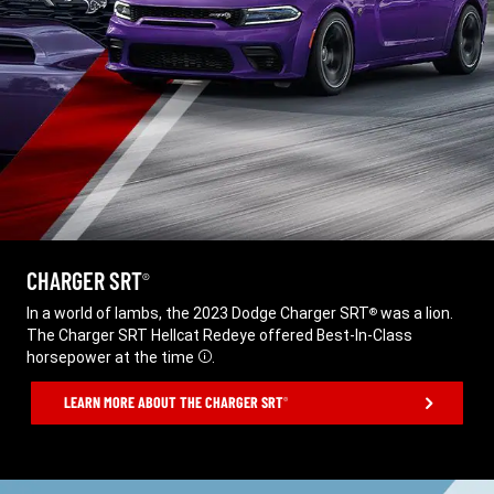
CHARGER SRT
®
,
In a world of lambs, the 2023 Dodge Charger SRT
was a lion.
®
The Charger SRT Hellcat Redeye offered Best-In-Class
horsepower at the time
.
Disclosure
,
LEARN MORE ABOUT THE CHARGER SRT
®
,