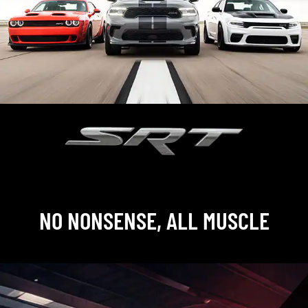
,
NO NONSENSE, ALL MUSCLE