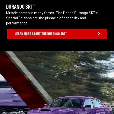
DURANGO SRT
®
,
Muscle comes in many forms. The Dodge Durango SRT
®
Special Editions are the pinnacle of capability and
performance.
,
LEARN MORE ABOUT THE DURANGO SRT
®
,