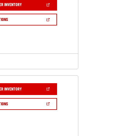
(OPEN
ER INVENTORY
IN
A
NEW
(OPEN
TIONS
WINDOW)
IN
A
NEW
WINDOW)
(OPEN
ER INVENTORY
IN
A
NEW
(OPEN
TIONS
WINDOW)
IN
A
NEW
WINDOW)