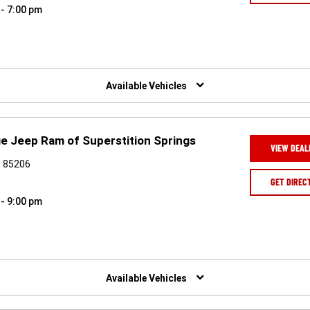
 - 7:00 pm
Available Vehicles
e Jeep Ram of Superstition Springs
VIEW DEAL
Z 85206
GET DIREC
 - 9:00 pm
Available Vehicles