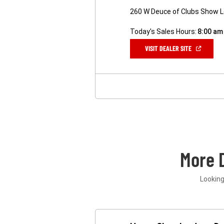
260 W Deuce of Clubs Show 
Today's Sales Hours:
8:00 am
(OPEN
VISIT DEALER SITE
IN
A
NEW
WINDOW)
More 
Looking