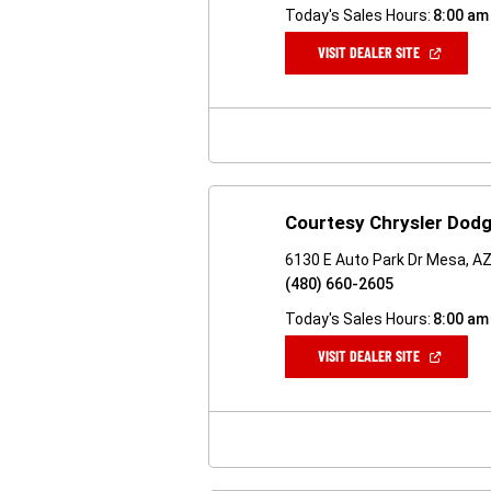
Today's Sales Hours:
8:00 am
(OPEN
VISIT DEALER SITE
IN
A
NEW
WINDOW)
Courtesy Chrysler Dodg
6130 E Auto Park Dr Mesa, A
(480) 660-2605
Today's Sales Hours:
8:00 am
(OPEN
VISIT DEALER SITE
IN
A
NEW
WINDOW)