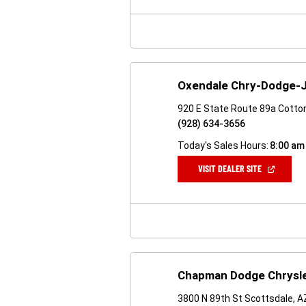
NEW
WINDOW)
Oxendale Chry-Dodge-
920 E State Route 89a Cott
(928) 634-3656
Today's Sales Hours:
8:00 am
(OPEN
VISIT DEALER SITE
IN
A
NEW
WINDOW)
Chapman Dodge Chrysl
3800 N 89th St Scottsdale, 