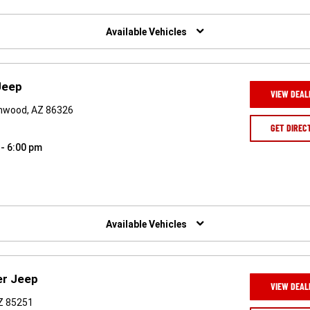
Available Vehicles
Jeep
VIEW DEAL
onwood, AZ 86326
GET DIREC
 - 6:00 pm
Available Vehicles
er Jeep
VIEW DEAL
AZ 85251