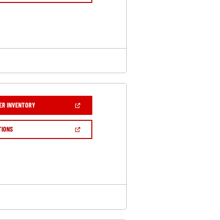
A
NEW
WINDOW)
(OPEN
ER INVENTORY
IN
A
NEW
(OPEN
TIONS
WINDOW)
IN
A
NEW
WINDOW)