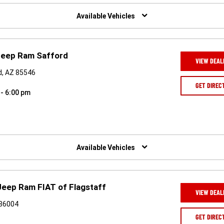
Available Vehicles
Jeep Ram Safford
VIEW DEAL
d, AZ 85546
GET DIREC
 - 6:00 pm
Available Vehicles
Jeep Ram FIAT of Flagstaff
VIEW DEAL
 86004
GET DIREC