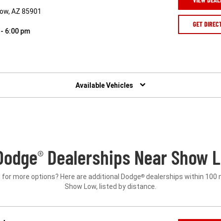
Low, AZ 85901
GET DIREC
 - 6:00 pm
Available Vehicles
Dodge
Dealerships Near Show L
®
 for more options? Here are additional Dodge
dealerships within 100 
®
Show Low, listed by distance.