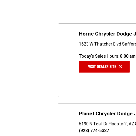
WINDOW)
Horne Chrysler Dodge 
1623 W Thatcher Blvd Saffor
Today's Sales Hours:
8:00 am
(OPEN
VISIT DEALER SITE
IN
A
NEW
WINDOW)
Planet Chrysler Dodge 
5190 N Test Dr Flagstaff, AZ
(928) 774-5337