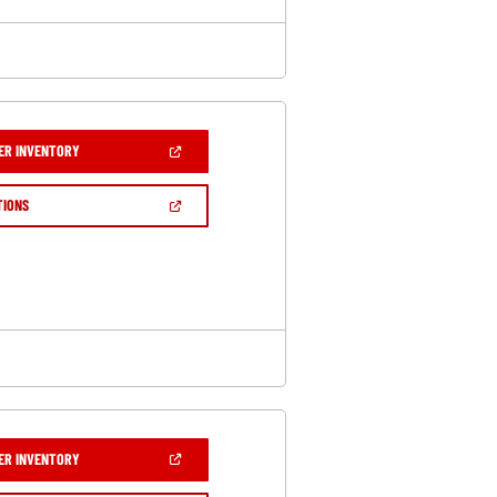
(OPEN
ER INVENTORY
IN
A
NEW
(OPEN
TIONS
WINDOW)
IN
A
NEW
WINDOW)
(OPEN
ER INVENTORY
IN
A