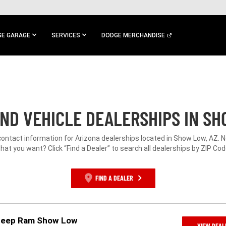
E GARAGE
SERVICES
DODGE MERCHANDISE
ND VEHICLE DEALERSHIPS IN SH
contact information for Arizona dealerships located in Show Low, AZ. 
hat you want? Click “Find a Dealer” to search all dealerships by ZIP Cod
FIND A DEALER
 Jeep Ram Show Low
VIEW DEAL