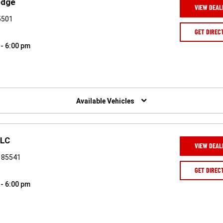
odge
VIEW DEAL
5501
GET DIREC
 - 6:00 pm
Available Vehicles
LLC
VIEW DEAL
Z 85541
GET DIREC
 - 6:00 pm