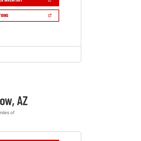
IN
A
NEW
(OPEN
TIONS
WINDOW)
IN
A
NEW
WINDOW)
ow, AZ
miles of