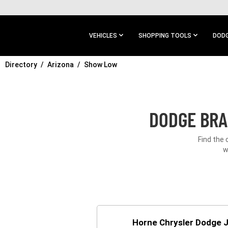
SKIP TO
MAIN
CONTENT
VEHICLES
SHOPPING TOOLS
DODG
Directory
SKIP TO
Arizona
Show Low
MAIN
NAVIGATION
DODGE BRA
Find the 
w
Horne Chrysler Dodge