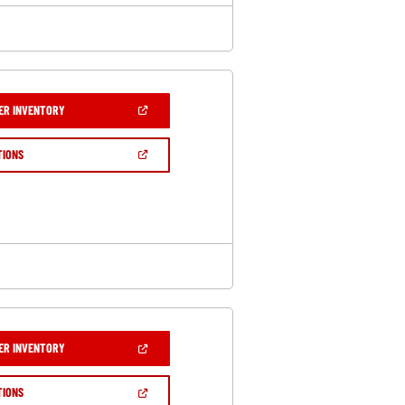
(OPEN
ER INVENTORY
IN
A
NEW
(OPEN
TIONS
WINDOW)
IN
A
NEW
WINDOW)
(OPEN
ER INVENTORY
IN
A
NEW
(OPEN
TIONS
WINDOW)
IN