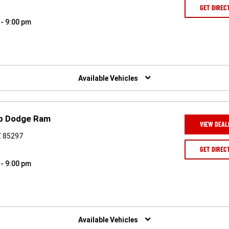
GET DIREC
 - 9:00 pm
Available Vehicles
ep Dodge Ram
VIEW DEAL
AZ 85297
GET DIREC
 - 9:00 pm
Available Vehicles