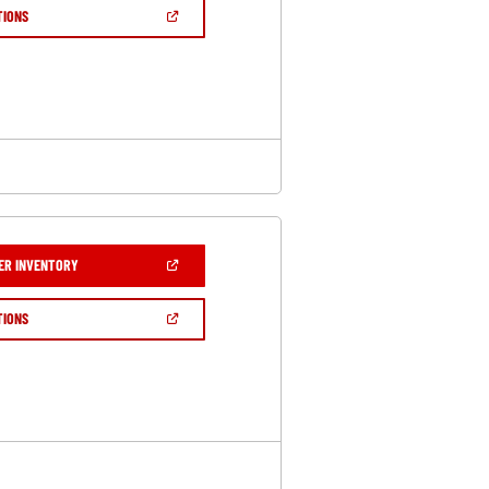
NEW
(OPEN
TIONS
WINDOW)
IN
A
NEW
WINDOW)
(OPEN
ER INVENTORY
IN
A
NEW
(OPEN
TIONS
WINDOW)
IN
A
NEW
WINDOW)