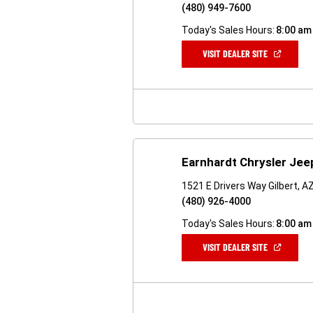
(480) 949-7600
Today's Sales Hours:
8:00 am
(OPEN
VISIT DEALER SITE
IN
A
NEW
WINDOW)
Earnhardt Chrysler Je
1521 E Drivers Way Gilbert, 
(480) 926-4000
Today's Sales Hours:
8:00 am
(OPEN
VISIT DEALER SITE
IN
A
NEW
WINDOW)