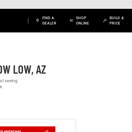
FIND A
SHOP
BUILD &
DEALER
ONLINE
PRICE
OW LOW, AZ
Not seeing
e.
(OPEN
ER INVENTORY