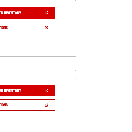
(OPEN
ER INVENTORY
IN
A
NEW
(OPEN
TIONS
WINDOW)
IN
A
NEW
WINDOW)
(OPEN
ER INVENTORY
IN
A
NEW
(OPEN
TIONS
WINDOW)
IN
A
NEW
WINDOW)