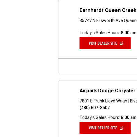
Earnhardt Queen Creek
35747 N Ellsworth Ave Queen
Today's Sales Hours:
8:00 am
(OPEN
VISIT DEALER SITE
IN
A
NEW
WINDOW)
Airpark Dodge Chrysler
7801 E Frank Lloyd Wright Bl
(480) 607-8502
Today's Sales Hours:
8:00 am
(OPEN
VISIT DEALER SITE
IN
A