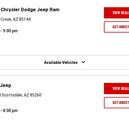
 Chrysler Dodge Jeep Ram
VIEW DEAL
 Creek, AZ 85144
GET DIREC
 - 9:00 pm
Available Vehicles
 Jeep
VIEW DEAL
vd Scottsdale, AZ 85260
GET DIREC
 - 8:00 pm