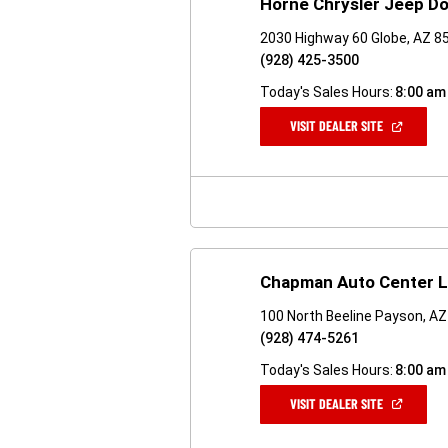
Horne Chrysler Jeep D
2030 Highway 60 Globe, AZ 8
(928) 425-3500
Today's Sales Hours:
8:00 am
(OPEN
VISIT DEALER SITE
IN
A
NEW
WINDOW)
Chapman Auto Center 
100 North Beeline Payson, A
(928) 474-5261
Today's Sales Hours:
8:00 am
(OPEN
VISIT DEALER SITE
IN
A
NEW