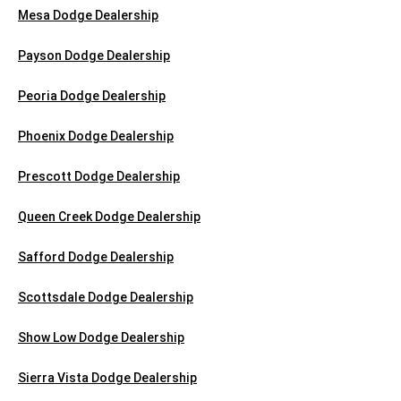
Mesa Dodge Dealership
Payson Dodge Dealership
Peoria Dodge Dealership
Phoenix Dodge Dealership
Prescott Dodge Dealership
Queen Creek Dodge Dealership
Safford Dodge Dealership
Scottsdale Dodge Dealership
Show Low Dodge Dealership
Sierra Vista Dodge Dealership