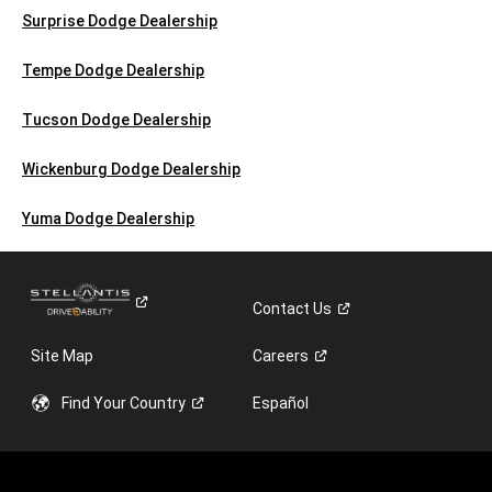
Surprise Dodge Dealership
Tempe Dodge Dealership
Tucson Dodge Dealership
Wickenburg Dodge Dealership
Yuma Dodge Dealership
Contact
Us
Site Map
Careers
Find Your
Country
Español