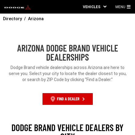
VEHICLES
MENU
MA
Directory
Arizona
ME
ARIZONA DODGE BRAND VEHICLE
DEALERSHIPS
Dodge Brand vehicle dealerships across Arizona are here to
serve you. Select your city to locate the dealer closest to you,
or search by ZIP Code by clicking “Find a Dealer.”
FIND A DEALER
DODGE BRAND VEHICLE DEALERS BY