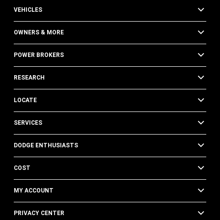
VEHICLES
OWNERS & MORE
POWER BROKERS
RESEARCH
LOCATE
SERVICES
DODGE ENTHUSIASTS
COST
MY ACCOUNT
PRIVACY CENTER