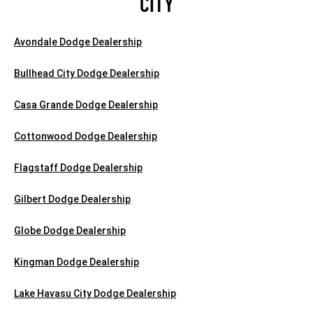
CITY
Avondale Dodge Dealership
Bullhead City Dodge Dealership
Casa Grande Dodge Dealership
Cottonwood Dodge Dealership
Flagstaff Dodge Dealership
Gilbert Dodge Dealership
Globe Dodge Dealership
Kingman Dodge Dealership
Lake Havasu City Dodge Dealership