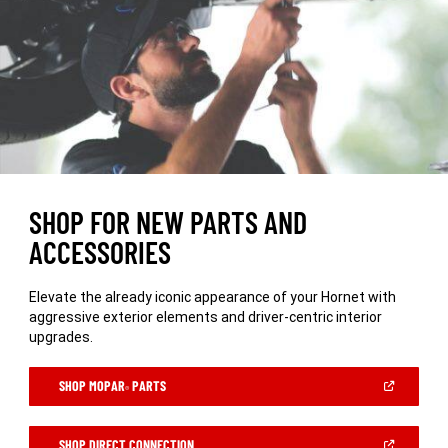
SHOP FOR NEW PARTS AND
ACCESSORIES
Elevate the already iconic appearance of your Hornet with
aggressive exterior elements and driver-centric interior
upgrades.
(OPEN
SHOP MOPAR
PARTS
®
IN
A
NEW
WINDOW)
(OPEN
SHOP DIRECT CONNECTION