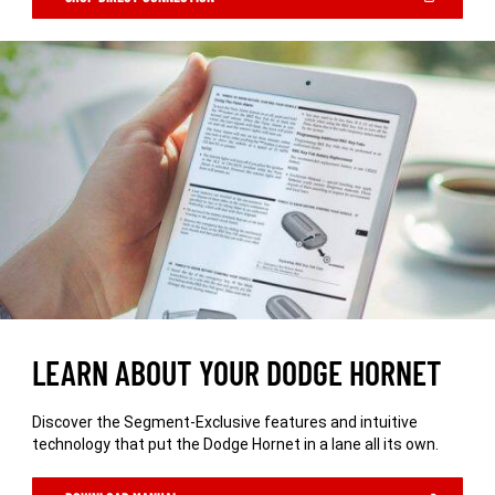
IN
A
NEW
WINDOW)
LEARN ABOUT YOUR DODGE HORNET
Discover the Segment-Exclusive features and intuitive
technology that put the Dodge Hornet in a lane all its own.