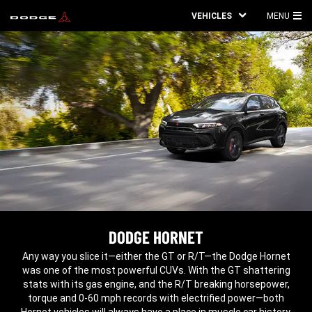
VEHICLES
MENU
MA
ME
DODGE HORNET
,
Any way you slice it—either the GT or R/T—the Dodge Hornet
was one of the most powerful CUVs. With the GT shattering
stats with its gas engine, and the R/T breaking horsepower,
torque and 0-60 mph records with electrified power—both