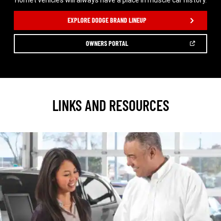
Hornet vehicles will always have a place in muscle car history.
,
EXPLORE DODGE BRAND LINEUP
(OPEN
OWNERS PORTAL
IN
A
,
NEW
WINDOW)
LINKS AND RESOURCES