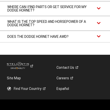
WHERE CAN I FIND PARTS OR GET SERVICE FOR MY
DODGE HORNET?
WHAT IS THE TOP SPEED AND HORSEPOWER OF A
DODGE HORNET?
DOES THE DODGE HORNET HAVE AWD?
Contact
Us
Site Map
Careers
Find Your
Country
Español