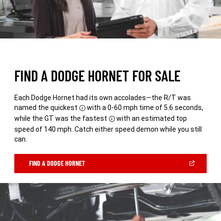
FIND A DODGE HORNET FOR SALE
Each Dodge Hornet had its own accolades—the R/T was
named the quickest
with a 0-60 mph time of 5.6 seconds,
Disclosure
while the GT was the fastest
with an estimated top
Disclosure
speed of 140 mph. Catch either speed demon while you still
can.
(OPEN
FIND A DODGE HORNET
IN
A
NEW
WINDOW)