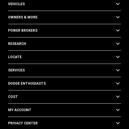
VEHICLES
OWNERS & MORE
POWER BROKERS
RESEARCH
LOCATE
SERVICES
DODGE ENTHUSIASTS
COST
MY ACCOUNT
PRIVACY CENTER