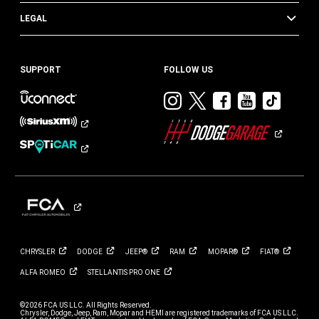
LEGAL
SUPPORT
FOLLOW US
Visit
Visit
Visit
Visit
Visit
Dodge
Dodge
Dodge
Dodge
Dod
on
on
on
on
on
Instagram
Twitter
Facebook
Youtub
TikT
CHRYSLER
DODGE
JEEP®
RAM
MOPAR®
FIAT®
ALFA
ROMEO
STELLANTIS PRO
ONE
©2026 FCA US LLC. All Rights Reserved.
Chrysler, Dodge, Jeep, Ram, Mopar and HEMI are registered trademarks of FCA US LLC.