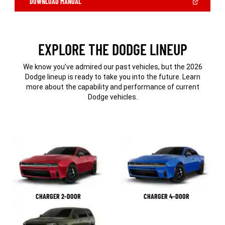
(OPEN
DOWNLOAD MANUAL
IN
A
NEW
WINDOW)
EXPLORE THE DODGE LINEUP
We know you’ve admired our past vehicles, but the 2026
Dodge lineup is ready to take you into the future. Learn
more about the capability and performance of current
Dodge vehicles.
CHARGER 2-DOOR
CHARGER 4-DOOR