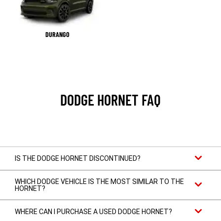
DURANGO
DODGE HORNET FAQ
IS THE DODGE HORNET DISCONTINUED?
WHICH DODGE VEHICLE IS THE MOST SIMILAR TO THE
HORNET?
WHERE CAN I PURCHASE A USED DODGE HORNET?