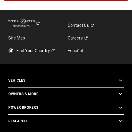
Contact
Us
Site Map
Careers
Find Your
Country
Español
VEHICLES
OWNERS & MORE
POWER BROKERS
RESEARCH