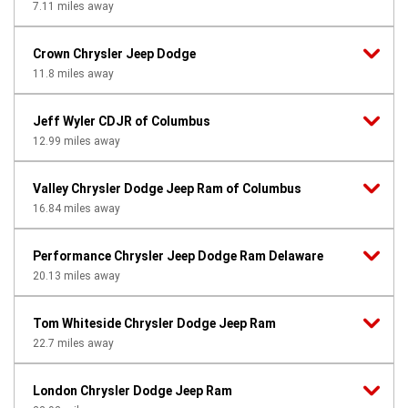
7.11
miles away
Crown Chrysler Jeep Dodge
11.8
miles away
Jeff Wyler CDJR of Columbus
12.99
miles away
Valley Chrysler Dodge Jeep Ram of Columbus
16.84
miles away
Performance Chrysler Jeep Dodge Ram Delaware
20.13
miles away
Tom Whiteside Chrysler Dodge Jeep Ram
22.7
miles away
London Chrysler Dodge Jeep Ram