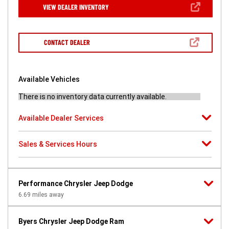
new
(OPEN
VIEW DEALER INVENTORY
window)
IN
A
NEW
WINDOW)
(OPEN
CONTACT DEALER
IN
A
NEW
WINDOW)
Available Vehicles
There is no inventory data currently available.
Available Dealer Services
Sales & Services Hours
Performance Chrysler Jeep Dodge
6.69
miles away
Byers Chrysler Jeep Dodge Ram