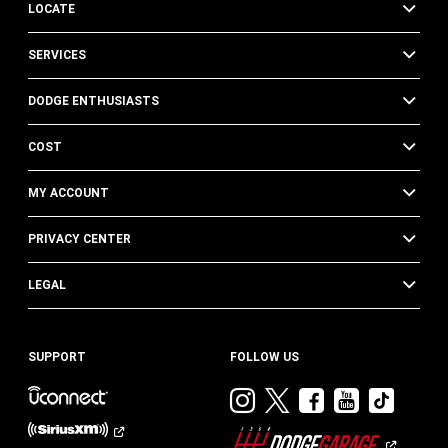
LOCATE
SERVICES
DODGE ENTHUSIASTS
COST
MY ACCOUNT
PRIVACY CENTER
LEGAL
SUPPORT
FOLLOW US
Visit
Visit
Visit
Visit
Visit
Dodge
Dodge
Dodge
Dodge
Dod