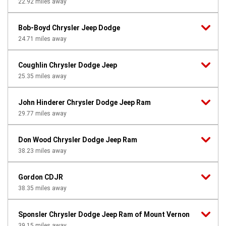
22.92
miles away
Bob-Boyd Chrysler Jeep Dodge
24.71
miles away
Coughlin Chrysler Dodge Jeep
25.35
miles away
John Hinderer Chrysler Dodge Jeep Ram
29.77
miles away
Don Wood Chrysler Dodge Jeep Ram
38.23
miles away
Gordon CDJR
38.35
miles away
Sponsler Chrysler Dodge Jeep Ram of Mount Vernon
39.15
miles away