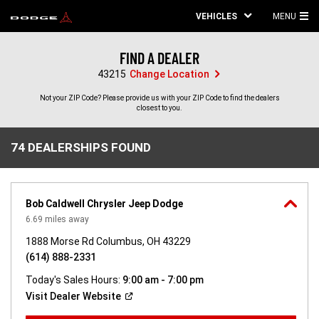
VEHICLES
MENU
MA
ME
FIND A DEALER
43215
Change Location
Not your ZIP Code? Please provide us with your ZIP Code to find the dealers
closest to you.
74 DEALERSHIPS FOUND
74
DEALERSHIPS
FOUND
Bob Caldwell Chrysler Jeep Dodge
6.69
miles away
1888 Morse Rd Columbus, OH 43229
(614) 888-2331
Today's Sales Hours:
9:00 am - 7:00 pm
(Open
Visit Dealer
Website
in
a