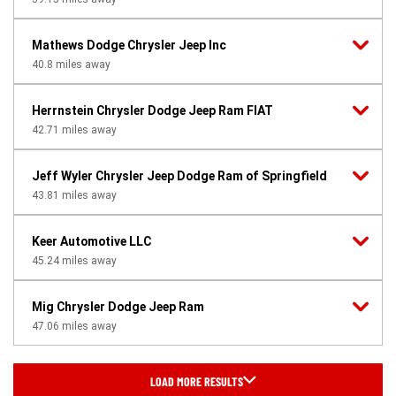
Mathews Dodge Chrysler Jeep Inc
40.8
miles away
Herrnstein Chrysler Dodge Jeep Ram FIAT
42.71
miles away
Jeff Wyler Chrysler Jeep Dodge Ram of Springfield
43.81
miles away
Keer Automotive LLC
45.24
miles away
Mig Chrysler Dodge Jeep Ram
47.06
miles away
LOAD MORE RESULTS