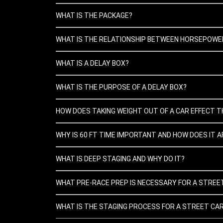
WHAT IS THE PACKAGE?
WHAT IS THE RELATIONSHIP BETWEEN HORSEPOWER
WHAT IS A DELAY BOX?
WHAT IS THE PURPOSE OF A DELAY BOX?
HOW DOES TAKING WEIGHT OUT OF A CAR EFFECT T
WHY IS 60 FT TIME IMPORTANT AND HOW DOES IT A
WHAT IS DEEP STAGING AND WHY DO IT?
WHAT PRE-RACE PREP IS NECESSARY FOR A STREE
WHAT IS THE STAGING PROCESS FOR A STREET CA