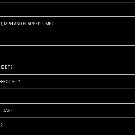
, MPH AND ELAPSED TIME?
HE ET?
FFECT ET?
T CAR?
R?