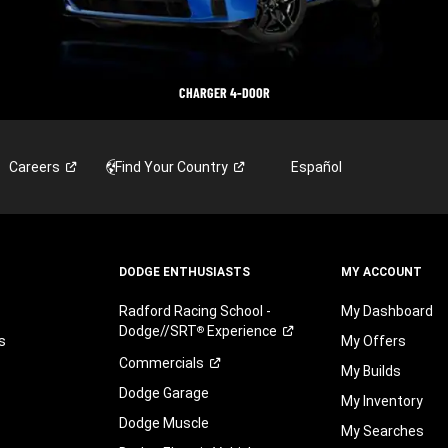
CHARGER 4-DOOR
Careers
Find Your
Country
Español
DODGE ENTHUSIASTS
MY ACCOUNT
Radford Racing School -
My Dashboard
Dodge//SRT
Experience
®
s
My Offers
Commercials
My Builds
Dodge Garage
My Inventory
Dodge Muscle
My Searches