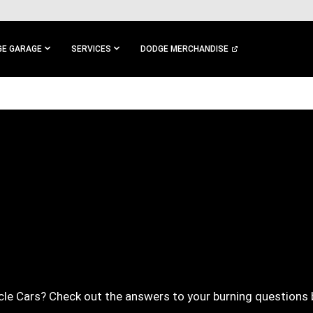
E GARAGE
SERVICES
DODGE MERCHANDISE
le Cars? Check out the answers to your burning questions 