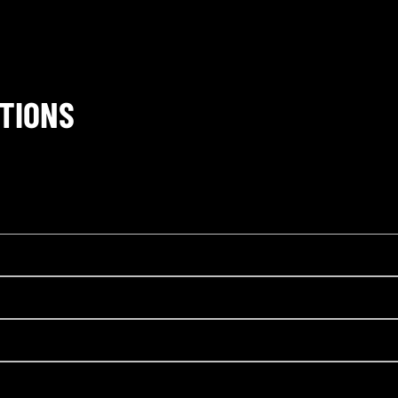
TIONS