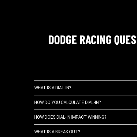
DODGE RACING QUES
WHAT IS A DIAL-IN?
HOW DO YOU CALCULATE DIAL-IN?
HOW DOES DIAL-IN IMPACT WINNING?
WHAT IS A BREAK OUT?