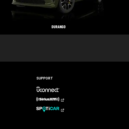
DURANGO
SUPPORT