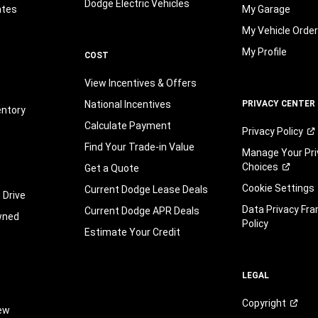
Dodge Electric Vehicles
ates
My Garage
My Vehicle Orde
My Profile
COST
View Incentives & Offers
National Incentives
PRIVACY CENTER
entory
Calculate Payment
Privacy
Policy
Find Your Trade-in Value
Manage Your Pri
Choices
Get a Quote
Cookie Settings
Current Dodge Lease Deals
 Drive
Data Privacy Fr
Current Dodge APR Deals
wned
Policy
Estimate Your Credit
LEGAL
Copyright
iew