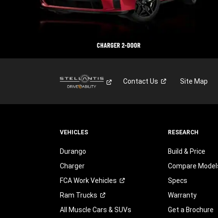
CHARGER 2-DOOR
Contact
Us
Site Map
VEHICLES
RESEARCH
Durango
Build & Price
Charger
Compare Model
FCA Work
Vehicles
Specs
Ram
Trucks
Warranty
All Muscle Cars & SUVs
Get a Brochure