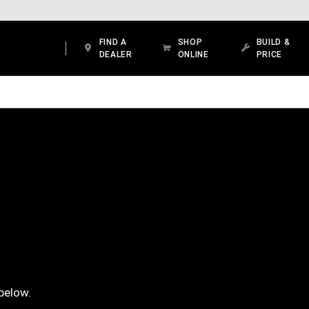
FIND A
SHOP
BUILD &
DEALER
ONLINE
PRICE
below.