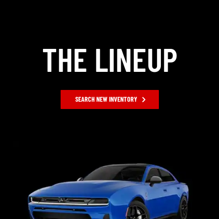
THE LINEUP
SEARCH NEW INVENTORY