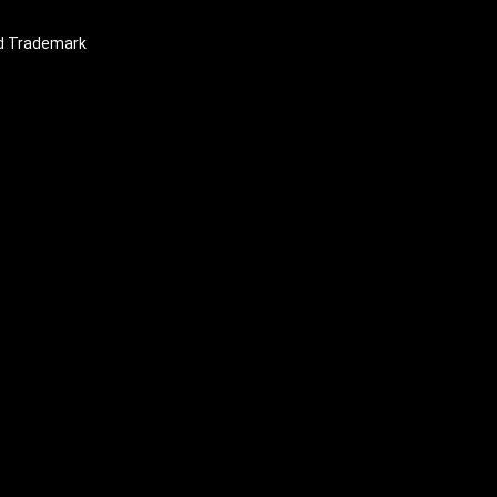
nd Trademark