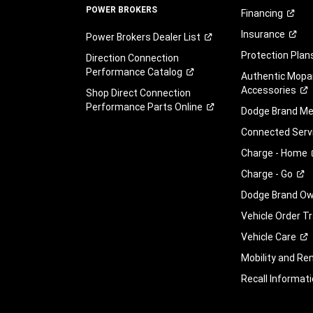
POWER BROKERS
Financing
Insurance
Power Brokers Dealer
List
Protection
Plan
Direction Connection
Performance
Catalog
Authentic Mopa
Accessories
Shop Direct Connection
Performance Parts
Online
Dodge Brand
Me
Connected
Serv
Charge -
Home
Charge -
Go
Dodge Brand Own
Vehicle Order T
Vehicle
Care
Mobility and Ren
Recall
Informati