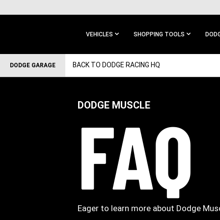
SKIP TO
MAIN
CONTENT
VEHICLES
SHOPPING TOOLS
DODG
SKIP TO
BACK TO DODGE RACING HQ
DODGE GARAGE
MAIN
NAVIGATION
DODGE MUSCLE
FAQ
Eager to learn more about Dodge Musc