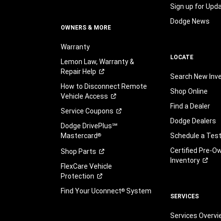
Sign up for Upd
Dodge News
OWNERS & MORE
Warranty
LOCATE
Lemon Law, Warranty &
Repair
Help
Search New Inv
How to Disconnect Remote
Shop Online
Vehicle
Access
Find a Dealer
Service
Coupons
Dodge Dealers
Dodge DrivePlus℠
Mastercard
Schedule a Test
®
Certified Pre-O
Shop
Parts
Inventory
FlexCare Vehicle
Protection
Find Your Uconnect
System
®
SERVICES
Services Overv