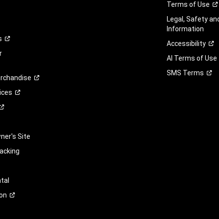
Terms of
Use
Legal, Safety a
Information
s
Accessibility
r
AI Terms of Use
SMS
Terms
rchandise
ices
er's Site
racking
tal
on