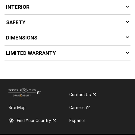
INTERIOR
SAFETY
DIMENSIONS
LIMITED WARRANTY
Contact
Us
Site Map
Careers
Find Your
Country
Español