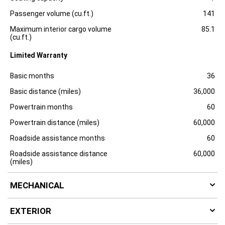
o
s
Passenger volume (cu.ft.)
141
u
r
Maximum interior cargo volume
85.1
e
(cu.ft.)
Limited Warranty
Specification
Dimension
Basic months
36
Basic distance (miles)
36,000
Powertrain months
60
Powertrain distance (miles)
60,000
Roadside assistance months
60
Roadside assistance distance
60,000
(miles)
MECHANICAL
EXTERIOR