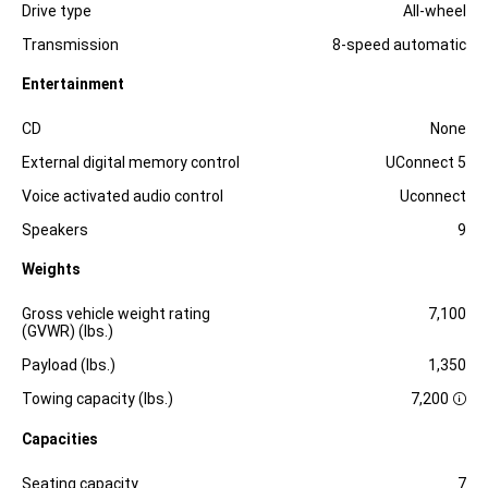
Drive type
All-wheel
Transmission
8-speed automatic
Entertainment
Specification
Dimension
CD
None
External digital memory control
UConnect 5
Voice activated audio control
Uconnect
Speakers
9
Weights
Specification
Dimension
Gross vehicle weight rating
7,100
(GVWR) (lbs.)
Payload (lbs.)
1,350
Towing capacity (lbs.)
7,200
D
i
Capacities
s
c
l
Specification
Dimension
Seating capacity
7