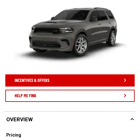
INCENTIVES & OFFERS
HELP ME FIND
OVERVIEW
Pricing