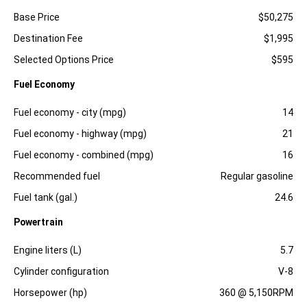
Specification
Dimension
Base Price
$50,275
Destination Fee
$1,995
Selected Options Price
$595
Fuel Economy
Specification
Dimension
Fuel economy - city (mpg)
14
Fuel economy - highway (mpg)
21
Fuel economy - combined (mpg)
16
Recommended fuel
Regular gasoline
Fuel tank (gal.)
24.6
Powertrain
Specification
Dimension
Engine liters (L)
5.7
Cylinder configuration
V-8
Horsepower (hp)
360 @ 5,150RPM