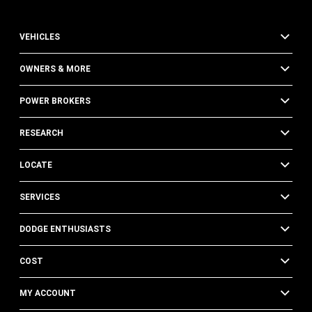
VEHICLES
OWNERS & MORE
POWER BROKERS
RESEARCH
LOCATE
SERVICES
DODGE ENTHUSIASTS
COST
MY ACCOUNT