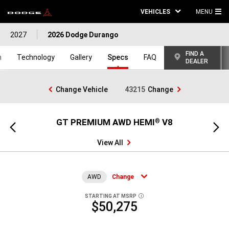
VEHICLES
MENU
MA
2027
2026 Dodge Durango
ME
FIND A
n
Technology
Gallery
Specs
FAQ
DEALER
Change Vehicle
43215
Change
GT PREMIUM AWD HEMI
V8
GT
®
Previous
Next
view
view
View All
AWD
Change
STARTING AT MSRP
DISCLOSURE
$50,275