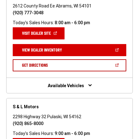
2612 County Road Ee Abrams, WI 54101
(920) 777-3048
Today's Sales Hours:
8:00 am - 6:00 pm
(OPEN
VISIT DEALER SITE
IN
A
NEW
(OPEN
VIEW DEALER INVENTORY
WINDOW)
IN
A
NEW
(OPEN
GET DIRECTIONS
WINDOW)
IN
A
NEW
WINDOW)
Available Vehicles
S & L Motors
2298 Highway 32 Pulaski, WI 54162
(920) 865-8000
Today's Sales Hours:
9:00 am - 6:00 pm