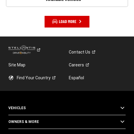
LOAD MORE
Contact
Us
Site Map
Careers
Find Your
Country
Español
VEHICLES
OWNERS & MORE