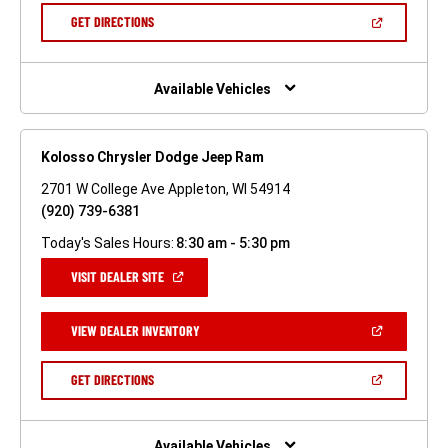
NEW
(OPEN
GET DIRECTIONS
WINDOW)
IN
A
NEW
WINDOW)
Available Vehicles
Kolosso Chrysler Dodge Jeep Ram
2701 W College Ave Appleton, WI 54914
(920) 739-6381
Today's Sales Hours:
8:30 am - 5:30 pm
(OPEN
VISIT DEALER SITE
IN
A
NEW
(OPEN
VIEW DEALER INVENTORY
WINDOW)
IN
A
NEW
(OPEN
GET DIRECTIONS
WINDOW)
IN
A
NEW
WINDOW)
Available Vehicles