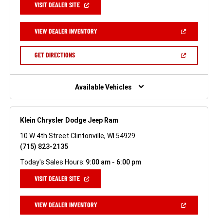
(OPEN
VISIT DEALER SITE
IN
A
NEW
(OPEN
VIEW DEALER INVENTORY
WINDOW)
IN
A
NEW
(OPEN
GET DIRECTIONS
WINDOW)
IN
A
NEW
WINDOW)
Available Vehicles
Klein Chrysler Dodge Jeep Ram
10 W 4th Street Clintonville, WI 54929
(715) 823-2135
Today's Sales Hours:
9:00 am - 6:00 pm
(OPEN
VISIT DEALER SITE
IN
A
NEW
(OPEN
VIEW DEALER INVENTORY
WINDOW)
IN
A