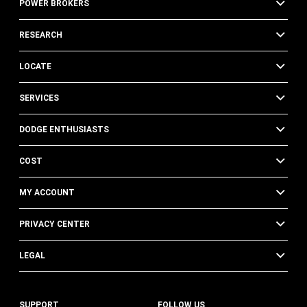
POWER BROKERS
RESEARCH
LOCATE
SERVICES
DODGE ENTHUSIASTS
COST
MY ACCOUNT
PRIVACY CENTER
LEGAL
SUPPORT
FOLLOW US