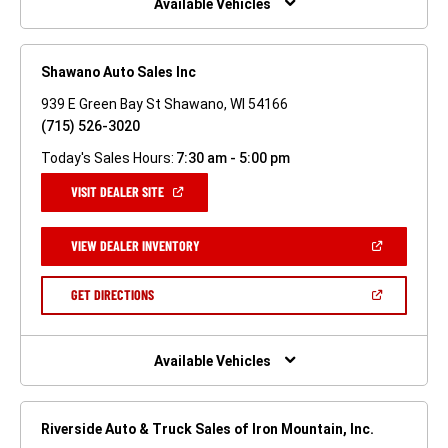
Available Vehicles
Shawano Auto Sales Inc
939 E Green Bay St Shawano, WI 54166
(715) 526-3020
Today's Sales Hours:
7:30 am - 5:00 pm
(OPEN
VISIT DEALER SITE
IN
A
NEW
(OPEN
VIEW DEALER INVENTORY
WINDOW)
IN
A
NEW
(OPEN
GET DIRECTIONS
WINDOW)
IN
A
NEW
WINDOW)
Available Vehicles
Riverside Auto & Truck Sales of Iron Mountain, Inc.