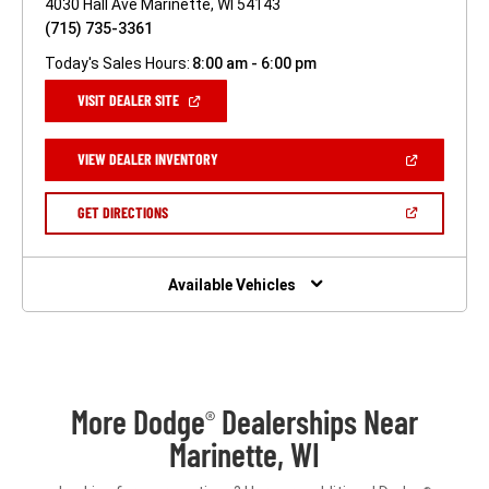
4030 Hall Ave Marinette, WI 54143
(715) 735-3361
Today's Sales Hours:
8:00 am - 6:00 pm
(OPEN
VISIT DEALER SITE
IN
A
NEW
(OPEN
VIEW DEALER INVENTORY
WINDOW)
IN
A
NEW
(OPEN
GET DIRECTIONS
WINDOW)
IN
A
NEW
WINDOW)
Available Vehicles
More Dodge
Dealerships Near
®
Marinette, WI