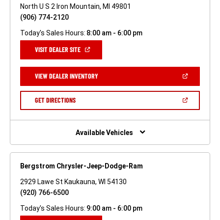
North U S 2 Iron Mountain, MI 49801
(906) 774-2120
Today's Sales Hours:
8:00 am - 6:00 pm
(OPEN
VISIT DEALER SITE
IN
A
NEW
(OPEN
VIEW DEALER INVENTORY
WINDOW)
IN
A
NEW
(OPEN
GET DIRECTIONS
WINDOW)
IN
A
NEW
WINDOW)
Available Vehicles
Bergstrom Chrysler-Jeep-Dodge-Ram
2929 Lawe St Kaukauna, WI 54130
(920) 766-6500
Today's Sales Hours:
9:00 am - 6:00 pm