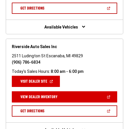
A
NEW
(OPEN
GET DIRECTIONS
WINDOW)
IN
A
NEW
WINDOW)
Available Vehicles
Riverside Auto Sales Inc
2511 Ludington St Escanaba, MI 49829
(906) 786-6834
Today's Sales Hours:
8:00 am - 6:00 pm
(OPEN
VISIT DEALER SITE
IN
A
NEW
(OPEN
VIEW DEALER INVENTORY
WINDOW)
IN
A
NEW
(OPEN
GET DIRECTIONS
WINDOW)
IN
A
NEW
WINDOW)