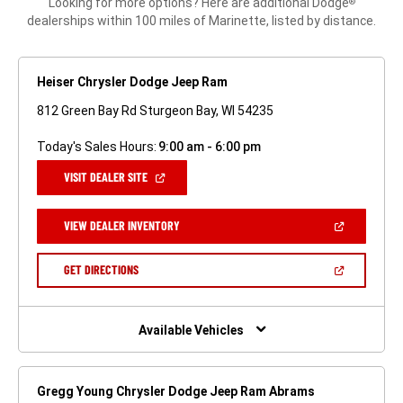
Looking for more options? Here are additional Dodge
®
dealerships within 100 miles of Marinette, listed by distance.
Heiser Chrysler Dodge Jeep Ram
812 Green Bay Rd Sturgeon Bay, WI 54235
Today's Sales Hours:
9:00 am - 6:00 pm
(OPEN
VISIT DEALER SITE
IN
A
NEW
(OPEN
VIEW DEALER INVENTORY
WINDOW)
IN
A
NEW
(OPEN
GET DIRECTIONS
WINDOW)
IN
A
NEW
WINDOW)
Available Vehicles
Gregg Young Chrysler Dodge Jeep Ram Abrams