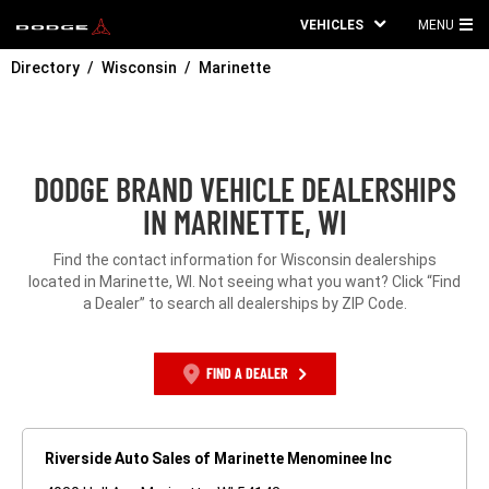
VEHICLES
MENU
MA
Directory
Wisconsin
Marinette
ME
DODGE BRAND VEHICLE DEALERSHIPS
IN MARINETTE, WI
Find the contact information for Wisconsin dealerships
located in Marinette, WI. Not seeing what you want? Click “Find
a Dealer” to search all dealerships by ZIP Code.
FIND A DEALER
Riverside Auto Sales of Marinette Menominee Inc