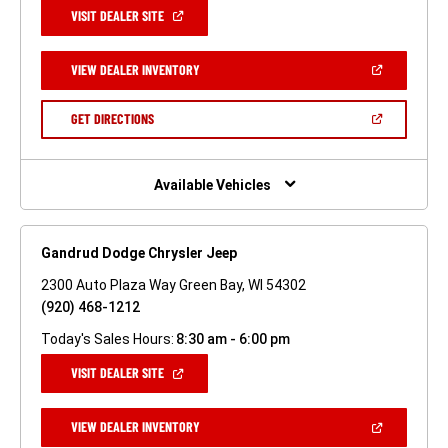
(OPEN
VISIT DEALER SITE
IN
A
NEW
(OPEN
VIEW DEALER INVENTORY
WINDOW)
IN
A
NEW
(OPEN
GET DIRECTIONS
WINDOW)
IN
A
NEW
WINDOW)
Available Vehicles
Gandrud Dodge Chrysler Jeep
2300 Auto Plaza Way Green Bay, WI 54302
(920) 468-1212
Today's Sales Hours:
8:30 am - 6:00 pm
(OPEN
VISIT DEALER SITE
IN
A
NEW
(OPEN
VIEW DEALER INVENTORY
WINDOW)
IN