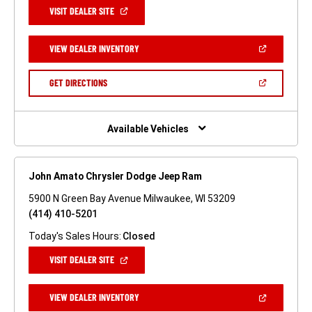
(OPEN
VISIT DEALER SITE
IN
A
NEW
(OPEN
VIEW DEALER INVENTORY
WINDOW)
IN
A
NEW
(OPEN
GET DIRECTIONS
WINDOW)
IN
A
NEW
WINDOW)
Available Vehicles
John Amato Chrysler Dodge Jeep Ram
5900 N Green Bay Avenue Milwaukee, WI 53209
(414) 410-5201
Today's Sales Hours:
Closed
(OPEN
VISIT DEALER SITE
IN
A
NEW
(OPEN
VIEW DEALER INVENTORY
WINDOW)
IN