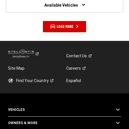
WINDOW)
Available Vehicles
LOAD MORE
Contact
Us
Site Map
Careers
Find Your
Country
Español
VEHICLES
OWNERS & MORE