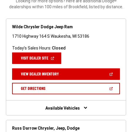
Looking for more options? Here are additional Dodge
®
dealerships within 100 miles of Brookfield, listed by distance.
Wilde Chrysler Dodge Jeep Ram
1710 Highway 164 S Waukesha, WI 53186
Today's Sales Hours:
Closed
(OPEN
VISIT DEALER SITE
IN
A
NEW
(OPEN
VIEW DEALER INVENTORY
WINDOW)
IN
A
NEW
(OPEN
GET DIRECTIONS
WINDOW)
IN
A
NEW
WINDOW)
Available Vehicles
Russ Darrow Chrysler, Jeep, Dodge