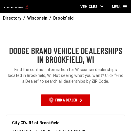
VEHICLES
MENU
MA
Directory
Wisconsin
Brookfield
ME
DODGE BRAND VEHICLE DEALERSHIPS
IN BROOKFIELD, WI
Find the contact information for Wisconsin dealerships
located in Brookfield, WI. Not seeing what you want? Click “Find
a Dealer” to search all dealerships by ZIP Code.
FIND A DEALER
City CDJRf of Brookfield