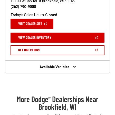
19100 W Capitol Dr Brookfield, WI 53045
(262) 790-9000
Today's Sales Hours:
Closed
(OPEN
VISIT DEALER SITE
IN
A
NEW
(OPEN
VIEW DEALER INVENTORY
WINDOW)
IN
A
NEW
(OPEN
GET DIRECTIONS
WINDOW)
IN
A
NEW
WINDOW)
Available Vehicles
More Dodge
Dealerships Near
®
Brookfield, WI