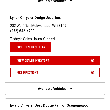
Available Vehicles
Lynch Chrysler Dodge Jeep, Inc.
282 Wolf Run Mukwonago, WI 53149
(262) 642-4700
Today's Sales Hours:
Closed
(OPEN
VISIT DEALER SITE
IN
A
NEW
(OPEN
VIEW DEALER INVENTORY
WINDOW)
IN
A
NEW
(OPEN
GET DIRECTIONS
WINDOW)
IN
A
NEW
WINDOW)
Available Vehicles
Ewald Chrysler Jeep Dodge Ram of Oconomowoc