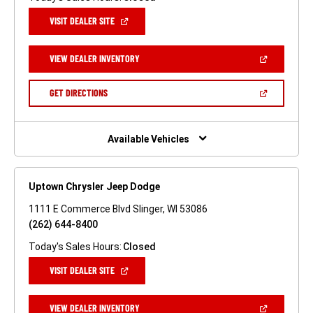
(OPEN
VISIT DEALER SITE
IN
A
NEW
(OPEN
VIEW DEALER INVENTORY
WINDOW)
IN
A
NEW
(OPEN
GET DIRECTIONS
WINDOW)
IN
A
NEW
WINDOW)
Available Vehicles
Uptown Chrysler Jeep Dodge
1111 E Commerce Blvd Slinger, WI 53086
(262) 644-8400
Today's Sales Hours:
Closed
(OPEN
VISIT DEALER SITE
IN
A
NEW
(OPEN
VIEW DEALER INVENTORY
WINDOW)