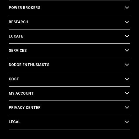
POWER BROKERS
RESEARCH
LOCATE
SERVICES
DODGE ENTHUSIASTS
COST
MY ACCOUNT
PRIVACY CENTER
LEGAL