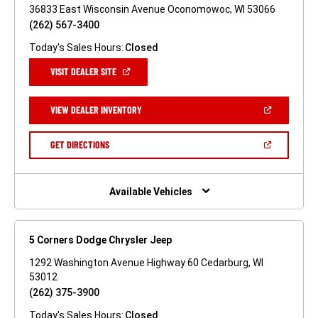
36833 East Wisconsin Avenue Oconomowoc, WI 53066
(262) 567-3400
Today's Sales Hours:
Closed
(OPEN
VISIT DEALER SITE
IN
A
NEW
(OPEN
VIEW DEALER INVENTORY
WINDOW)
IN
A
NEW
(OPEN
GET DIRECTIONS
WINDOW)
IN
A
NEW
WINDOW)
Available Vehicles
5 Corners Dodge Chrysler Jeep
1292 Washington Avenue Highway 60 Cedarburg, WI
53012
(262) 375-3900
Today's Sales Hours:
Closed