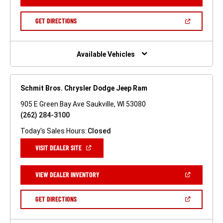
IN
A
NEW
(OPEN
GET DIRECTIONS
WINDOW)
IN
A
NEW
WINDOW)
Available Vehicles
Schmit Bros. Chrysler Dodge Jeep Ram
905 E Green Bay Ave Saukville, WI 53080
(262) 284-3100
Today's Sales Hours:
Closed
(OPEN
VISIT DEALER SITE
IN
A
NEW
(OPEN
VIEW DEALER INVENTORY
WINDOW)
IN
A
NEW
(OPEN
GET DIRECTIONS
WINDOW)
IN
A
NEW