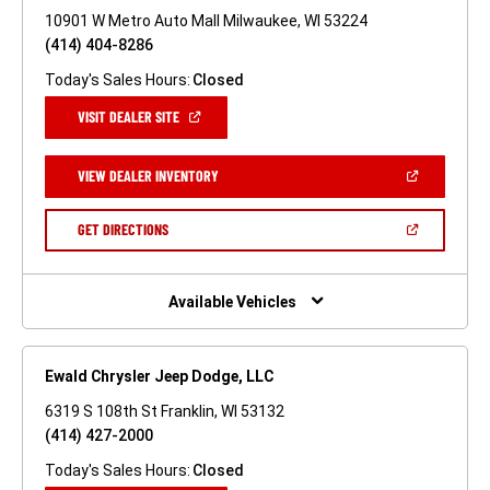
10901 W Metro Auto Mall Milwaukee, WI 53224
(414) 404-8286
Today's Sales Hours:
Closed
(OPEN
VISIT DEALER SITE
IN
A
NEW
(OPEN
VIEW DEALER INVENTORY
WINDOW)
IN
A
NEW
(OPEN
GET DIRECTIONS
WINDOW)
IN
A
NEW
WINDOW)
Available Vehicles
Ewald Chrysler Jeep Dodge, LLC
6319 S 108th St Franklin, WI 53132
(414) 427-2000
Today's Sales Hours:
Closed