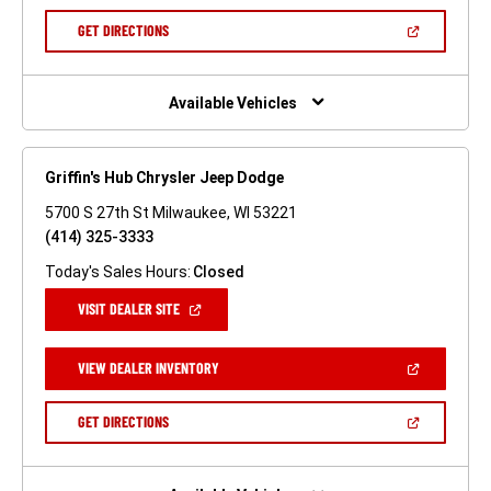
A
NEW
(OPEN
GET DIRECTIONS
WINDOW)
IN
A
NEW
WINDOW)
Available Vehicles
Griffin's Hub Chrysler Jeep Dodge
5700 S 27th St Milwaukee, WI 53221
(414) 325-3333
Today's Sales Hours:
Closed
(OPEN
VISIT DEALER SITE
IN
A
NEW
(OPEN
VIEW DEALER INVENTORY
WINDOW)
IN
A
NEW
(OPEN
GET DIRECTIONS
WINDOW)
IN
A
NEW
WINDOW)