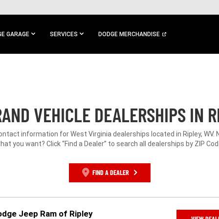
E GARAGE
SERVICES
DODGE MERCHANDISE
AND VEHICLE DEALERSHIPS IN R
ontact information for West Virginia dealerships located in Ripley, WV.
hat you want? Click “Find a Dealer” to search all dealerships by ZIP Cod
FIND A DEALER
Dodge Jeep Ram of Ripley
VIEW DEAL