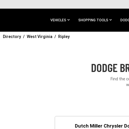
SKIP TO
MAIN
CONTENT
VEHICLES
SHOPPING TOOLS
DODG
Directory
SKIP TO
West Virginia
Ripley
MAIN
NAVIGATION
DODGE BR
Find the c
w
Dutch Miller Chrysler 