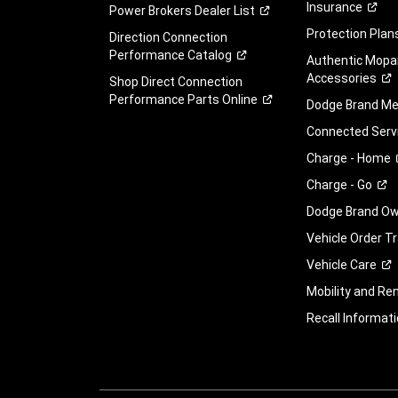
Insurance
Power Brokers Dealer
List
Protection
Plan
Direction Connection
Performance
Catalog
Authentic Mopa
Accessories
Shop Direct Connection
Performance Parts
Online
Dodge Brand
Me
Connected
Serv
Charge -
Home
Charge -
Go
Dodge Brand Own
Vehicle Order T
Vehicle
Care
Mobility and Ren
Recall
Informati