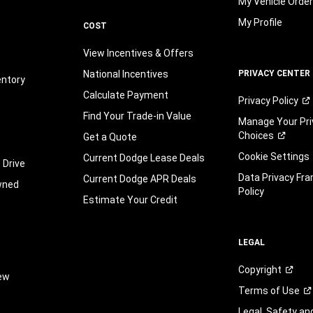
My Vehicle Orde
My Profile
COST
View Incentives & Offers
National Incentives
PRIVACY CENTER
entory
Calculate Payment
Privacy
Policy
Find Your Trade-in Value
Manage Your Pri
Choices
Get a Quote
Cookie Settings
Current Dodge Lease Deals
 Drive
Data Privacy Fr
Current Dodge APR Deals
wned
Policy
Estimate Your Credit
LEGAL
Copyright
iew
Terms of
Use
Legal, Safety a