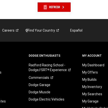
REFRESH
Careers
Find Your
Country
Español
DODGE ENTHUSIASTS
MY ACCOUNT
Radford Racing School -
My Dashboard
Dodge//SRT
Experience
®
s
My Offers
Commercials
My Builds
Dodge Garage
My Inventory
Dodge Muscle
My Searches
Dodge Electric Vehicles
ates
My Garage