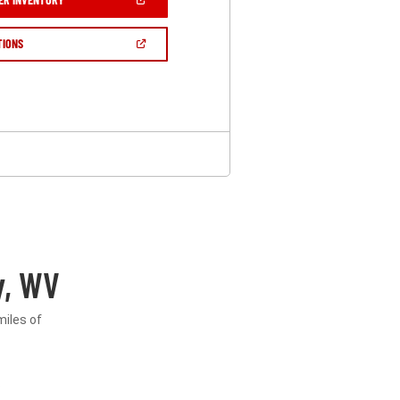
IN
A
NEW
(OPEN
TIONS
WINDOW)
IN
A
NEW
WINDOW)
y, WV
miles of
.