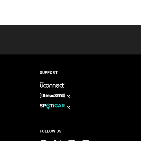
SUPPORT
FOLLOW US