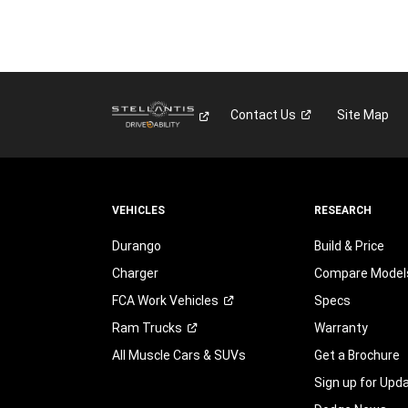
Contact
Us
Site Map
VEHICLES
RESEARCH
Durango
Build & Price
Charger
Compare Model
FCA Work
Vehicles
Specs
Ram
Trucks
Warranty
All Muscle Cars & SUVs
Get a Brochure
Sign up for Upd