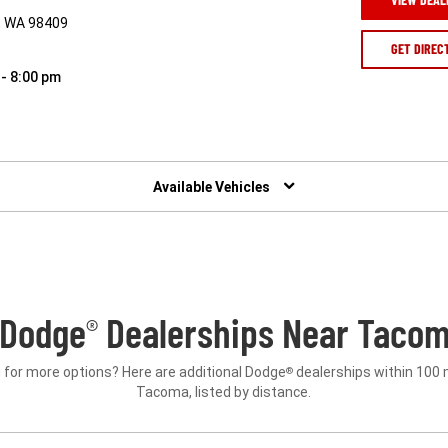
, WA 98409
GET DIREC
 - 8:00 pm
Available Vehicles
 Dodge
Dealerships Near Tacom
®
 for more options? Here are additional Dodge
dealerships within 100 
®
Tacoma, listed by distance.