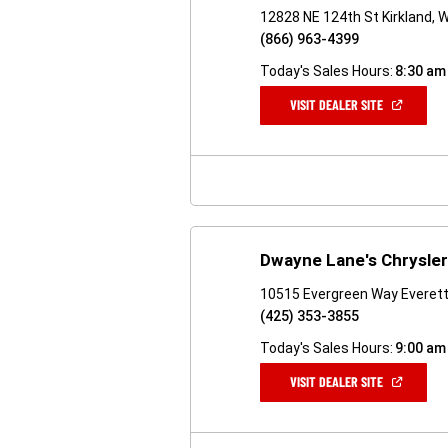
12828 NE 124th St Kirkland,
(866) 963-4399
Today's Sales Hours:
8:30 am
(OPEN
VISIT DEALER SITE
IN
A
NEW
WINDOW)
Dwayne Lane's Chrysle
10515 Evergreen Way Everet
(425) 353-3855
Today's Sales Hours:
9:00 am
(OPEN
VISIT DEALER SITE
IN
A
NEW
WINDOW)