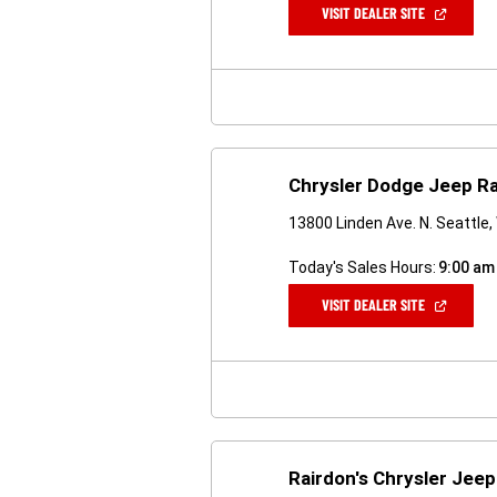
(OPEN
VISIT DEALER SITE
IN
A
NEW
WINDOW)
Chrysler Dodge Jeep Ra
13800 Linden Ave. N. Seattle
Today's Sales Hours:
9:00 am
(OPEN
VISIT DEALER SITE
IN
A
NEW
WINDOW)
Rairdon's Chrysler Jeep