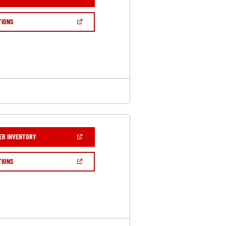
IN
A
NEW
(OPEN
TIONS
WINDOW)
IN
A
NEW
WINDOW)
(OPEN
ER INVENTORY
IN
A
NEW
(OPEN
TIONS
WINDOW)
IN
A
NEW
WINDOW)