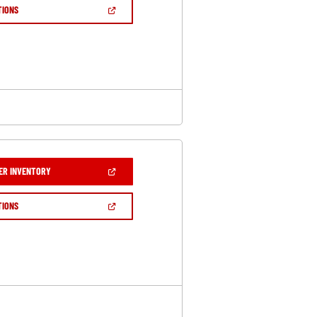
NEW
(OPEN
TIONS
WINDOW)
IN
A
NEW
WINDOW)
(OPEN
ER INVENTORY
IN
A
NEW
(OPEN
TIONS
WINDOW)
IN
A
NEW
WINDOW)