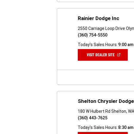
Rainier Dodge Inc
2550 Carriage Loop Drive Ol
(360) 754-5550
Today's Sales Hours:
9:00 am
(OPEN
VISIT DEALER SITE
IN
A
NEW
WINDOW)
Shelton Chrysler Dodg
180 W Hulbert Rd Shelton, W
(360) 443-7625
Today's Sales Hours:
8:30 am