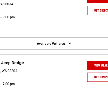
 WA 98034
GET DIREC
 - 9:00 pm
Available Vehicles
r Jeep Dodge
VIEW DEAL
t, WA 98204
GET DIREC
 - 7:00 pm