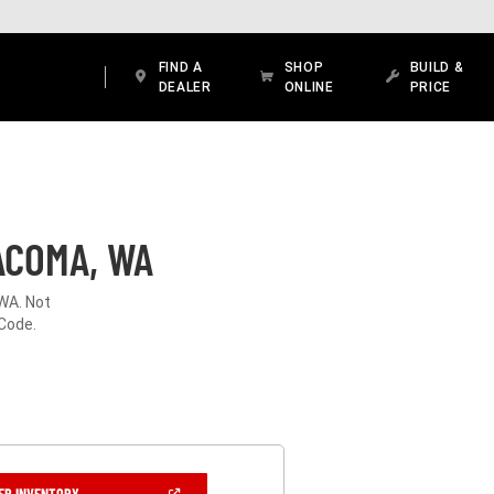
FIND A
SHOP
BUILD &
DEALER
ONLINE
PRICE
ACOMA, WA
WA. Not
 Code.
(OPEN
ER INVENTORY