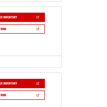
(OPEN
ER INVENTORY
IN
A
NEW
(OPEN
TIONS
WINDOW)
IN
A
NEW
WINDOW)
(OPEN
ER INVENTORY
IN
A
NEW
(OPEN
TIONS
WINDOW)
IN
A
NEW