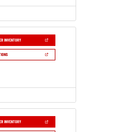
(OPEN
ER INVENTORY
IN
A
NEW
(OPEN
TIONS
WINDOW)
IN
A
NEW
WINDOW)
(OPEN
ER INVENTORY
IN
A