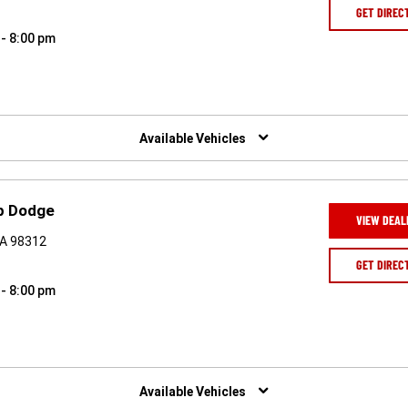
GET DIREC
 - 8:00 pm
Available Vehicles
ep Dodge
VIEW DEAL
WA 98312
GET DIREC
 - 8:00 pm
Available Vehicles