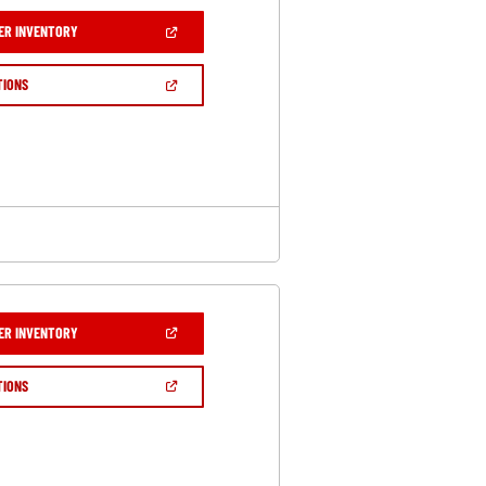
(OPEN
ER INVENTORY
IN
A
NEW
(OPEN
TIONS
WINDOW)
IN
A
NEW
WINDOW)
(OPEN
ER INVENTORY
IN
A
NEW
(OPEN
TIONS
WINDOW)
IN
A
NEW
WINDOW)