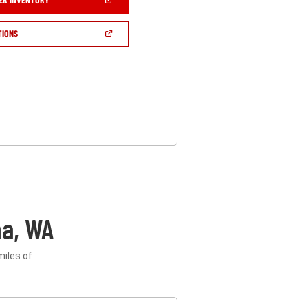
IN
A
NEW
(OPEN
TIONS
WINDOW)
IN
A
NEW
WINDOW)
a, WA
miles of