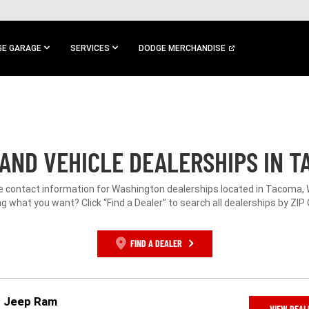
E GARAGE
SERVICES
DODGE MERCHANDISE
AND VEHICLE DEALERSHIPS IN T
he contact information for Washington dealerships located in Tacoma, 
g what you want? Click “Find a Dealer” to search all dealerships by ZIP
FIND A DEALER
r Jeep Ram
VIEW DEAL