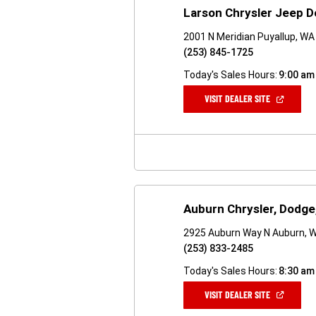
Larson Chrysler Jeep 
2001 N Meridian Puyallup, W
(253) 845-1725
Today's Sales Hours:
9:00 am
(OPEN
VISIT DEALER SITE
IN
A
NEW
WINDOW)
Auburn Chrysler, Dodge
2925 Auburn Way N Auburn, 
(253) 833-2485
Today's Sales Hours:
8:30 am
(OPEN
VISIT DEALER SITE
IN
A