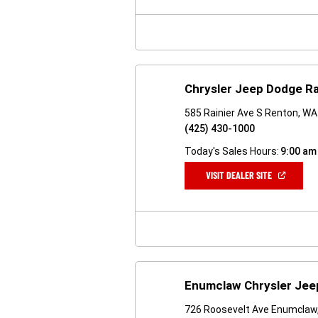
NEW
WINDOW)
Chrysler Jeep Dodge R
585 Rainier Ave S Renton, W
(425) 430-1000
Today's Sales Hours:
9:00 am
(OPEN
VISIT DEALER SITE
IN
A
NEW
WINDOW)
Enumclaw Chrysler Je
726 Roosevelt Ave Enumclaw