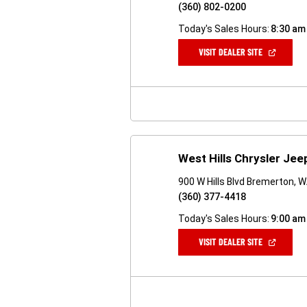
(360) 802-0200
Today's Sales Hours:
8:30 am
(OPEN
VISIT DEALER SITE
IN
A
NEW
WINDOW)
West Hills Chrysler Je
900 W Hills Blvd Bremerton, 
(360) 377-4418
Today's Sales Hours:
9:00 am
(OPEN
VISIT DEALER SITE
IN
A
NEW
WINDOW)