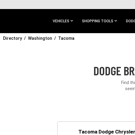
SKIP TO
MAIN
CONTENT
VEHICLES
SHOPPING TOOLS
DODG
Directory
SKIP TO
Washington
Tacoma
MAIN
NAVIGATION
DODGE BR
Find t
seein
Tacoma Dodge Chrysle