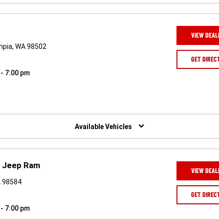
VIEW DEAL
ympia, WA 98502
GET DIREC
 - 7:00 pm
Available Vehicles
e Jeep Ram
VIEW DEAL
A 98584
GET DIREC
 - 7:00 pm