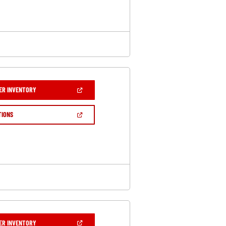
WINDOW)
(OPEN
ER INVENTORY
IN
A
NEW
(OPEN
TIONS
WINDOW)
IN
A
NEW
WINDOW)
(OPEN
ER INVENTORY