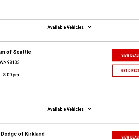
Available Vehicles
m of Seattle
VIEW DEAL
, WA 98133
GET DIREC
 - 8:00 pm
Available Vehicles
 Dodge of Kirkland
VIEW DEAL