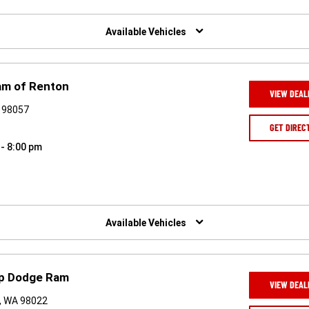
Available Vehicles
am of Renton
VIEW DEAL
A 98057
GET DIREC
 - 8:00 pm
Available Vehicles
ep Dodge Ram
VIEW DEAL
, WA 98022