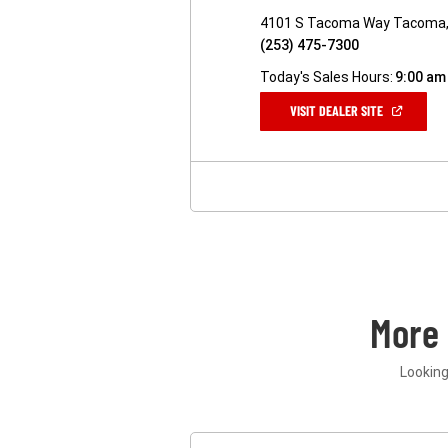
4101 S Tacoma Way Tacoma
(253) 475-7300
Today's Sales Hours:
9:00 am
(OPEN
VISIT DEALER SITE
IN
A
NEW
WINDOW)
More
Looking