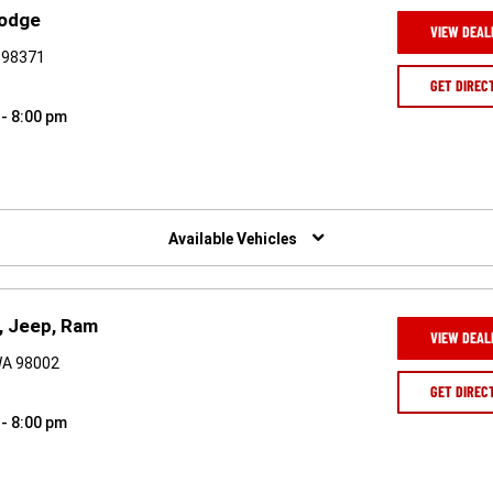
Dodge
VIEW DEAL
A 98371
GET DIREC
 - 8:00 pm
Available Vehicles
, Jeep, Ram
VIEW DEAL
WA 98002
GET DIREC
 - 8:00 pm