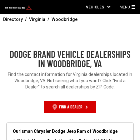
VEHICLES
MENU
MA
Directory
Virginia
Woodbridge
ME
DODGE BRAND VEHICLE DEALERSHIPS
IN WOODBRIDGE, VA
Find the contact information for Virginia dealerships located in
Woodbridge, VA. Not seeing what you want? Click “Find a
Dealer” to search all dealerships by ZIP Code.
FIND A DEALER
Ourisman Chrysler Dodge Jeep Ram of Woodbridge