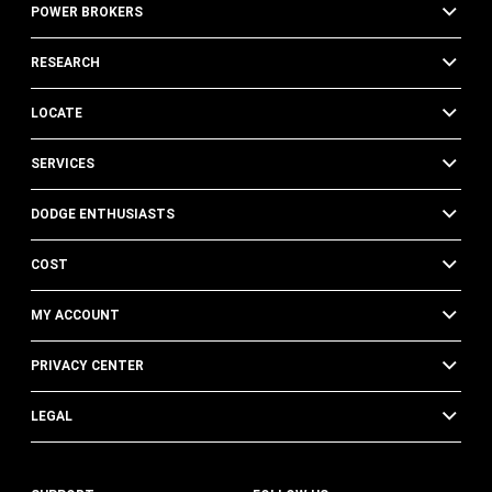
POWER BROKERS
RESEARCH
LOCATE
SERVICES
DODGE ENTHUSIASTS
COST
MY ACCOUNT
PRIVACY CENTER
LEGAL