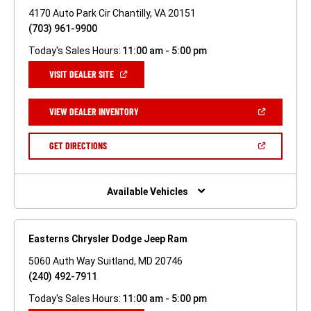
4170 Auto Park Cir Chantilly, VA 20151
(703) 961-9900
Today's Sales Hours:
11:00 am - 5:00 pm
(OPEN
VISIT DEALER SITE
IN
A
NEW
(OPEN
VIEW DEALER INVENTORY
WINDOW)
IN
A
NEW
(OPEN
GET DIRECTIONS
WINDOW)
IN
A
NEW
WINDOW)
Available Vehicles
Easterns Chrysler Dodge Jeep Ram
5060 Auth Way Suitland, MD 20746
(240) 492-7911
Today's Sales Hours:
11:00 am - 5:00 pm