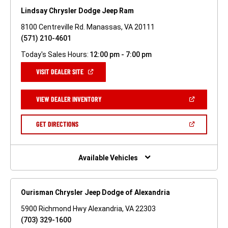
Lindsay Chrysler Dodge Jeep Ram
8100 Centreville Rd. Manassas, VA 20111
(571) 210-4601
Today's Sales Hours:
12:00 pm - 7:00 pm
(OPEN
VISIT DEALER SITE
IN
A
NEW
(OPEN
VIEW DEALER INVENTORY
WINDOW)
IN
A
NEW
(OPEN
GET DIRECTIONS
WINDOW)
IN
A
NEW
WINDOW)
Available Vehicles
Ourisman Chrysler Jeep Dodge of Alexandria
5900 Richmond Hwy Alexandria, VA 22303
(703) 329-1600