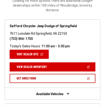
Looking for more options? Here are additional Dodge
®
dealerships within 100 miles of Woodbridge, listed by
distance.
Safford Chrysler Jeep Dodge of Springfield
7611 Loisdale Rd Springfield, VA 22150
(703) 866-1700
Today's Sales Hours:
11:00 am - 5:00 pm
(OPEN
VISIT DEALER SITE
IN
A
NEW
(OPEN
VIEW DEALER INVENTORY
WINDOW)
IN
A
NEW
(OPEN
GET DIRECTIONS
WINDOW)
IN
A
NEW
WINDOW)
Available Vehicles