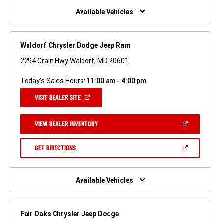
WINDOW)
Available Vehicles
Waldorf Chrysler Dodge Jeep Ram
2294 Crain Hwy Waldorf, MD 20601
Today's Sales Hours:
11:00 am - 4:00 pm
(OPEN
VISIT DEALER SITE
IN
A
NEW
(OPEN
VIEW DEALER INVENTORY
WINDOW)
IN
A
NEW
(OPEN
GET DIRECTIONS
WINDOW)
IN
A
NEW
WINDOW)
Available Vehicles
Fair Oaks Chrysler Jeep Dodge