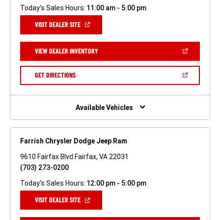
Today's Sales Hours:
11:00 am - 5:00 pm
(OPEN
VISIT DEALER SITE
IN
A
NEW
(OPEN
VIEW DEALER INVENTORY
WINDOW)
IN
A
NEW
(OPEN
GET DIRECTIONS
WINDOW)
IN
A
NEW
WINDOW)
Available Vehicles
Farrish Chrysler Dodge Jeep Ram
9610 Fairfax Blvd Fairfax, VA 22031
(703) 273-0200
Today's Sales Hours:
12:00 pm - 5:00 pm
(OPEN
VISIT DEALER SITE
IN
A
NEW