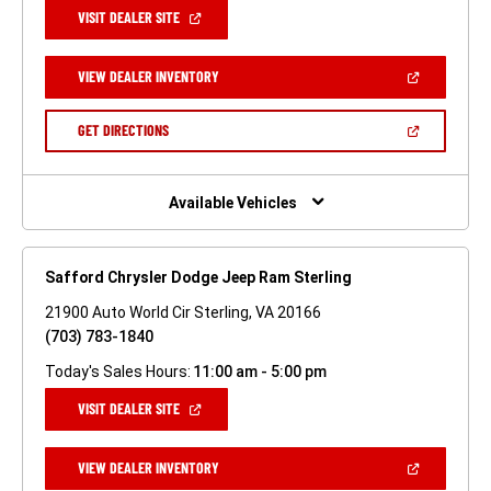
(OPEN
VISIT DEALER SITE
IN
A
NEW
(OPEN
VIEW DEALER INVENTORY
WINDOW)
IN
A
NEW
(OPEN
GET DIRECTIONS
WINDOW)
IN
A
NEW
WINDOW)
Available Vehicles
Safford Chrysler Dodge Jeep Ram Sterling
21900 Auto World Cir Sterling, VA 20166
(703) 783-1840
Today's Sales Hours:
11:00 am - 5:00 pm
(OPEN
VISIT DEALER SITE
IN
A
NEW
(OPEN
VIEW DEALER INVENTORY
WINDOW)
IN