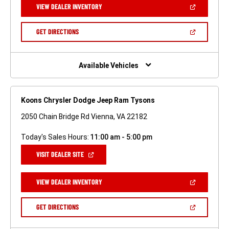
(OPEN
VIEW DEALER INVENTORY
WINDOW)
IN
A
NEW
(OPEN
GET DIRECTIONS
WINDOW)
IN
A
NEW
WINDOW)
Available Vehicles
Koons Chrysler Dodge Jeep Ram Tysons
2050 Chain Bridge Rd Vienna, VA 22182
Today's Sales Hours:
11:00 am - 5:00 pm
(OPEN
VISIT DEALER SITE
IN
A
NEW
(OPEN
VIEW DEALER INVENTORY
WINDOW)
IN
A
NEW
(OPEN
GET DIRECTIONS
WINDOW)
IN
A
NEW