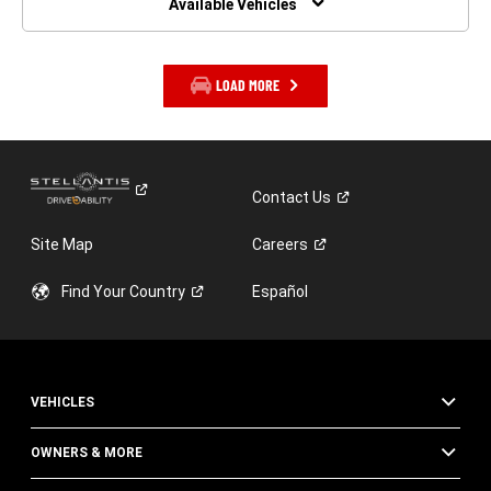
Available Vehicles
LOAD MORE
Contact
Us
Site Map
Careers
Find Your
Country
Español
VEHICLES
OWNERS & MORE