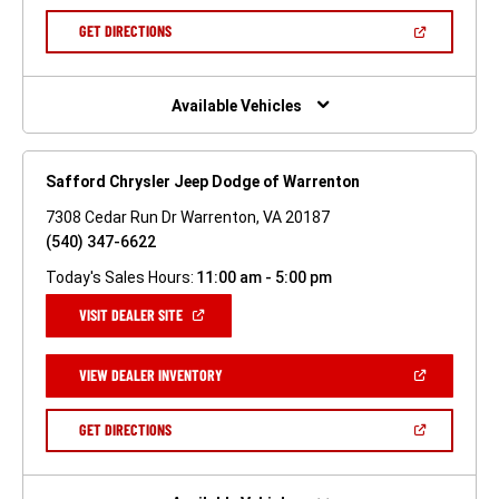
A
NEW
(OPEN
GET DIRECTIONS
WINDOW)
IN
A
NEW
WINDOW)
Available Vehicles
Safford Chrysler Jeep Dodge of Warrenton
7308 Cedar Run Dr Warrenton, VA 20187
(540) 347-6622
Today's Sales Hours:
11:00 am - 5:00 pm
(OPEN
VISIT DEALER SITE
IN
A
NEW
(OPEN
VIEW DEALER INVENTORY
WINDOW)
IN
A
NEW
(OPEN
GET DIRECTIONS
WINDOW)
IN
A
NEW
WINDOW)