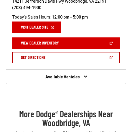
14211 Jefferson Davis Hwy Woodbridge, VA 22191
(703) 494-1900
Today's Sales Hours:
12:00 pm - 5:00 pm
(OPEN
VISIT DEALER SITE
IN
A
NEW
(OPEN
VIEW DEALER INVENTORY
WINDOW)
IN
A
NEW
(OPEN
GET DIRECTIONS
WINDOW)
IN
A
NEW
WINDOW)
Available Vehicles
More Dodge
Dealerships Near
®
Woodbridge, VA