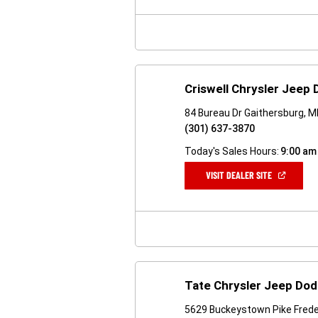
NEW
WINDOW)
Criswell Chrysler Jeep
84 Bureau Dr Gaithersburg, 
(301) 637-3870
Today's Sales Hours:
9:00 am
(OPEN
VISIT DEALER SITE
IN
A
NEW
WINDOW)
Tate Chrysler Jeep Dod
5629 Buckeystown Pike Frede