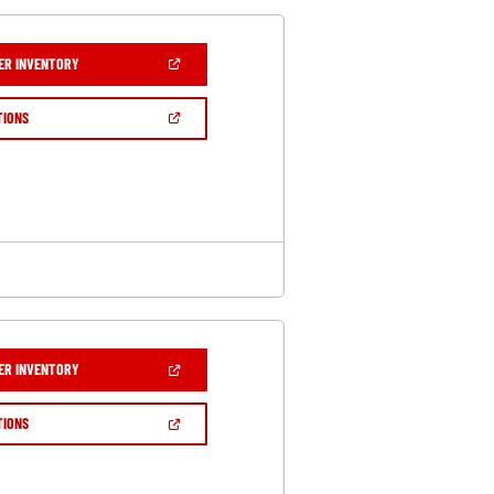
(OPEN
ER INVENTORY
IN
A
NEW
(OPEN
TIONS
WINDOW)
IN
A
NEW
WINDOW)
(OPEN
ER INVENTORY
IN
A
NEW
(OPEN
TIONS
WINDOW)
IN
A
NEW
WINDOW)