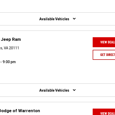
Available Vehicles
e Jeep Ram
VIEW DEAL
as, VA 20111
GET DIREC
 - 9:00 pm
Available Vehicles
 Dodge of Warrenton
VIEW DEAL