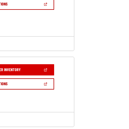
NEW
(OPEN
TIONS
WINDOW)
IN
A
NEW
WINDOW)
(OPEN
ER INVENTORY
IN
A
NEW
(OPEN
TIONS
WINDOW)
IN
A
NEW
WINDOW)