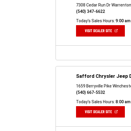
7308 Cedar Run Dr Warrenton
(540) 347-6622
Today's Sales Hours:
9:00 am
(OPEN
VISIT DEALER SITE
IN
A
NEW
WINDOW)
Safford Chrysler Jeep
1659 Berryville Pike Winchest
(540) 667-5532
Today's Sales Hours:
8:00 am
(OPEN
VISIT DEALER SITE
IN
A
NEW
WINDOW)