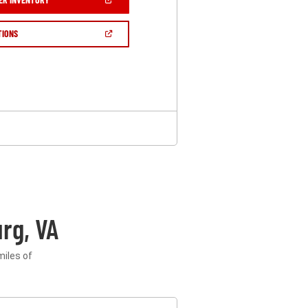
IN
A
NEW
(OPEN
TIONS
WINDOW)
IN
A
NEW
WINDOW)
rg, VA
miles of