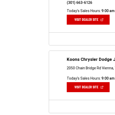
(301) 663-6126
Today's Sales Hours:
9:00 am
(OPEN
VISIT DEALER SITE
IN
A
NEW
WINDOW)
Koons Chrysler Dodge 
2050 Chain Bridge Rd Vienna,
Today's Sales Hours:
9:00 am
(OPEN
VISIT DEALER SITE
IN
A
NEW
WINDOW)