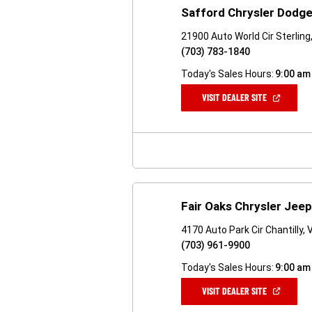
Safford Chrysler Dodge
21900 Auto World Cir Sterling
(703) 783-1840
Today's Sales Hours:
9:00 am
(OPEN
VISIT DEALER SITE
IN
A
NEW
WINDOW)
Fair Oaks Chrysler Jee
4170 Auto Park Cir Chantilly,
(703) 961-9900
Today's Sales Hours:
9:00 am
(OPEN
VISIT DEALER SITE
IN
A