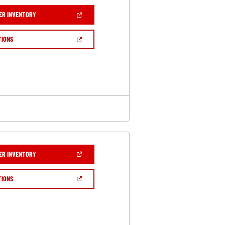
(OPEN
ER INVENTORY
IN
A
NEW
(OPEN
TIONS
WINDOW)
IN
A
NEW
WINDOW)
(OPEN
ER INVENTORY
IN
A
NEW
(OPEN
TIONS
WINDOW)
IN
A
NEW
WINDOW)