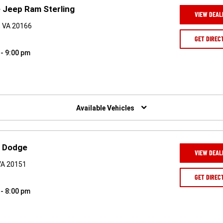
 Jeep Ram Sterling
VIEW DEAL
, VA 20166
GET DIREC
 - 9:00 pm
Available Vehicles
p Dodge
VIEW DEAL
 VA 20151
GET DIREC
 - 8:00 pm