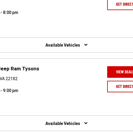
GET DIREC
 - 8:00 pm
Available Vehicles
Jeep Ram Tysons
VIEW DEAL
 VA 22182
GET DIREC
 - 9:00 pm
Available Vehicles