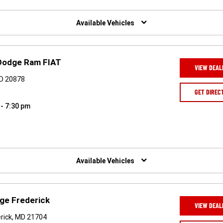
Available Vehicles
 Dodge Ram FIAT
VIEW DEAL
MD 20878
GET DIREC
 - 7:30 pm
Available Vehicles
ge Frederick
VIEW DEAL
rick, MD 21704