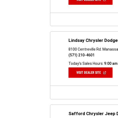
IN
A
NEW
WINDOW)
Lindsay Chrysler Dodg
8100 Centreville Rd. Manass
(571) 210-4601
Today's Sales Hours:
9:00 am
(OPEN
VISIT DEALER SITE
IN
A
NEW
WINDOW)
Safford Chrysler Jeep