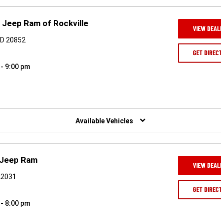
 Jeep Ram of Rockville
VIEW DEAL
 MD 20852
GET DIREC
 - 9:00 pm
Available Vehicles
 Jeep Ram
VIEW DEAL
 22031
GET DIREC
 - 8:00 pm