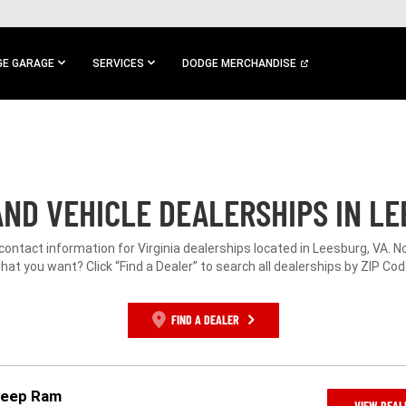
E GARAGE
SERVICES
DODGE MERCHANDISE
ND VEHICLE DEALERSHIPS IN LE
 contact information for Virginia dealerships located in Leesburg, VA. N
hat you want? Click “Find a Dealer” to search all dealerships by ZIP Cod
FIND A DEALER
 Jeep Ram
VIEW DEAL