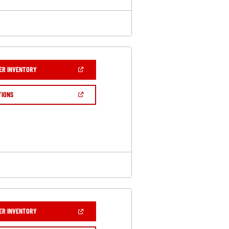
(OPEN
ER INVENTORY
IN
A
NEW
(OPEN
TIONS
WINDOW)
IN
A
NEW
WINDOW)
(OPEN
ER INVENTORY
IN
A