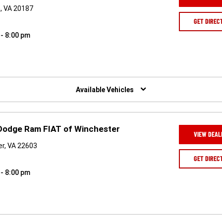
, VA 20187
GET DIREC
 - 8:00 pm
Available Vehicles
 Dodge Ram FIAT of Winchester
VIEW DEAL
er, VA 22603
GET DIREC
 - 8:00 pm