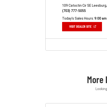
109 Catoctin Cir SE Leesburg
(703) 777-5055
Today's Sales Hours:
9:00 am
(OPEN
VISIT DEALER SITE
IN
A
NEW
WINDOW)
More 
Looking