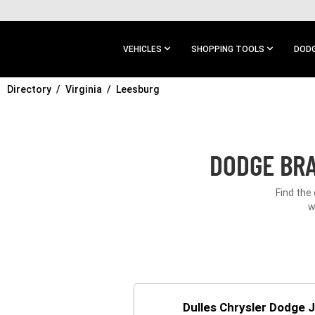
SKIP TO
MAIN
CONTENT
VEHICLES
SHOPPING TOOLS
DODG
Directory
SKIP TO
Virginia
Leesburg
MAIN
NAVIGATION
DODGE BRA
Find the
w
Dulles Chrysler Dodge