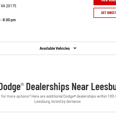
, VA 20175
GET DIREC
 - 8:00 pm
Available Vehicles
Dodge
Dealerships Near Leesbu
®
 for more options? Here are additional Dodge
dealerships within 100 
®
Leesburg, listed by distance.