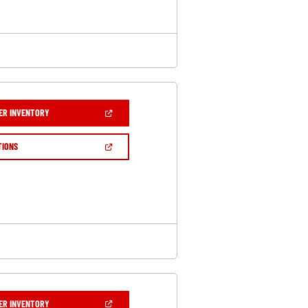
(OPEN
ER INVENTORY
IN
A
NEW
(OPEN
TIONS
WINDOW)
IN
A
NEW
WINDOW)
(OPEN
ER INVENTORY