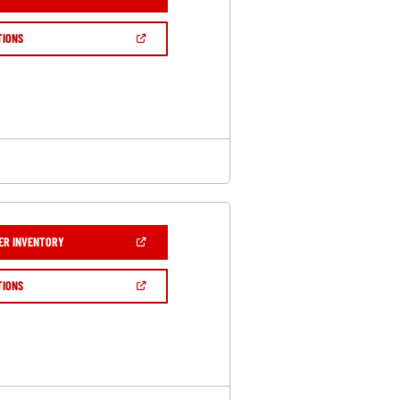
IN
A
NEW
(OPEN
TIONS
WINDOW)
IN
A
NEW
WINDOW)
(OPEN
ER INVENTORY
IN
A
NEW
(OPEN
TIONS
WINDOW)
IN
A
NEW
WINDOW)