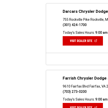
Darcars Chrysler Dodge
755 Rockville Pike Rockville,
(301) 424-1700
Today's Sales Hours:
9:00 am
(OPEN
VISIT DEALER SITE
IN
A
NEW
WINDOW)
Farrish Chrysler Dodge
9610 Fairfax Blvd Fairfax, VA
(703) 273-0200
Today's Sales Hours:
9:00 am
(OPEN
VISIT DEALER SITE