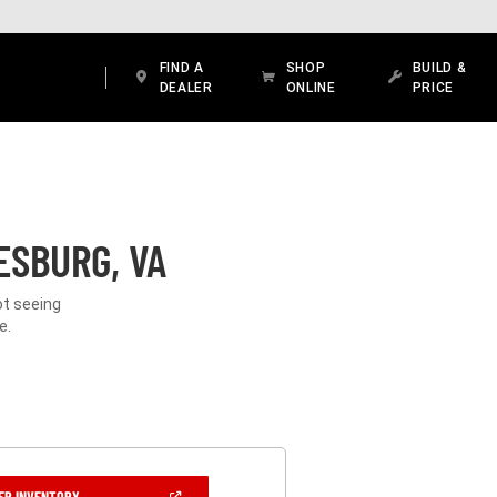
FIND A
SHOP
BUILD &
DEALER
ONLINE
PRICE
ESBURG, VA
ot seeing
e.
(OPEN
ER INVENTORY