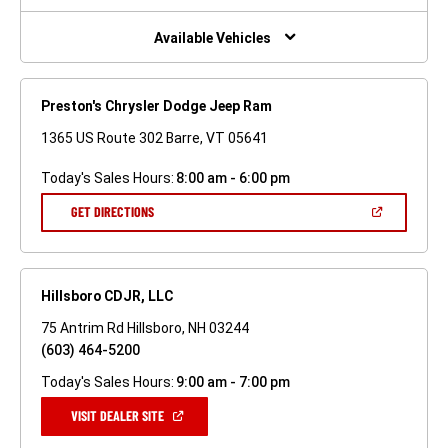
NEW
WINDOW)
Available Vehicles
Preston's Chrysler Dodge Jeep Ram
1365 US Route 302 Barre, VT 05641
Today's Sales Hours:
8:00 am - 6:00 pm
(OPEN
GET DIRECTIONS
IN
A
NEW
WINDOW)
Hillsboro CDJR, LLC
75 Antrim Rd Hillsboro, NH 03244
(603) 464-5200
Today's Sales Hours:
9:00 am - 7:00 pm
(OPEN
VISIT DEALER SITE
IN
A