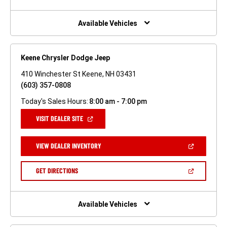
A
NEW
WINDOW)
Available Vehicles
Keene Chrysler Dodge Jeep
410 Winchester St Keene, NH 03431
(603) 357-0808
Today's Sales Hours:
8:00 am - 7:00 pm
(OPEN
VISIT DEALER SITE
IN
A
NEW
(OPEN
VIEW DEALER INVENTORY
WINDOW)
IN
A
NEW
(OPEN
GET DIRECTIONS
WINDOW)
IN
A
NEW
WINDOW)
Available Vehicles