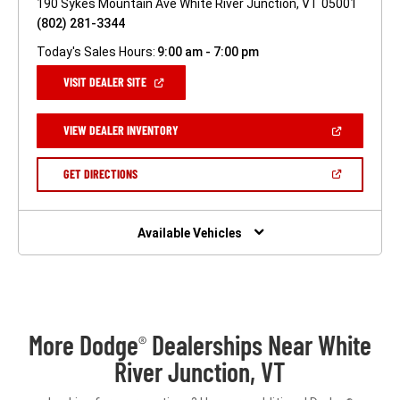
190 Sykes Mountain Ave White River Junction, VT 05001
(802) 281-3344
Today's Sales Hours:
9:00 am - 7:00 pm
(OPEN
VISIT DEALER SITE
IN
A
NEW
(OPEN
VIEW DEALER INVENTORY
WINDOW)
IN
A
NEW
(OPEN
GET DIRECTIONS
WINDOW)
IN
A
NEW
WINDOW)
Available Vehicles
More Dodge
Dealerships Near White
®
River Junction, VT