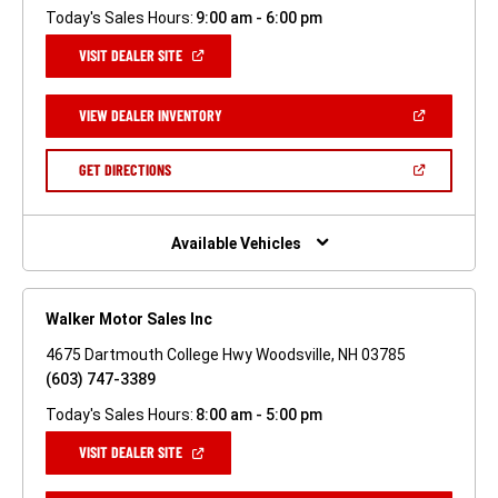
Today's Sales Hours:
9:00 am - 6:00 pm
(OPEN
VISIT DEALER SITE
IN
A
NEW
(OPEN
VIEW DEALER INVENTORY
WINDOW)
IN
A
NEW
(OPEN
GET DIRECTIONS
WINDOW)
IN
A
NEW
WINDOW)
Available Vehicles
Walker Motor Sales Inc
4675 Dartmouth College Hwy Woodsville, NH 03785
(603) 747-3389
Today's Sales Hours:
8:00 am - 5:00 pm
(OPEN
VISIT DEALER SITE
IN
A
NEW