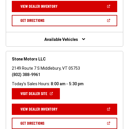
NEW
(OPEN
VIEW DEALER INVENTORY
WINDOW)
IN
A
NEW
(OPEN
GET DIRECTIONS
WINDOW)
IN
A
NEW
WINDOW)
Available Vehicles
Stone Motors LLC
2149 Route 7 S Middlebury, VT 05753
(802) 388-9961
Today's Sales Hours:
8:00 am - 5:30 pm
(OPEN
VISIT DEALER SITE
IN
A
NEW
(OPEN
VIEW DEALER INVENTORY
WINDOW)
IN
A
NEW
(OPEN
GET DIRECTIONS
WINDOW)
IN