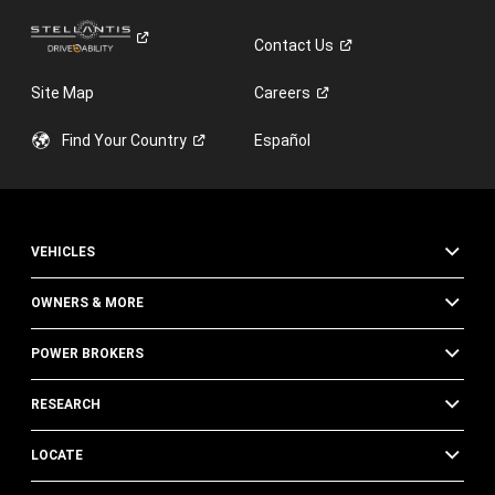
Contact
Us
Site Map
Careers
Find Your
Country
Español
VEHICLES
OWNERS & MORE
POWER BROKERS
RESEARCH
LOCATE