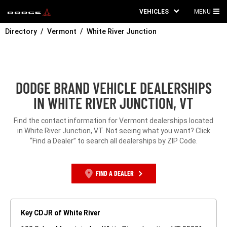
VEHICLES
MENU
MA
Directory
Vermont
White River Junction
ME
DODGE BRAND VEHICLE DEALERSHIPS
IN WHITE RIVER JUNCTION, VT
Find the contact information for Vermont dealerships located
in White River Junction, VT. Not seeing what you want? Click
“Find a Dealer” to search all dealerships by ZIP Code.
FIND A DEALER
Key CDJR of White River