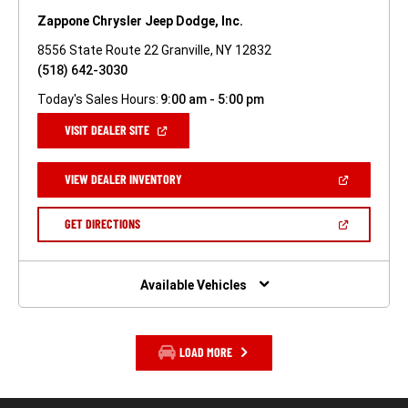
Zappone Chrysler Jeep Dodge, Inc.
8556 State Route 22 Granville, NY 12832
(518) 642-3030
Today's Sales Hours:
9:00 am - 5:00 pm
(OPEN
VISIT DEALER SITE
IN
A
NEW
(OPEN
VIEW DEALER INVENTORY
WINDOW)
IN
A
NEW
(OPEN
GET DIRECTIONS
WINDOW)
IN
A
NEW
WINDOW)
Available Vehicles
LOAD MORE