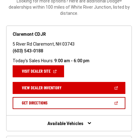
Looking for more options? Here are additional Dodge
®
dealerships within 100 miles of White River Junction, listed by
distance.
Claremont CDJR
5 River Rd Claremont, NH 03743
(603) 543-0188
Today's Sales Hours:
9:00 am - 6:00 pm
(OPEN
VISIT DEALER SITE
IN
A
NEW
(OPEN
VIEW DEALER INVENTORY
WINDOW)
IN
A
NEW
(OPEN
GET DIRECTIONS
WINDOW)
IN
A
NEW
WINDOW)
Available Vehicles