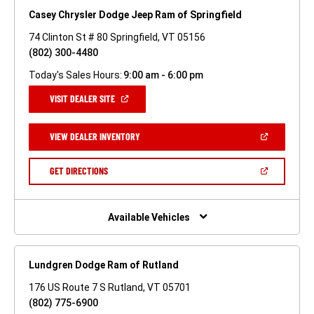
Casey Chrysler Dodge Jeep Ram of Springfield
74 Clinton St # 80 Springfield, VT 05156
(802) 300-4480
Today's Sales Hours:
9:00 am - 6:00 pm
(OPEN
VISIT DEALER SITE
IN
A
NEW
(OPEN
VIEW DEALER INVENTORY
WINDOW)
IN
A
NEW
(OPEN
GET DIRECTIONS
WINDOW)
IN
A
NEW
WINDOW)
Available Vehicles
Lundgren Dodge Ram of Rutland
176 US Route 7 S Rutland, VT 05701
(802) 775-6900