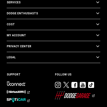
SERVICES
DODGE ENTHUSIASTS
COST
MY ACCOUNT
PRIVACY CENTER
LEGAL
SUPPORT
FOLLOW US
Visit
Visit
Visit
Visit
Visit
Dodge
Dodge
Dodge
Dodge
Dod
on
on
on
on
on
Instagram
Twitter
Facebook
Youtub
TikT