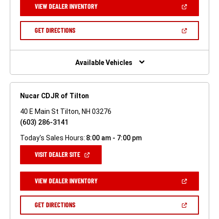
(OPEN
VIEW DEALER INVENTORY
WINDOW)
IN
A
NEW
(OPEN
GET DIRECTIONS
WINDOW)
IN
A
NEW
WINDOW)
Available Vehicles
Nucar CDJR of Tilton
40 E Main St Tilton, NH 03276
(603) 286-3141
Today's Sales Hours:
8:00 am - 7:00 pm
(OPEN
VISIT DEALER SITE
IN
A
NEW
(OPEN
VIEW DEALER INVENTORY
WINDOW)
IN
A
NEW
(OPEN
GET DIRECTIONS
WINDOW)
IN
A