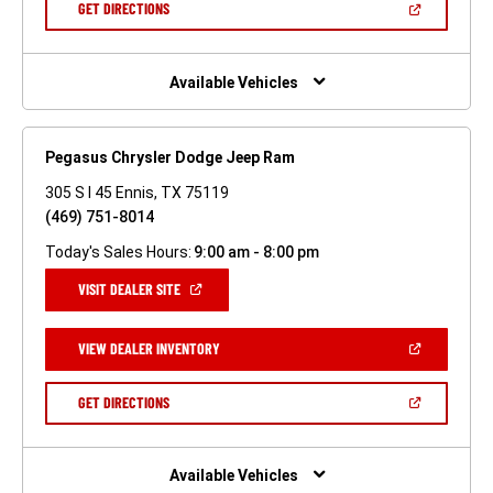
(OPEN
GET DIRECTIONS
WINDOW)
IN
A
NEW
WINDOW)
Available Vehicles
Pegasus Chrysler Dodge Jeep Ram
305 S I 45 Ennis, TX 75119
(469) 751-8014
Today's Sales Hours:
9:00 am - 8:00 pm
(OPEN
VISIT DEALER SITE
IN
A
NEW
(OPEN
VIEW DEALER INVENTORY
WINDOW)
IN
A
NEW
(OPEN
GET DIRECTIONS
WINDOW)
IN
A
NEW
WINDOW)
Available Vehicles