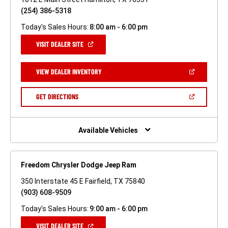
(254) 386-5318
Today's Sales Hours:
8:00 am - 6:00 pm
(OPEN
VISIT DEALER SITE
IN
A
NEW
(OPEN
VIEW DEALER INVENTORY
WINDOW)
IN
A
NEW
(OPEN
GET DIRECTIONS
WINDOW)
IN
A
NEW
WINDOW)
Available Vehicles
Freedom Chrysler Dodge Jeep Ram
350 Interstate 45 E Fairfield, TX 75840
(903) 608-9509
Today's Sales Hours:
9:00 am - 6:00 pm
(OPEN
VISIT DEALER SITE