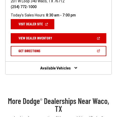
201 W Loop 340 Waco, TX 76712
(254) 772-1000
Today's Sales Hours:
8:30 am - 7:00 pm
(OPEN
VISIT DEALER SITE
IN
A
NEW
(OPEN
VIEW DEALER INVENTORY
WINDOW)
IN
A
NEW
(OPEN
GET DIRECTIONS
WINDOW)
IN
A
NEW
WINDOW)
Available Vehicles
More Dodge
Dealerships Near Waco,
®
TX