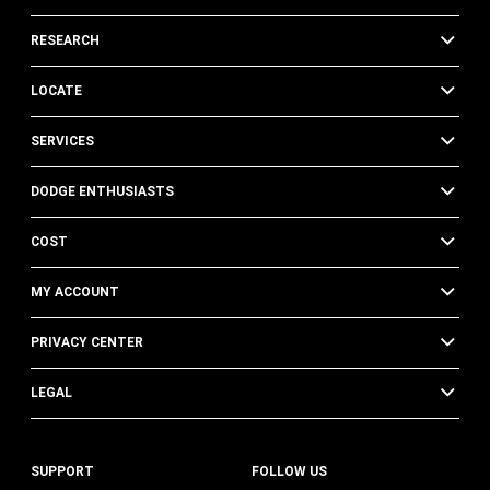
RESEARCH
LOCATE
SERVICES
DODGE ENTHUSIASTS
COST
MY ACCOUNT
PRIVACY CENTER
LEGAL
SUPPORT
FOLLOW US