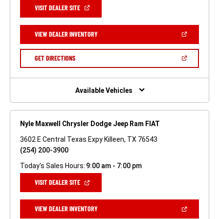
(OPEN
VISIT DEALER SITE
IN
A
NEW
(OPEN
VIEW DEALER INVENTORY
WINDOW)
IN
A
NEW
(OPEN
GET DIRECTIONS
WINDOW)
IN
A
NEW
WINDOW)
Available Vehicles
Nyle Maxwell Chrysler Dodge Jeep Ram FIAT
3602 E Central Texas Expy Killeen, TX 76543
(254) 200-3900
Today's Sales Hours:
9:00 am - 7:00 pm
(OPEN
VISIT DEALER SITE
IN
A
NEW
(OPEN
VIEW DEALER INVENTORY
WINDOW)
IN