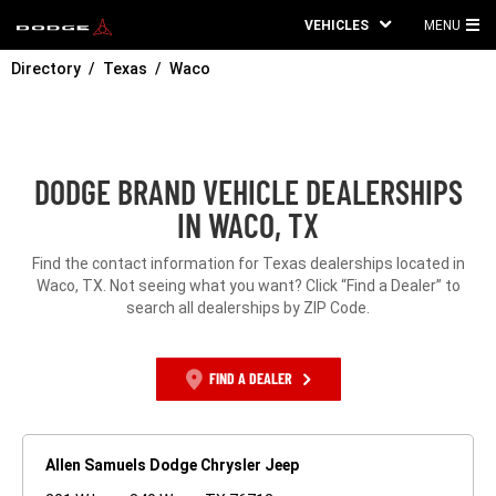
VEHICLES
MENU
MA
Directory
Texas
Waco
ME
DODGE BRAND VEHICLE DEALERSHIPS
IN WACO, TX
Find the contact information for Texas dealerships located in
Waco, TX. Not seeing what you want? Click “Find a Dealer” to
search all dealerships by ZIP Code.
FIND A DEALER
Allen Samuels Dodge Chrysler Jeep