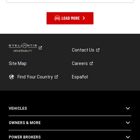
LOAD MORE
Contact
Us
Site Map
Careers
Find Your
Country
Español
VEHICLES
OWNERS & MORE
POWER BROKERS