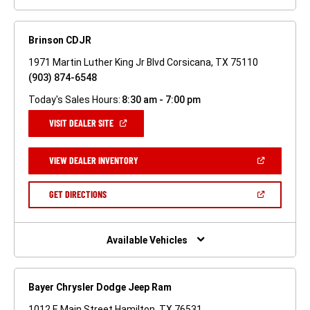
Brinson CDJR
1971 Martin Luther King Jr Blvd Corsicana, TX 75110
(903) 874-6548
Today's Sales Hours:
8:30 am - 7:00 pm
(OPEN
VISIT DEALER SITE
IN
A
NEW
(OPEN
VIEW DEALER INVENTORY
WINDOW)
IN
A
NEW
(OPEN
GET DIRECTIONS
WINDOW)
IN
A
NEW
WINDOW)
Available Vehicles
Bayer Chrysler Dodge Jeep Ram
1012 E Main Street Hamilton, TX 76531