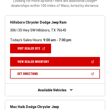
Looking for more options? Here are additional Dodge
®
dealerships within 100 miles of Waco, listed by distance.
Hillsboro Chrysler Dodge Jeep Ram
306 I 35 Hwy SW Hillsboro, TX 76645
Today's Sales Hours:
9:00 am - 7:00 pm
(OPEN
VISIT DEALER SITE
IN
A
NEW
(OPEN
VIEW DEALER INVENTORY
WINDOW)
IN
A
NEW
(OPEN
GET DIRECTIONS
WINDOW)
IN
A
NEW
WINDOW)
Available Vehicles
Mac Haik Dodge Chrysler Jeep