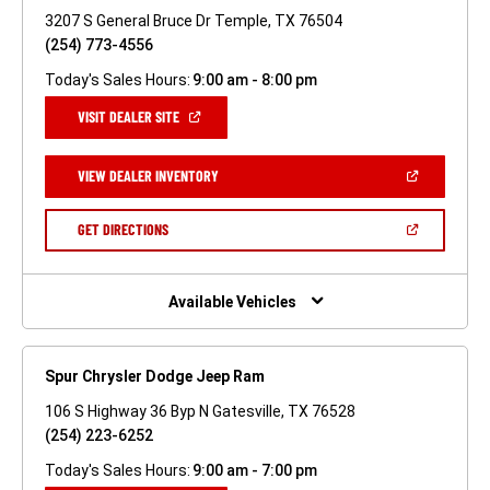
3207 S General Bruce Dr Temple, TX 76504
(254) 773-4556
Today's Sales Hours:
9:00 am - 8:00 pm
(OPEN
VISIT DEALER SITE
IN
A
NEW
(OPEN
VIEW DEALER INVENTORY
WINDOW)
IN
A
NEW
(OPEN
GET DIRECTIONS
WINDOW)
IN
A
NEW
WINDOW)
Available Vehicles
Spur Chrysler Dodge Jeep Ram
106 S Highway 36 Byp N Gatesville, TX 76528
(254) 223-6252
Today's Sales Hours:
9:00 am - 7:00 pm