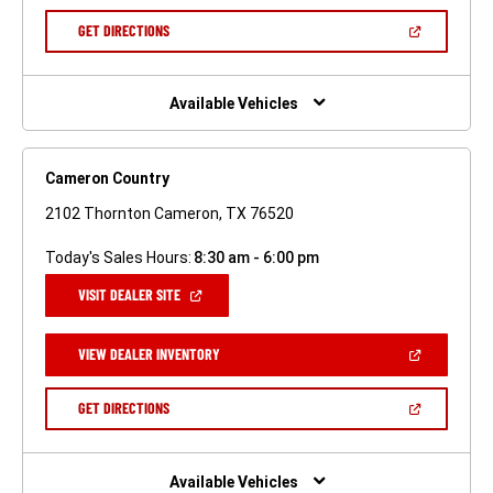
A
NEW
(OPEN
GET DIRECTIONS
WINDOW)
IN
A
NEW
WINDOW)
Available Vehicles
Cameron Country
2102 Thornton Cameron, TX 76520
Today's Sales Hours:
8:30 am - 6:00 pm
(OPEN
VISIT DEALER SITE
IN
A
NEW
(OPEN
VIEW DEALER INVENTORY
WINDOW)
IN
A
NEW
(OPEN
GET DIRECTIONS
WINDOW)
IN
A
NEW
WINDOW)
Available Vehicles