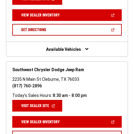
IN
A
NEW
(OPEN
VIEW DEALER INVENTORY
WINDOW)
IN
A
NEW
(OPEN
GET DIRECTIONS
WINDOW)
IN
A
NEW
WINDOW)
Available Vehicles
Southwest Chrysler Dodge Jeep Ram
2235 N Main St Cleburne, TX 76033
(817) 760-2896
Today's Sales Hours:
8:30 am - 8:00 pm
(OPEN
VISIT DEALER SITE
IN
A
NEW
(OPEN
VIEW DEALER INVENTORY
WINDOW)
IN
A
NEW