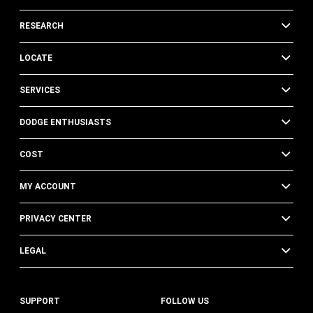
RESEARCH
LOCATE
SERVICES
DODGE ENTHUSIASTS
COST
MY ACCOUNT
PRIVACY CENTER
LEGAL
SUPPORT
FOLLOW US