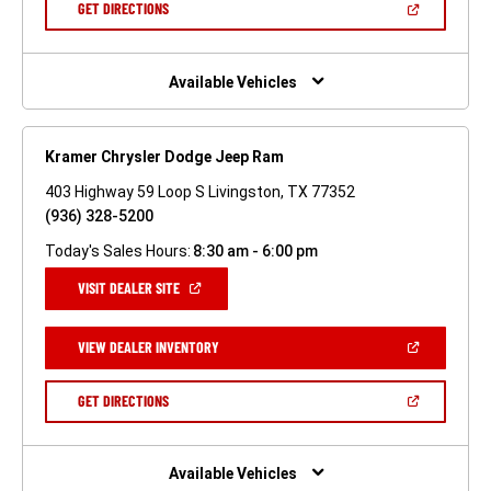
(OPEN
GET DIRECTIONS
WINDOW)
IN
A
NEW
WINDOW)
Available Vehicles
Kramer Chrysler Dodge Jeep Ram
403 Highway 59 Loop S Livingston, TX 77352
(936) 328-5200
Today's Sales Hours:
8:30 am - 6:00 pm
(OPEN
VISIT DEALER SITE
IN
A
NEW
(OPEN
VIEW DEALER INVENTORY
WINDOW)
IN
A
NEW
(OPEN
GET DIRECTIONS
WINDOW)
IN
A
NEW
WINDOW)
Available Vehicles