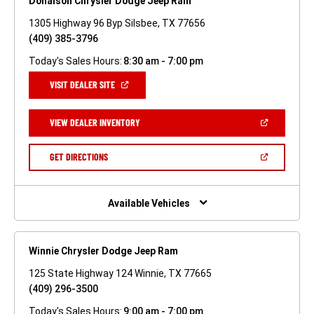
Donalson Chrysler Dodge Jeep Ram
1305 Highway 96 Byp Silsbee, TX 77656
(409) 385-3796
Today's Sales Hours:
8:30 am - 7:00 pm
(OPEN
VISIT DEALER SITE
IN
A
NEW
(OPEN
VIEW DEALER INVENTORY
WINDOW)
IN
A
NEW
(OPEN
GET DIRECTIONS
WINDOW)
IN
A
NEW
WINDOW)
Available Vehicles
Winnie Chrysler Dodge Jeep Ram
125 State Highway 124 Winnie, TX 77665
(409) 296-3500
Today's Sales Hours:
9:00 am - 7:00 pm