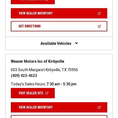
IN
A
NEW
(OPEN
VIEW DEALER INVENTORY
WINDOW)
IN
A
NEW
(OPEN
GET DIRECTIONS
WINDOW)
IN
A
NEW
WINDOW)
Available Vehicles
Weaver Motors Inc of Kirbyville
603 South Margaret Kirbyville, TX 75956
(409) 423-4623
Today's Sales Hours:
7:30 am - 5:30 pm
(OPEN
VISIT DEALER SITE
IN
A
NEW
(OPEN
VIEW DEALER INVENTORY
WINDOW)
IN
A
NEW