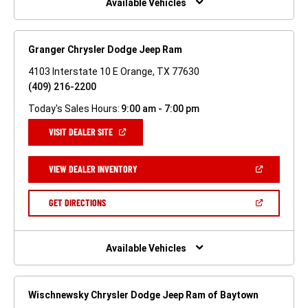
Available Vehicles
Granger Chrysler Dodge Jeep Ram
4103 Interstate 10 E Orange, TX 77630
(409) 216-2200
Today's Sales Hours:
9:00 am - 7:00 pm
(OPEN
VISIT DEALER SITE
IN
A
NEW
(OPEN
VIEW DEALER INVENTORY
WINDOW)
IN
A
NEW
(OPEN
GET DIRECTIONS
WINDOW)
IN
A
NEW
WINDOW)
Available Vehicles
Wischnewsky Chrysler Dodge Jeep Ram of Baytown