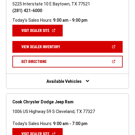
5225 Interstate 10 E Baytown, TX 77521
(281) 421-6000
Today's Sales Hours:
9:00 am - 9:00 pm
(OPEN
VISIT DEALER SITE
IN
A
NEW
(OPEN
VIEW DEALER INVENTORY
WINDOW)
IN
A
NEW
(OPEN
GET DIRECTIONS
WINDOW)
IN
A
NEW
WINDOW)
Available Vehicles
Cook Chrysler Dodge Jeep Ram
1006 US Highway 59 S Cleveland, TX 77327
Today's Sales Hours:
9:00 am - 7:00 pm
(OPEN
VISIT DEALER SITE