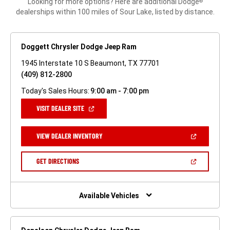
Looking for more options? Here are additional Dodge
®
dealerships within 100 miles of Sour Lake, listed by distance.
Doggett Chrysler Dodge Jeep Ram
1945 Interstate 10 S Beaumont, TX 77701
(409) 812-2800
Today's Sales Hours:
9:00 am - 7:00 pm
(OPEN
VISIT DEALER SITE
IN
A
NEW
(OPEN
VIEW DEALER INVENTORY
WINDOW)
IN
A
NEW
(OPEN
GET DIRECTIONS
WINDOW)
IN
A
NEW
WINDOW)
Available Vehicles