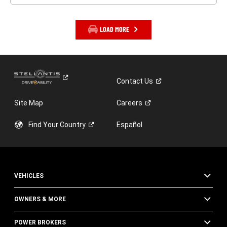
LOAD MORE
Contact
Us
Site Map
Careers
Find Your
Country
Español
VEHICLES
OWNERS & MORE
POWER BROKERS