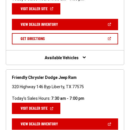
(OPEN
VISIT DEALER SITE
IN
A
NEW
(OPEN
VIEW DEALER INVENTORY
WINDOW)
IN
A
NEW
(OPEN
GET DIRECTIONS
WINDOW)
IN
A
NEW
WINDOW)
Available Vehicles
Friendly Chrysler Dodge Jeep Ram
320 Highway 146 Byp Liberty, TX 77575
Today's Sales Hours:
7:30 am - 7:00 pm
(OPEN
VISIT DEALER SITE
IN
A
NEW
(OPEN
VIEW DEALER INVENTORY
WINDOW)
IN