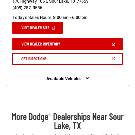
170 Highway 105 E Sour Lake, TX 77659
(409) 287-3536
Today's Sales Hours:
8:00 am - 6:00 pm
(OPEN
VISIT DEALER SITE
IN
A
NEW
(OPEN
VIEW DEALER INVENTORY
WINDOW)
IN
A
NEW
(OPEN
GET DIRECTIONS
WINDOW)
IN
A
NEW
WINDOW)
Available Vehicles
More Dodge
Dealerships Near Sour
®
Lake, TX