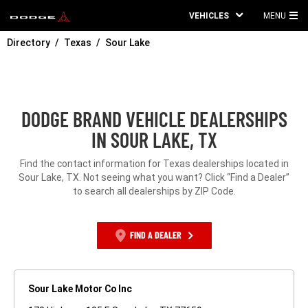
VEHICLES
MENU
MA
Directory
Texas
Sour Lake
ME
DODGE BRAND VEHICLE DEALERSHIPS
IN SOUR LAKE, TX
Find the contact information for Texas dealerships located in
Sour Lake, TX. Not seeing what you want? Click “Find a Dealer”
to search all dealerships by ZIP Code.
FIND A DEALER
Sour Lake Motor Co Inc