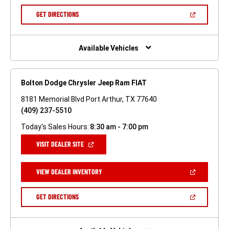
A
NEW
(OPEN
GET DIRECTIONS
WINDOW)
IN
A
NEW
WINDOW)
Available Vehicles
Bolton Dodge Chrysler Jeep Ram FIAT
8181 Memorial Blvd Port Arthur, TX 77640
(409) 237-5510
Today's Sales Hours:
8:30 am - 7:00 pm
(OPEN
VISIT DEALER SITE
IN
A
NEW
(OPEN
VIEW DEALER INVENTORY
WINDOW)
IN
A
NEW
(OPEN
GET DIRECTIONS
WINDOW)
IN
A
NEW
WINDOW)