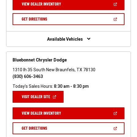
(OPEN
VIEW DEALER INVENTORY
WINDOW)
IN
A
NEW
(OPEN
GET DIRECTIONS
WINDOW)
IN
A
NEW
WINDOW)
Available Vehicles
Bluebonnet Chrysler Dodge
1310 Ih 35 South New Braunfels, TX 78130
(830) 606-3463
Today's Sales Hours:
8:30 am - 8:30 pm
(OPEN
VISIT DEALER SITE
IN
A
NEW
(OPEN
VIEW DEALER INVENTORY
WINDOW)
IN
A
NEW
(OPEN
GET DIRECTIONS
WINDOW)
IN
A