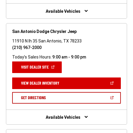
NEW
WINDOW)
Available Vehicles
San Antonio Dodge Chrysler Jeep
11910 N Ih 35 San Antonio, TX 78233
(210) 967-2000
Today's Sales Hours:
9:00 am - 9:00 pm
(OPEN
VISIT DEALER SITE
IN
A
NEW
(OPEN
VIEW DEALER INVENTORY
WINDOW)
IN
A
NEW
(OPEN
GET DIRECTIONS
WINDOW)
IN
A
NEW
WINDOW)
Available Vehicles