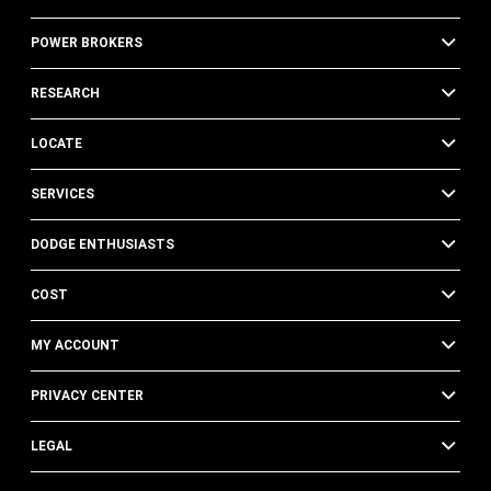
POWER BROKERS
RESEARCH
LOCATE
SERVICES
DODGE ENTHUSIASTS
COST
MY ACCOUNT
PRIVACY CENTER
LEGAL