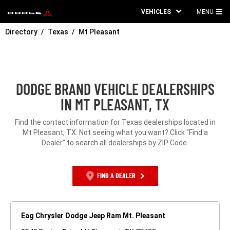
VEHICLES
MENU
MA
Directory
Texas
Mt Pleasant
ME
DODGE BRAND VEHICLE DEALERSHIPS
IN MT PLEASANT, TX
Find the contact information for Texas dealerships located in
Mt Pleasant, TX. Not seeing what you want? Click “Find a
Dealer” to search all dealerships by ZIP Code.
FIND A DEALER
Eag Chrysler Dodge Jeep Ram Mt. Pleasant