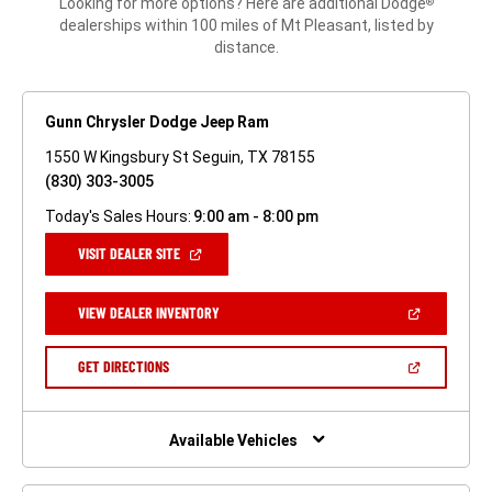
Looking for more options? Here are additional Dodge
®
dealerships within 100 miles of Mt Pleasant, listed by
distance.
Gunn Chrysler Dodge Jeep Ram
1550 W Kingsbury St Seguin, TX 78155
(830) 303-3005
Today's Sales Hours:
9:00 am - 8:00 pm
(OPEN
VISIT DEALER SITE
IN
A
NEW
(OPEN
VIEW DEALER INVENTORY
WINDOW)
IN
A
NEW
(OPEN
GET DIRECTIONS
WINDOW)
IN
A
NEW
WINDOW)
Available Vehicles