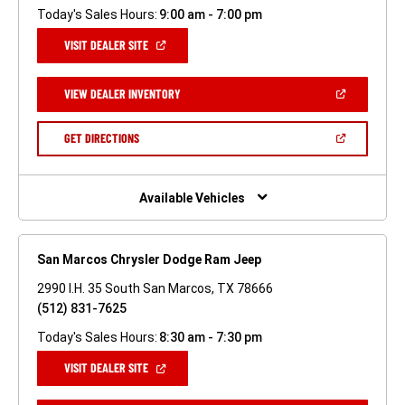
Today's Sales Hours:
9:00 am - 7:00 pm
(OPEN
VISIT DEALER SITE
IN
A
NEW
(OPEN
VIEW DEALER INVENTORY
WINDOW)
IN
A
NEW
(OPEN
GET DIRECTIONS
WINDOW)
IN
A
NEW
WINDOW)
Available Vehicles
San Marcos Chrysler Dodge Ram Jeep
2990 I.H. 35 South San Marcos, TX 78666
(512) 831-7625
Today's Sales Hours:
8:30 am - 7:30 pm
(OPEN
VISIT DEALER SITE
IN
A
NEW