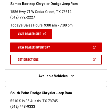
Sames Bastrop Chrysler Dodge Jeep Ram
1586 Hwy 71 W Cedar Creek, TX 78612
(512) 772-2227
Today's Sales Hours:
9:00 am - 7:00 pm
(OPEN
VISIT DEALER SITE
IN
A
NEW
(OPEN
VIEW DEALER INVENTORY
WINDOW)
IN
A
NEW
(OPEN
GET DIRECTIONS
WINDOW)
IN
A
NEW
WINDOW)
Available Vehicles
South Point Dodge Chrysler Jeep Ram
5210 S Ih 35 Austin, TX 78745
(512) 443-9333