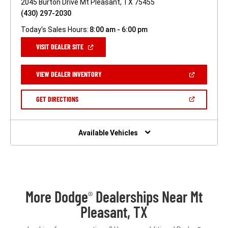
2045 Burton Drive Mt Pleasant, TX 75455
(430) 297-2030
Today's Sales Hours:
8:00 am - 6:00 pm
(OPEN
VISIT DEALER SITE
IN
A
NEW
(OPEN
VIEW DEALER INVENTORY
WINDOW)
IN
A
NEW
(OPEN
GET DIRECTIONS
WINDOW)
IN
A
NEW
WINDOW)
Available Vehicles
More Dodge
Dealerships Near Mt
®
Pleasant, TX