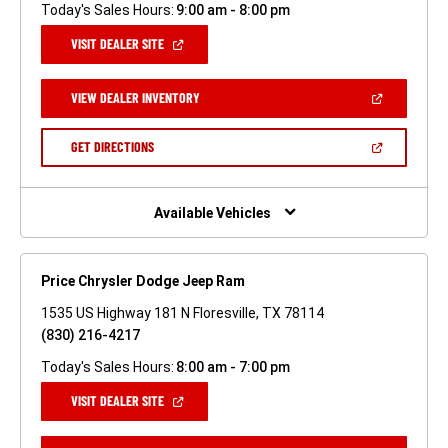
Today's Sales Hours:
9:00 am - 8:00 pm
(OPEN
VISIT DEALER SITE
IN
A
NEW
(OPEN
VIEW DEALER INVENTORY
WINDOW)
IN
A
NEW
(OPEN
GET DIRECTIONS
WINDOW)
IN
A
NEW
WINDOW)
Available Vehicles
Price Chrysler Dodge Jeep Ram
1535 US Highway 181 N Floresville, TX 78114
(830) 216-4217
Today's Sales Hours:
8:00 am - 7:00 pm
(OPEN
VISIT DEALER SITE
IN
A
NEW