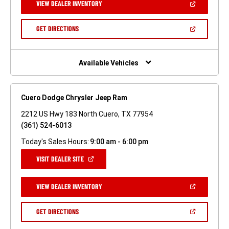
(OPEN
VIEW DEALER INVENTORY
WINDOW)
IN
A
NEW
(OPEN
GET DIRECTIONS
WINDOW)
IN
A
NEW
WINDOW)
Available Vehicles
Cuero Dodge Chrysler Jeep Ram
2212 US Hwy 183 North Cuero, TX 77954
(361) 524-6013
Today's Sales Hours:
9:00 am - 6:00 pm
(OPEN
VISIT DEALER SITE
IN
A
NEW
(OPEN
VIEW DEALER INVENTORY
WINDOW)
IN
A
NEW
(OPEN
GET DIRECTIONS
WINDOW)
IN
A