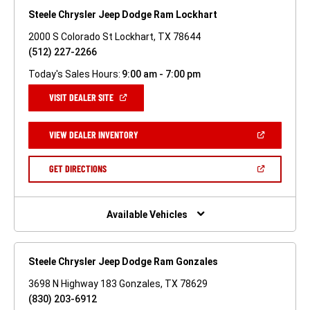
Steele Chrysler Jeep Dodge Ram Lockhart
2000 S Colorado St Lockhart, TX 78644
(512) 227-2266
Today's Sales Hours:
9:00 am - 7:00 pm
(OPEN
VISIT DEALER SITE
IN
A
NEW
(OPEN
VIEW DEALER INVENTORY
WINDOW)
IN
A
NEW
(OPEN
GET DIRECTIONS
WINDOW)
IN
A
NEW
WINDOW)
Available Vehicles
Steele Chrysler Jeep Dodge Ram Gonzales
3698 N Highway 183 Gonzales, TX 78629
(830) 203-6912