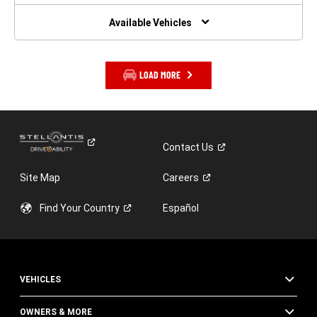
NEW
WINDOW)
Available Vehicles
LOAD MORE
Contact
Us
Site Map
Careers
Find Your
Country
Español
VEHICLES
OWNERS & MORE