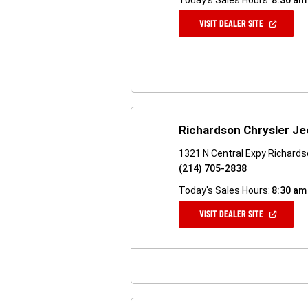
Today's Sales Hours:
8:30 am
(OPEN
VISIT DEALER SITE
IN
A
NEW
WINDOW)
Richardson Chrysler J
1321 N Central Expy Richard
(214) 705-2838
Today's Sales Hours:
8:30 am
(OPEN
VISIT DEALER SITE
IN
A
NEW
WINDOW)