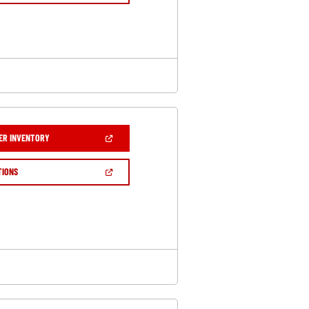
A
NEW
WINDOW)
(OPEN
ER INVENTORY
IN
A
NEW
(OPEN
TIONS
WINDOW)
IN
A
NEW
WINDOW)