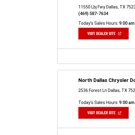
11550 Lbj Fwy Dallas, TX 752
(469) 587-7634
Today's Sales Hours:
9:00 am
(OPEN
VISIT DEALER SITE
IN
A
NEW
WINDOW)
North Dallas Chrysler 
2536 Forest Ln Dallas, TX 75
Today's Sales Hours:
9:00 am
(OPEN
VISIT DEALER SITE
IN
A
NEW
WINDOW)