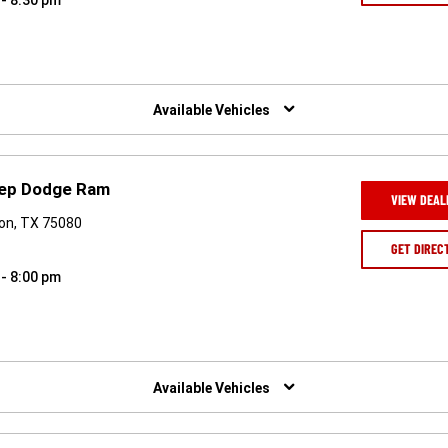
 - 8:30 pm
Available Vehicles
eep Dodge Ram
VIEW DEAL
son, TX 75080
GET DIREC
 - 8:00 pm
Available Vehicles