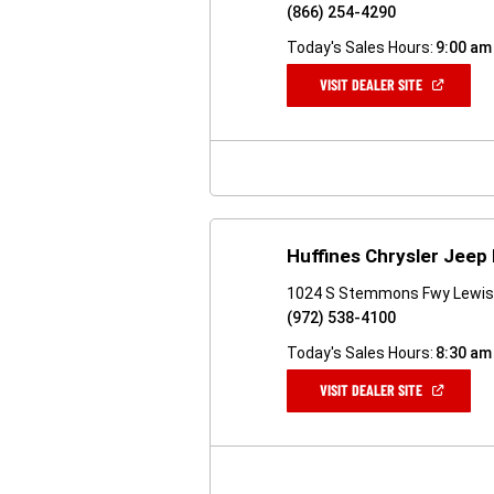
(866) 254-4290
Today's Sales Hours:
9:00 am
(OPEN
VISIT DEALER SITE
IN
A
NEW
WINDOW)
Huffines Chrysler Jeep
1024 S Stemmons Fwy Lewisv
(972) 538-4100
Today's Sales Hours:
8:30 am
(OPEN
VISIT DEALER SITE
IN
A
NEW
WINDOW)