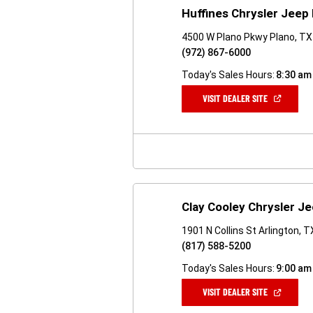
Huffines Chrysler Jeep
4500 W Plano Pkwy Plano, T
(972) 867-6000
Today's Sales Hours:
8:30 am
(OPEN
VISIT DEALER SITE
IN
A
NEW
WINDOW)
Clay Cooley Chrysler J
1901 N Collins St Arlington, 
(817) 588-5200
Today's Sales Hours:
9:00 am
(OPEN
VISIT DEALER SITE
IN
A