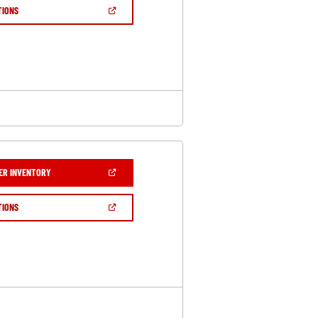
NEW
(OPEN
TIONS
WINDOW)
IN
A
NEW
WINDOW)
(OPEN
ER INVENTORY
IN
A
NEW
(OPEN
TIONS
WINDOW)
IN
A
NEW
WINDOW)