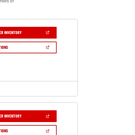
miles of
(OPEN
ER INVENTORY
IN
A
NEW
(OPEN
TIONS
WINDOW)
IN
A
NEW
WINDOW)
(OPEN
ER INVENTORY
IN
A
NEW
(OPEN
TIONS
WINDOW)
IN