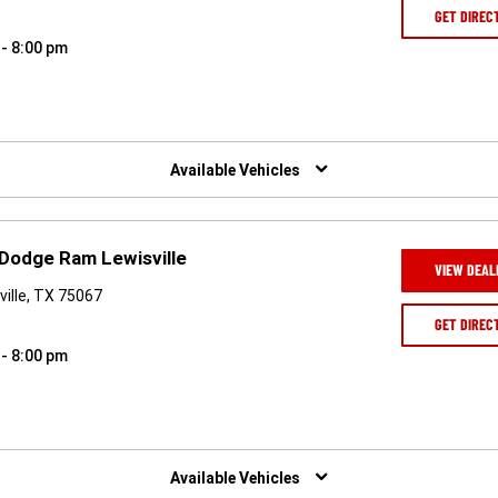
GET DIREC
 - 8:00 pm
Available Vehicles
 Dodge Ram Lewisville
VIEW DEAL
ille, TX 75067
GET DIREC
 - 8:00 pm
Available Vehicles