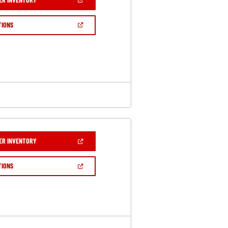
IN
A
NEW
(OPEN
TIONS
WINDOW)
IN
A
NEW
WINDOW)
(OPEN
ER INVENTORY
IN
A
NEW
(OPEN
TIONS
WINDOW)
IN
A
NEW
WINDOW)