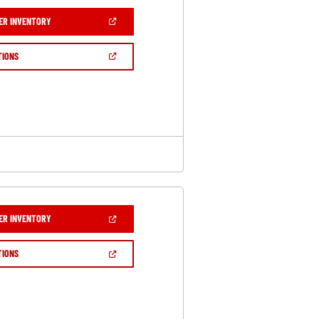
(OPEN
ER INVENTORY
IN
A
NEW
(OPEN
TIONS
WINDOW)
IN
A
NEW
WINDOW)
(OPEN
ER INVENTORY
IN
A
NEW
(OPEN
TIONS
WINDOW)
IN
A
NEW
WINDOW)