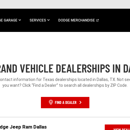
E GARAGE
SERVICES
DODGE MERCHANDISE
AND VEHICLE DEALERSHIPS IN D
contact information for Texas dealerships located in Dallas, TX. Not s
you want? Click “Find a Dealer” to search all dealerships by ZIP Code.
FIND A DEALER
odge Jeep Ram Dallas
VIEW DEAL