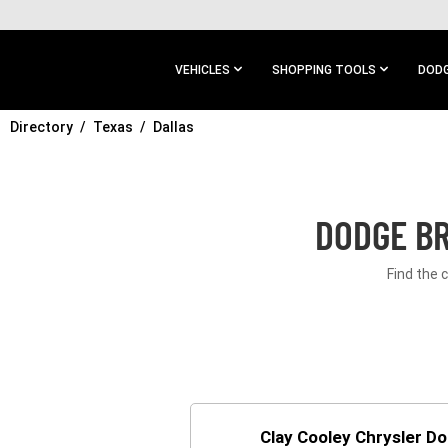
SKIP TO
MAIN
CONTENT
VEHICLES
SHOPPING TOOLS
DODG
Directory
SKIP TO
Texas
Dallas
MAIN
NAVIGATION
DODGE BR
Find the 
Clay Cooley Chrysler D