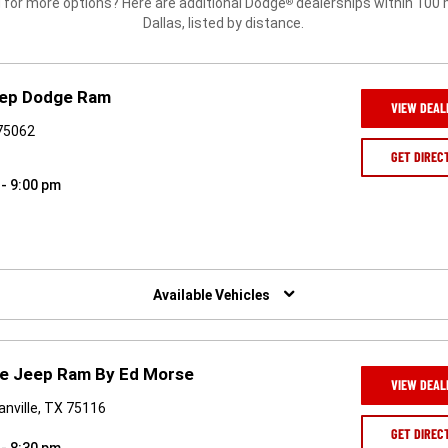
 for more options? Here are additional Dodge
dealerships within 100 
®
Dallas, listed by distance.
Jeep Dodge Ram
VIEW DEAL
 75062
GET DIREC
 - 9:00 pm
Available Vehicles
e Jeep Ram By Ed Morse
VIEW DEAL
nville, TX 75116
GET DIREC