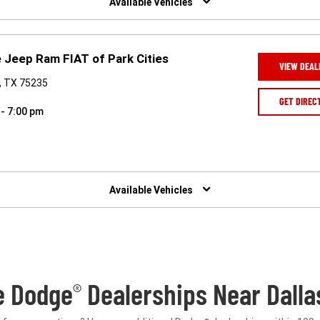
Available Vehicles
 Jeep Ram FIAT of Park Cities
VIEW DEAL
s, TX 75235
GET DIREC
 - 7:00 pm
Available Vehicles
e Dodge
Dealerships Near Dalla
®