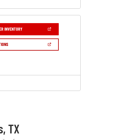
(OPEN
ER INVENTORY
IN
A
NEW
(OPEN
TIONS
WINDOW)
IN
A
NEW
WINDOW)
s, TX