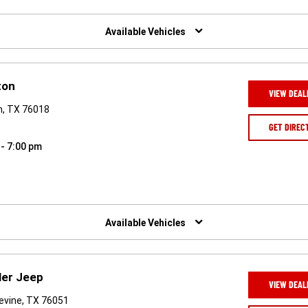
Available Vehicles
ton
VIEW DEAL
on, TX 76018
GET DIREC
 - 7:00 pm
Available Vehicles
ler Jeep
VIEW DEAL
evine, TX 76051