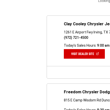
Looking
Clay Cooley Chrysler 
1261 E Airport Fwy Irving, TX
(972) 721-4500
Today's Sales Hours:
9:00 am
(OPEN
VISIT DEALER SITE
IN
A
NEW
WINDOW)
Freedom Chrysler Dodg
815 E Camp Wisdom Rd Dunca