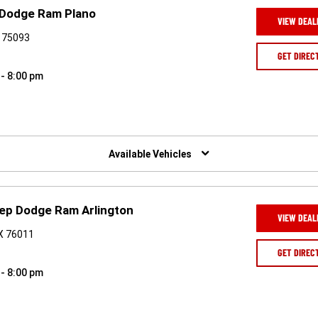
 Dodge Ram Plano
VIEW DEAL
X 75093
GET DIREC
 - 8:00 pm
Available Vehicles
eep Dodge Ram Arlington
VIEW DEAL
TX 76011
GET DIREC
 - 8:00 pm