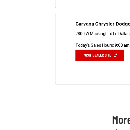
Carvana Chrysler Dodge
2800 W Mockingbird Ln Dalla
Today's Sales Hours:
9:00 am
(OPEN
VISIT DEALER SITE
IN
A
NEW
WINDOW)
Mor