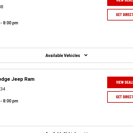
38
GET DIREC
 - 8:00 pm
Available Vehicles
Dodge Jeep Ram
VIEW DEAL
234
GET DIREC
 - 8:00 pm