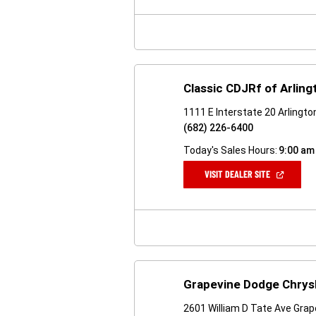
NEW
WINDOW)
Classic CDJRf of Arling
1111 E Interstate 20 Arlingt
(682) 226-6400
Today's Sales Hours:
9:00 am
(OPEN
VISIT DEALER SITE
IN
A
NEW
WINDOW)
Grapevine Dodge Chrys
2601 William D Tate Ave Grap