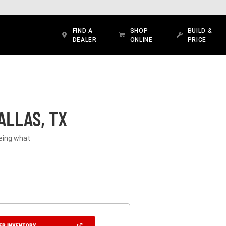
FIND A
SHOP
BUILD &
DEALER
ONLINE
PRICE
ALLAS, TX
eeing what
(OPEN
ER INVENTORY