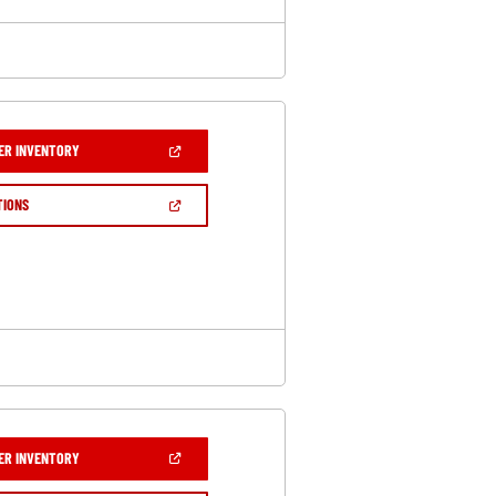
(OPEN
ER INVENTORY
IN
A
NEW
(OPEN
TIONS
WINDOW)
IN
A
NEW
WINDOW)
(OPEN
ER INVENTORY
IN
A