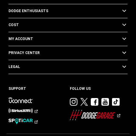
DODGE ENTHUSIASTS
COST
MY ACCOUNT
PRIVACY CENTER
LEGAL
SUPPORT
FOLLOW US
Visit
Visit
Visit
Visit
Visit
Dodge
Dodge
Dodge
Dodge
Dod
on
on
on
on
on
Instagram
Twitter
Facebook
Youtub
TikT