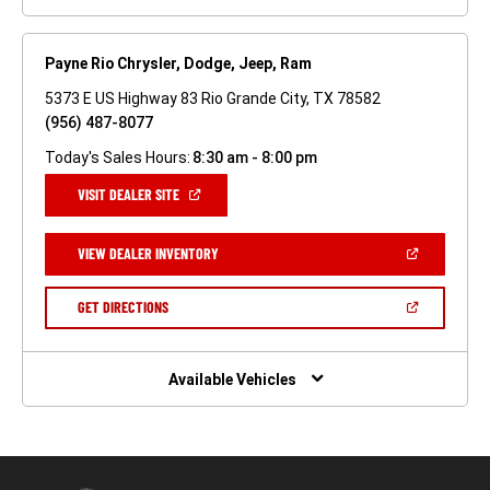
Payne Rio Chrysler, Dodge, Jeep, Ram
5373 E US Highway 83 Rio Grande City, TX 78582
(956) 487-8077
Today's Sales Hours:
8:30 am - 8:00 pm
(OPEN
VISIT DEALER SITE
IN
A
NEW
(OPEN
VIEW DEALER INVENTORY
WINDOW)
IN
A
NEW
(OPEN
GET DIRECTIONS
WINDOW)
IN
A
NEW
WINDOW)
Available Vehicles