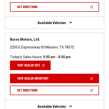
A
NEW
(OPEN
GET DIRECTIONS
WINDOW)
IN
A
NEW
WINDOW)
Available Vehicles
Burns Motors, Ltd.
2205 E Expressway 83 Mission, TX 78572
Today's Sales Hours:
9:00 am - 8:00 pm
(OPEN
VISIT DEALER SITE
IN
A
NEW
(OPEN
VIEW DEALER INVENTORY
WINDOW)
IN
A
NEW
(OPEN
GET DIRECTIONS
WINDOW)
IN
A
NEW
WINDOW)
Available Vehicles