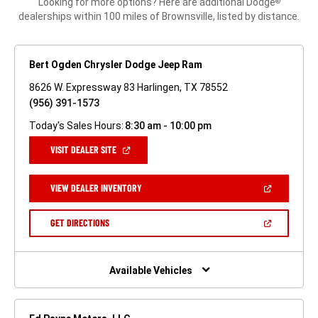
Looking for more options? Here are additional Dodge
®
dealerships within 100 miles of Brownsville, listed by distance.
Bert Ogden Chrysler Dodge Jeep Ram
8626 W. Expressway 83 Harlingen, TX 78552
(956) 391-1573
Today's Sales Hours:
8:30 am - 10:00 pm
(OPEN
VISIT DEALER SITE
IN
A
NEW
(OPEN
VIEW DEALER INVENTORY
WINDOW)
IN
A
NEW
(OPEN
GET DIRECTIONS
WINDOW)
IN
A
NEW
WINDOW)
Available Vehicles