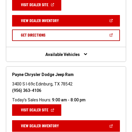
(OPEN
VISIT DEALER SITE
IN
A
NEW
(OPEN
VIEW DEALER INVENTORY
WINDOW)
IN
A
NEW
(OPEN
GET DIRECTIONS
WINDOW)
IN
A
NEW
WINDOW)
Available Vehicles
Payne Chrysler Dodge Jeep Ram
3400 S I-69c Edinburg, TX 78542
(956) 363-4106
Today's Sales Hours:
9:00 am - 8:00 pm
(OPEN
VISIT DEALER SITE
IN
A
NEW
(OPEN
VIEW DEALER INVENTORY
WINDOW)
IN