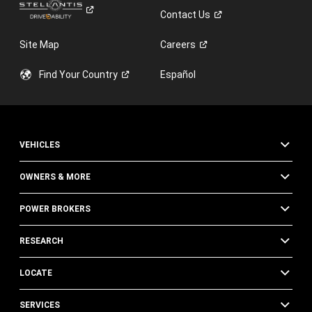
Contact
Us
Site Map
Careers
Find Your
Country
Español
VEHICLES
OWNERS & MORE
POWER BROKERS
RESEARCH
LOCATE
SERVICES