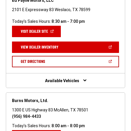
Ed Payne Motors, LLC
2101 E Expressway 83 Weslaco, TX 78599
Today's Sales Hours:
8:30 am - 7:00 pm
(OPEN
VISIT DEALER SITE
IN
A
NEW
(OPEN
VIEW DEALER INVENTORY
WINDOW)
IN
A
NEW
(OPEN
GET DIRECTIONS
WINDOW)
IN
A
NEW
WINDOW)
Available Vehicles
Burns Motors, Ltd.
1300 E US Highway 83 McAllen, TX 78501
(956) 984-4433
Today's Sales Hours:
8:00 am - 8:00 pm