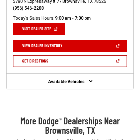
5780 N Expressway # 77 Brownsville, TX 78526
(956) 546-2288
Today's Sales Hours:
9:00 am - 7:00 pm
(OPEN
VISIT DEALER SITE
IN
A
NEW
(OPEN
VIEW DEALER INVENTORY
WINDOW)
IN
A
NEW
(OPEN
GET DIRECTIONS
WINDOW)
IN
A
NEW
WINDOW)
Available Vehicles
More Dodge
Dealerships Near
®
Brownsville, TX