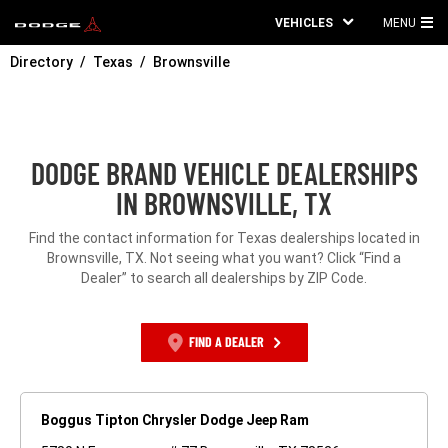
VEHICLES
MENU
MA
Directory
Texas
Brownsville
ME
DODGE BRAND VEHICLE DEALERSHIPS
IN BROWNSVILLE, TX
Find the contact information for Texas dealerships located in
Brownsville, TX. Not seeing what you want? Click “Find a
Dealer” to search all dealerships by ZIP Code.
FIND A DEALER
Boggus Tipton Chrysler Dodge Jeep Ram