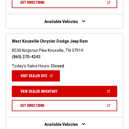
(OPEN
GET DIRECTIONS
WINDOW)
IN
A
NEW
WINDOW)
Available Vehicles
West Knoxville Chrysler Dodge Jeep Ram
8538 Kingston Pike Knoxville, TN 37919
(865) 270-4243
Today's Sales Hours:
Closed
(OPEN
VISIT DEALER SITE
IN
A
NEW
(OPEN
VIEW DEALER INVENTORY
WINDOW)
IN
A
NEW
(OPEN
GET DIRECTIONS
WINDOW)
IN
A
NEW
WINDOW)
Available Vehicles