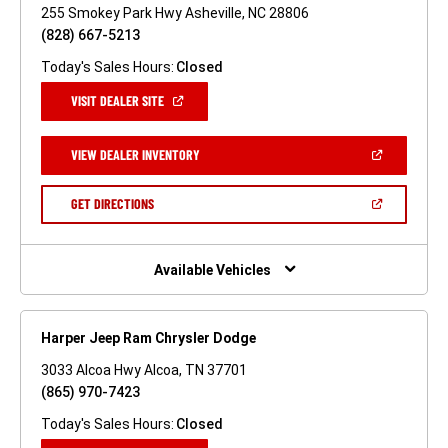
255 Smokey Park Hwy Asheville, NC 28806
(828) 667-5213
Today's Sales Hours:
Closed
(OPEN
VISIT DEALER SITE
IN
A
NEW
(OPEN
VIEW DEALER INVENTORY
WINDOW)
IN
A
NEW
(OPEN
GET DIRECTIONS
WINDOW)
IN
A
NEW
WINDOW)
Available Vehicles
Harper Jeep Ram Chrysler Dodge
3033 Alcoa Hwy Alcoa, TN 37701
(865) 970-7423
Today's Sales Hours:
Closed