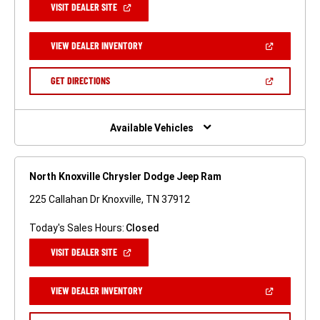
(OPEN
VISIT DEALER SITE
IN
A
NEW
(OPEN
VIEW DEALER INVENTORY
WINDOW)
IN
A
NEW
(OPEN
GET DIRECTIONS
WINDOW)
IN
A
NEW
WINDOW)
Available Vehicles
North Knoxville Chrysler Dodge Jeep Ram
225 Callahan Dr Knoxville, TN 37912
Today's Sales Hours:
Closed
(OPEN
VISIT DEALER SITE
IN
A
NEW
(OPEN
VIEW DEALER INVENTORY
WINDOW)
IN
A
NEW