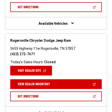
A
NEW
(OPEN
GET DIRECTIONS
WINDOW)
IN
A
NEW
WINDOW)
Available Vehicles
Rogersville Chrysler Dodge Jeep Ram
5655 Highway 11w Rogersville, TN 37857
(423) 272-7671
Today's Sales Hours:
Closed
(OPEN
VISIT DEALER SITE
IN
A
NEW
(OPEN
VIEW DEALER INVENTORY
WINDOW)
IN
A
NEW
(OPEN
GET DIRECTIONS
WINDOW)
IN
A
NEW
WINDOW)