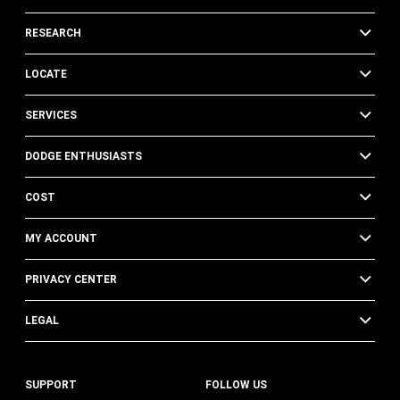
RESEARCH
LOCATE
SERVICES
DODGE ENTHUSIASTS
COST
MY ACCOUNT
PRIVACY CENTER
LEGAL
SUPPORT
FOLLOW US