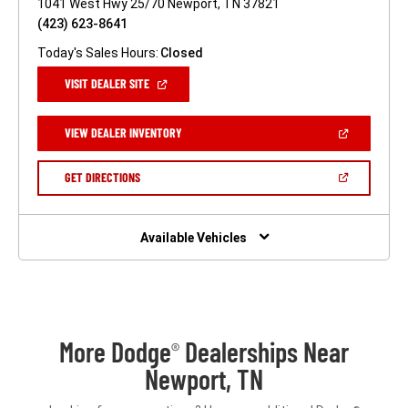
1041 West Hwy 25/70 Newport, TN 37821
(423) 623-8641
Today's Sales Hours:
Closed
(OPEN
VISIT DEALER SITE
IN
A
NEW
(OPEN
VIEW DEALER INVENTORY
WINDOW)
IN
A
NEW
(OPEN
GET DIRECTIONS
WINDOW)
IN
A
NEW
WINDOW)
Available Vehicles
More Dodge
Dealerships Near
®
Newport, TN