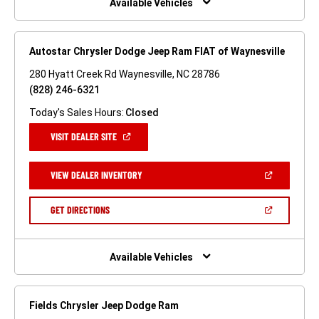
Available Vehicles
Autostar Chrysler Dodge Jeep Ram FIAT of Waynesville
280 Hyatt Creek Rd Waynesville, NC 28786
(828) 246-6321
Today's Sales Hours:
Closed
(OPEN
VISIT DEALER SITE
IN
A
NEW
(OPEN
VIEW DEALER INVENTORY
WINDOW)
IN
A
NEW
(OPEN
GET DIRECTIONS
WINDOW)
IN
A
NEW
WINDOW)
Available Vehicles
Fields Chrysler Jeep Dodge Ram