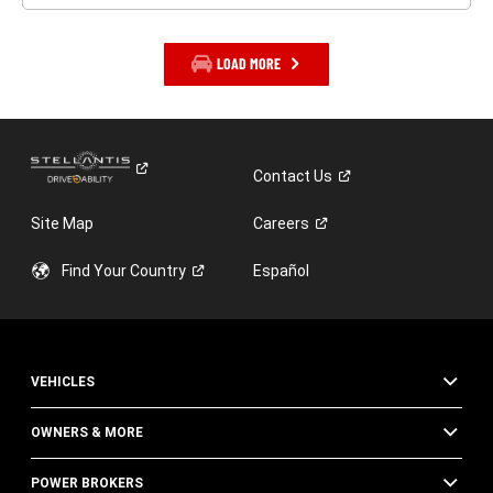
LOAD MORE
Contact
Us
Site Map
Careers
Find Your
Country
Español
VEHICLES
OWNERS & MORE
POWER BROKERS