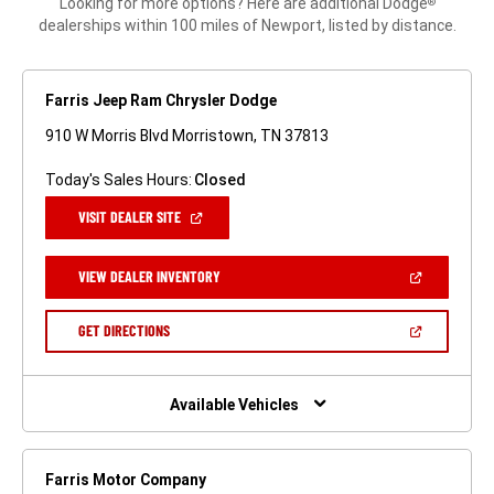
Looking for more options? Here are additional Dodge
®
dealerships within 100 miles of Newport, listed by distance.
Farris Jeep Ram Chrysler Dodge
910 W Morris Blvd Morristown, TN 37813
Today's Sales Hours:
Closed
(OPEN
VISIT DEALER SITE
IN
A
NEW
(OPEN
VIEW DEALER INVENTORY
WINDOW)
IN
A
NEW
(OPEN
GET DIRECTIONS
WINDOW)
IN
A
NEW
WINDOW)
Available Vehicles
Farris Motor Company