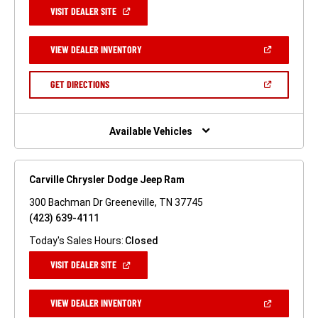
(OPEN
VISIT DEALER SITE
IN
A
NEW
(OPEN
VIEW DEALER INVENTORY
WINDOW)
IN
A
NEW
(OPEN
GET DIRECTIONS
WINDOW)
IN
A
NEW
WINDOW)
Available Vehicles
Carville Chrysler Dodge Jeep Ram
300 Bachman Dr Greeneville, TN 37745
(423) 639-4111
Today's Sales Hours:
Closed
(OPEN
VISIT DEALER SITE
IN
A
NEW
(OPEN
VIEW DEALER INVENTORY
WINDOW)
IN