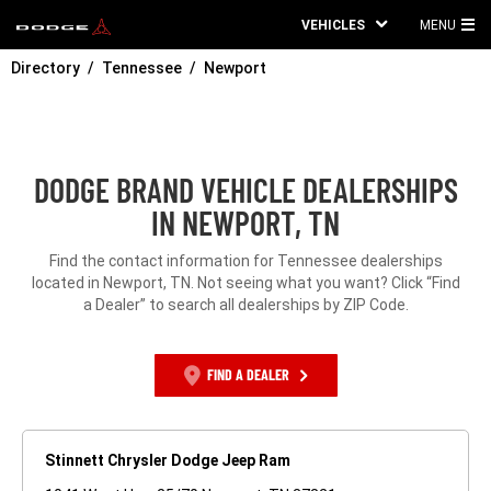
VEHICLES
MENU
MA
Directory
Tennessee
Newport
ME
DODGE BRAND VEHICLE DEALERSHIPS
IN NEWPORT, TN
Find the contact information for Tennessee dealerships
located in Newport, TN. Not seeing what you want? Click “Find
a Dealer” to search all dealerships by ZIP Code.
FIND A DEALER
Stinnett Chrysler Dodge Jeep Ram