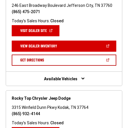
246 East Broadway Boulevard Jefferson City, TN 37760
(865) 475-2071
Today's Sales Hours:
Closed
(OPEN
VISIT DEALER SITE
IN
A
NEW
(OPEN
VIEW DEALER INVENTORY
WINDOW)
IN
A
NEW
(OPEN
GET DIRECTIONS
WINDOW)
IN
A
NEW
WINDOW)
Available Vehicles
Rocky Top Chrysler Jeep Dodge
3315 Winfield Dunn Pkwy Kodak, TN 37764
(865) 932-4144
Today's Sales Hours:
Closed