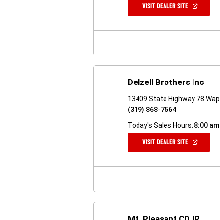
(OPEN
VISIT DEALER SITE
IN
A
NEW
WINDOW)
Delzell Brothers Inc
13409 State Highway 78 Wape
(319) 868-7564
Today's Sales Hours:
8:00 am
(OPEN
VISIT DEALER SITE
IN
A
NEW
WINDOW)
Mt. Pleasant CDJR