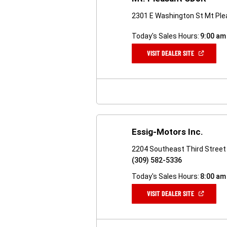
2301 E Washington St Mt Ple
Today's Sales Hours:
9:00 am
(OPEN
VISIT DEALER SITE
IN
A
NEW
WINDOW)
Essig-Motors Inc.
2204 Southeast Third Street 
(309) 582-5336
Today's Sales Hours:
8:00 am
(OPEN
VISIT DEALER SITE
IN
A
NEW
WINDOW)