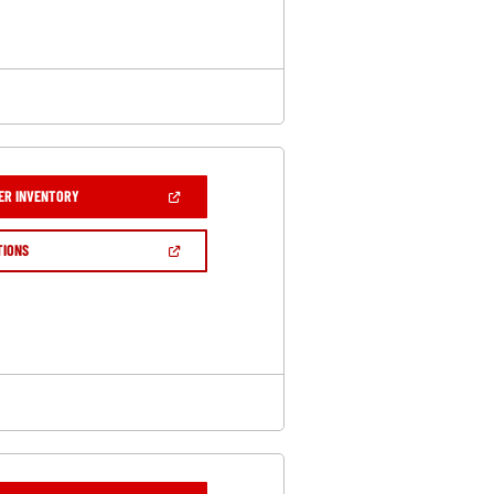
WINDOW)
(OPEN
ER INVENTORY
IN
A
NEW
(OPEN
TIONS
WINDOW)
IN
A
NEW
WINDOW)