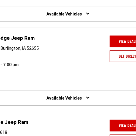
Available Vehicles
Dodge Jeep Ram
VIEW DEAL
Burlington, IA 52655
GET DIREC
 - 7:00 pm
Available Vehicles
ge Jeep Ram
VIEW DEAL
2618