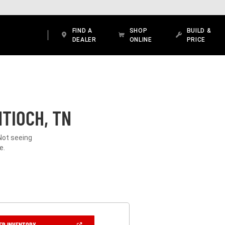
FIND A
SHOP
BUILD &
DEALER
ONLINE
PRICE
TIOCH, TN
Not seeing
e.
(OPEN
ER INVENTORY