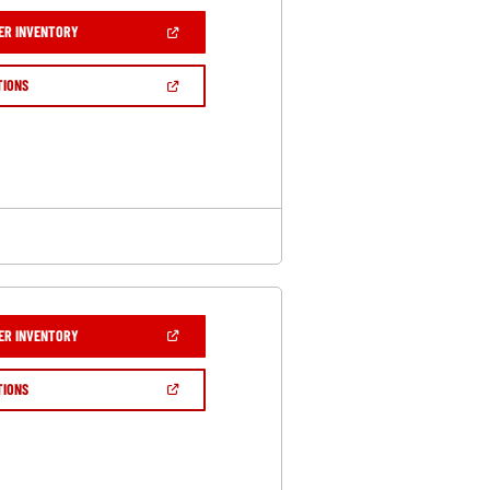
(OPEN
ER INVENTORY
IN
A
NEW
(OPEN
TIONS
WINDOW)
IN
A
NEW
WINDOW)
(OPEN
ER INVENTORY
IN
A
NEW
(OPEN
TIONS
WINDOW)
IN
A
NEW
WINDOW)