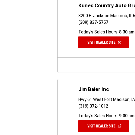
Kunes Country Auto Gr
3200 E. Jackson Macomb, IL 
(309) 837-5757
Today's Sales Hours:
8:30 am
(OPEN
VISIT DEALER SITE
IN
A
NEW
WINDOW)
Jim Baier Inc
Hwy 61 West Fort Madison, I
(319) 372-1012
Today's Sales Hours:
9:00 am
(OPEN
VISIT DEALER SITE
IN
A