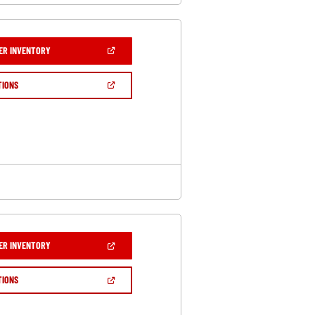
(OPEN
ER INVENTORY
IN
A
NEW
(OPEN
TIONS
WINDOW)
IN
A
NEW
WINDOW)
(OPEN
ER INVENTORY
IN
A
NEW
(OPEN
TIONS
WINDOW)
IN
A
NEW