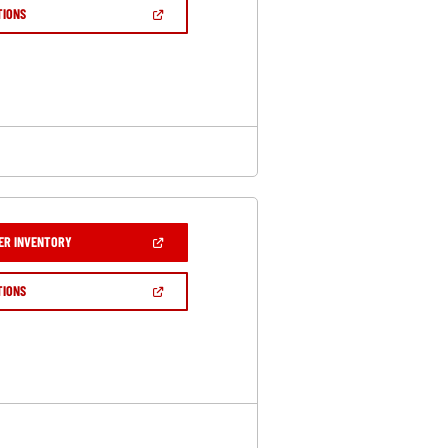
NEW
(OPEN
TIONS
WINDOW)
IN
A
NEW
WINDOW)
(OPEN
ER INVENTORY
IN
A
NEW
(OPEN
TIONS
WINDOW)
IN
A
NEW
WINDOW)