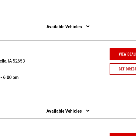
Available Vehicles
VIEW DEAL
llo, IA 52653
GET DIREC
 - 6:00 pm
Available Vehicles