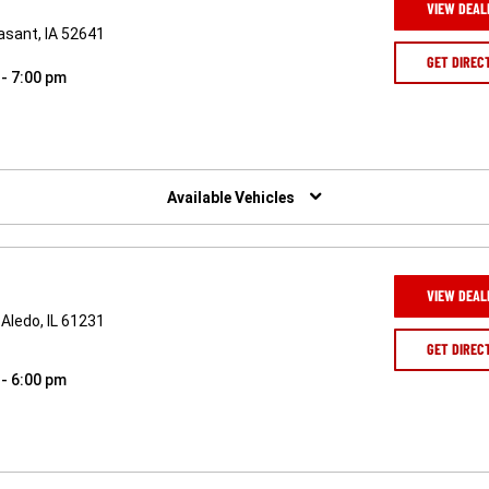
VIEW DEAL
asant, IA 52641
GET DIREC
 - 7:00 pm
Available Vehicles
VIEW DEAL
Aledo, IL 61231
GET DIREC
 - 6:00 pm