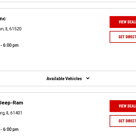
Inc
VIEW DEAL
n, IL 61520
GET DIREC
 - 6:00 pm
Available Vehicles
-Jeep-Ram
VIEW DEAL
rg, IL 61401
GET DIREC
 - 6:00 pm