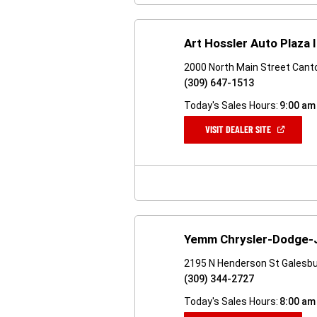
Art Hossler Auto Plaza 
2000 North Main Street Canto
(309) 647-1513
Today's Sales Hours:
9:00 am
(OPEN
VISIT DEALER SITE
IN
A
NEW
WINDOW)
Yemm Chrysler-Dodge
2195 N Henderson St Galesbu
(309) 344-2727
Today's Sales Hours:
8:00 am