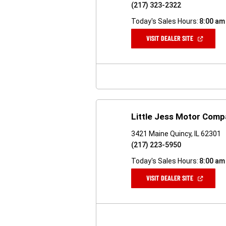
(217) 323-2322
Today's Sales Hours:
8:00 am
(OPEN
VISIT DEALER SITE
IN
A
NEW
WINDOW)
Little Jess Motor Com
3421 Maine Quincy, IL 62301
(217) 223-5950
Today's Sales Hours:
8:00 am
(OPEN
VISIT DEALER SITE
IN
A
NEW
WINDOW)