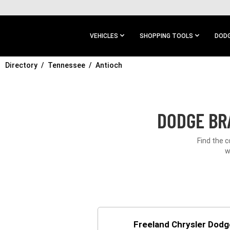
SKIP TO
MAIN
CONTENT
VEHICLES
SHOPPING TOOLS
DODG
Directory
SKIP TO
Tennessee
Antioch
MAIN
NAVIGATION
DODGE BR
Find the 
w
Freeland Chrysler Dod