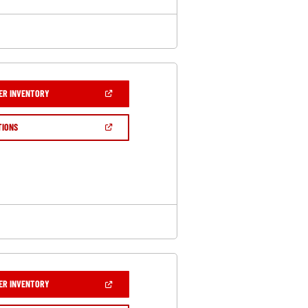
(OPEN
ER INVENTORY
IN
A
NEW
(OPEN
TIONS
WINDOW)
IN
A
NEW
WINDOW)
(OPEN
ER INVENTORY
IN
A