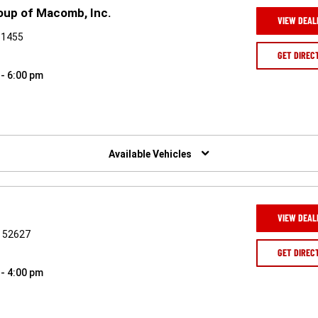
oup of Macomb, Inc.
VIEW DEAL
61455
GET DIREC
 - 6:00 pm
Available Vehicles
VIEW DEAL
A 52627
GET DIREC
 - 4:00 pm