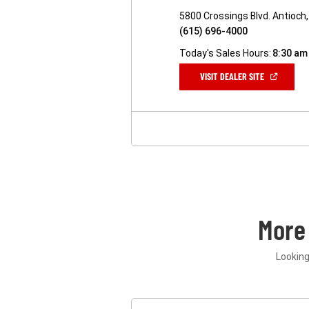
5800 Crossings Blvd. Antioch
(615) 696-4000
Today's Sales Hours:
8:30 am
(OPEN
VISIT DEALER SITE
IN
A
NEW
WINDOW)
More
Looking