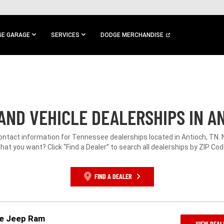
E GARAGE
SERVICES
DODGE MERCHANDISE
AND VEHICLE DEALERSHIPS IN AN
contact information for Tennessee dealerships located in Antioch, TN. 
hat you want? Click “Find a Dealer” to search all dealerships by ZIP Cod
FIND A DEALER
ge Jeep Ram
VIEW DEAL