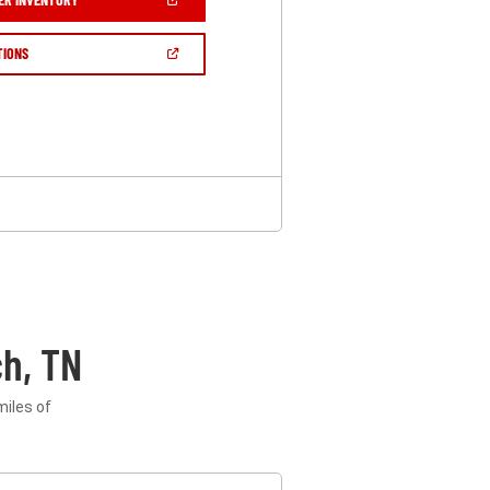
IN
A
NEW
(OPEN
TIONS
WINDOW)
IN
A
NEW
WINDOW)
h, TN
miles of