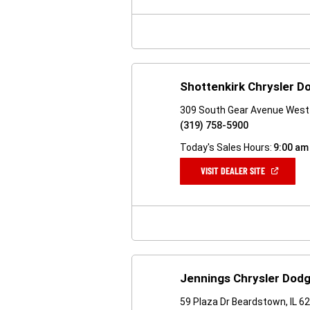
NEW
WINDOW)
Shottenkirk Chrysler 
309 South Gear Avenue West 
(319) 758-5900
Today's Sales Hours:
9:00 am
(OPEN
VISIT DEALER SITE
IN
A
NEW
WINDOW)
Jennings Chrysler Dod
59 Plaza Dr Beardstown, IL 6