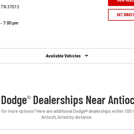
, TN 37013
GET DIREC
 - 7:00 pm
Available Vehicles
 Dodge
Dealerships Near Antioc
®
 for more options? Here are additional Dodge
dealerships within 100 
®
Antioch, listed by distance.