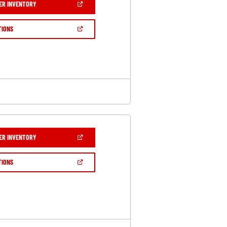
(OPEN
ER INVENTORY
IN
A
NEW
(OPEN
TIONS
WINDOW)
IN
A
NEW
WINDOW)
(OPEN
ER INVENTORY
IN
A
NEW
(OPEN
TIONS
WINDOW)
IN
A
NEW
WINDOW)