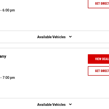
GET DIREC
 - 6:00 pm
Available Vehicles
pany
VIEW DEAL
GET DIREC
 - 7:00 pm
Available Vehicles