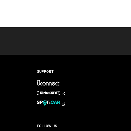
SUPPORT
FOLLOW US