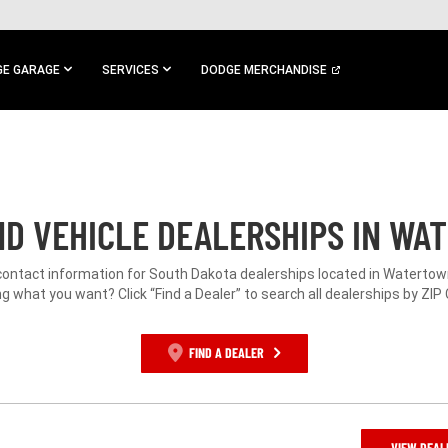
E GARAGE
SERVICES
DODGE MERCHANDISE
D VEHICLE DEALERSHIPS IN WA
contact information for South Dakota dealerships located in Watertow
g what you want? Click “Find a Dealer” to search all dealerships by ZIP
FIND A DEALER
VIEW DEAL