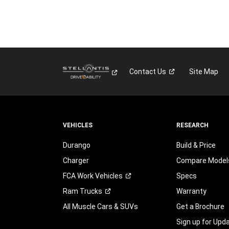
Contact
Us
Site Map
VEHICLES
RESEARCH
Durango
Build & Price
Charger
Compare Model
FCA Work
Vehicles
Specs
Ram
Trucks
Warranty
All Muscle Cars & SUVs
Get a Brochure
Sign up for Upd