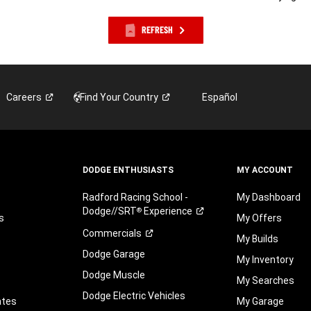
REFRESH
Careers
Find Your
Country
Español
DODGE ENTHUSIASTS
MY ACCOUNT
Radford Racing School -
My Dashboard
Dodge//SRT
Experience
®
s
My Offers
Commercials
My Builds
Dodge Garage
My Inventory
Dodge Muscle
My Searches
Dodge Electric Vehicles
ates
My Garage