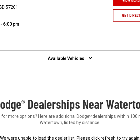
 SD 57201
GET DIREC
 - 6:00 pm
Available Vehicles
Dodge
Dealerships Near Watert
®
 for more options? Here are additional Dodge
dealerships within 100 
®
Watertown, listed by distance.
We were unable to load the dealer list. Please click refresh to try again