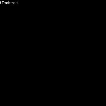
nd Trademark