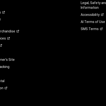
Legal, Safety a
Information
s
Accessibility
r
AI Terms of Use
SMS
Terms
rchandise
ices
er's Site
racking
tal
on