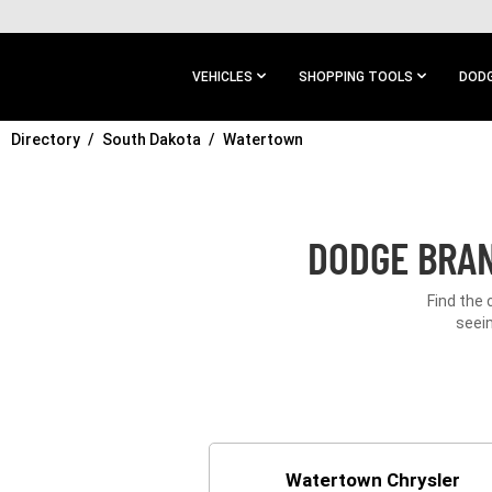
SKIP TO
MAIN
CONTENT
VEHICLES
SHOPPING TOOLS
DODG
Directory
SKIP TO
South Dakota
Watertown
MAIN
NAVIGATION
DODGE BRAN
Find the 
seein
Watertown Chrysler