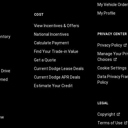
My Vehicle Orde
My Profile
COST
View Incentives & Offers
National Incentives
PRIVACY CENTER
entory
Calculate Payment
Privacy
Policy
Find Your Trade-in Value
Manage Your Pri
Choices
Get a Quote
Cookie Settings
Current Dodge Lease Deals
 Drive
Data Privacy Fr
Current Dodge APR Deals
wned
Policy
Estimate Your Credit
LEGAL
Copyright
iew
Terms of
Use