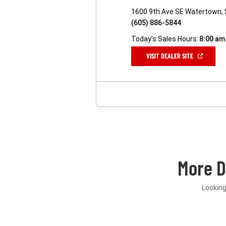
1600 9th Ave SE Watertown,
(605) 886-5844
Today's Sales Hours:
8:00 am
(OPEN
VISIT DEALER SITE
IN
A
NEW
WINDOW)
More 
Looking