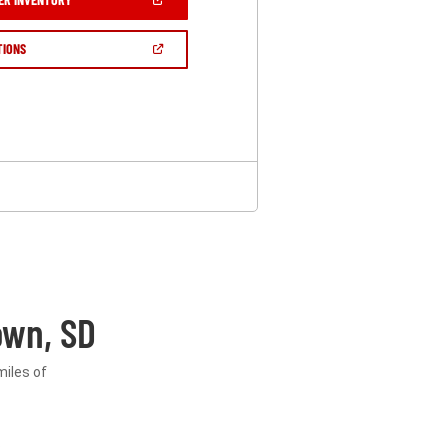
IN
A
NEW
(OPEN
TIONS
WINDOW)
IN
A
NEW
WINDOW)
own, SD
miles of
.