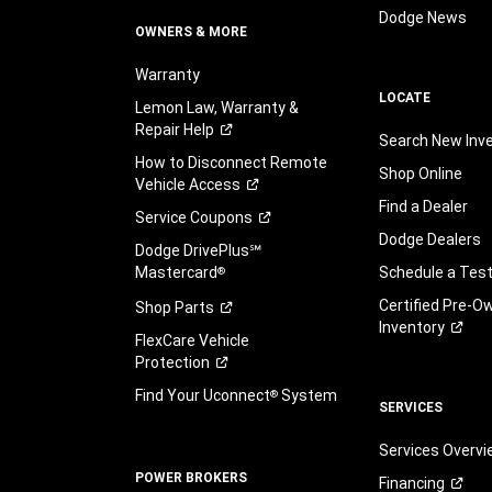
Dodge News
OWNERS & MORE
Warranty
LOCATE
Lemon Law, Warranty &
Repair
Help
Search New Inv
How to Disconnect Remote
Shop Online
Vehicle
Access
Find a Dealer
Service
Coupons
Dodge Dealers
Dodge DrivePlus℠
Mastercard
Schedule a Test
®
Certified Pre-O
Shop
Parts
Inventory
FlexCare Vehicle
Protection
Find Your Uconnect
System
®
SERVICES
Services Overv
POWER BROKERS
Financing