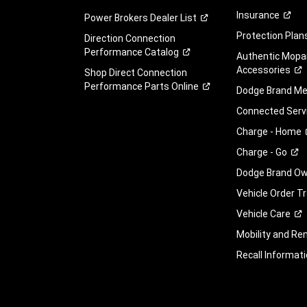
Insurance
Power Brokers Dealer
List
Protection
Plan
Direction Connection
Performance
Catalog
Authentic Mopa
Accessories
Shop Direct Connection
Performance Parts
Online
Dodge Brand
Me
Connected
Serv
Charge -
Home
Charge -
Go
Dodge Brand Own
Vehicle Order T
Vehicle
Care
Mobility and Ren
Recall
Informati