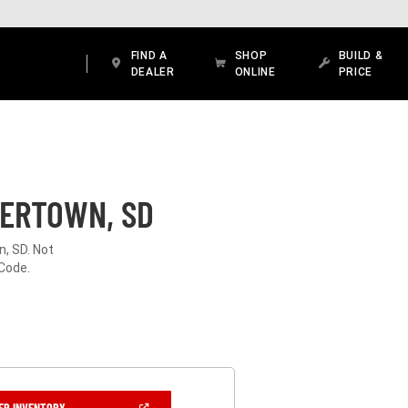
FIND A
SHOP
BUILD &
DEALER
ONLINE
PRICE
TERTOWN, SD
n, SD. Not
 Code.
(OPEN
ER INVENTORY