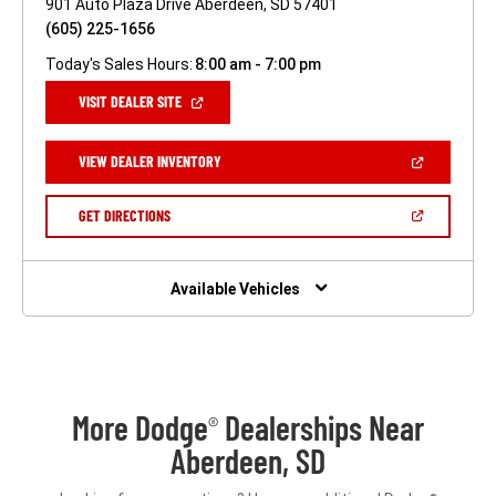
901 Auto Plaza Drive Aberdeen, SD 57401
(605) 225-1656
Today's Sales Hours:
8:00 am - 7:00 pm
(OPEN
VISIT DEALER SITE
IN
A
NEW
(OPEN
VIEW DEALER INVENTORY
WINDOW)
IN
A
NEW
(OPEN
GET DIRECTIONS
WINDOW)
IN
A
NEW
WINDOW)
Available Vehicles
More Dodge
Dealerships Near
®
Aberdeen, SD