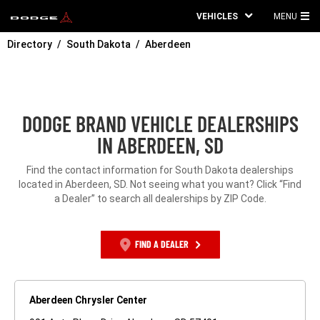
VEHICLES
MENU
MA
Directory
South Dakota
Aberdeen
ME
DODGE BRAND VEHICLE DEALERSHIPS
IN ABERDEEN, SD
Find the contact information for South Dakota dealerships
located in Aberdeen, SD. Not seeing what you want? Click “Find
a Dealer” to search all dealerships by ZIP Code.
FIND A DEALER
Aberdeen Chrysler Center