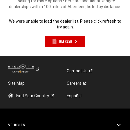
Looking for more options? Here are additional Dodge
®
dealerships within 100 miles of Aberdeen, listed by distance.
We were unable to load the dealer list. Please click refresh to
try again.
REFRESH
Contact
Us
Site Map
Careers
Find Your
Country
Español
VEHICLES