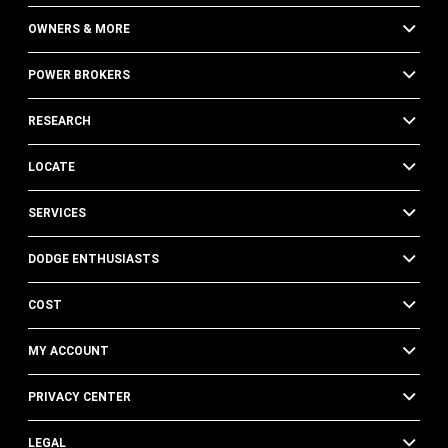
OWNERS & MORE
POWER BROKERS
RESEARCH
LOCATE
SERVICES
DODGE ENTHUSIASTS
COST
MY ACCOUNT
PRIVACY CENTER
LEGAL