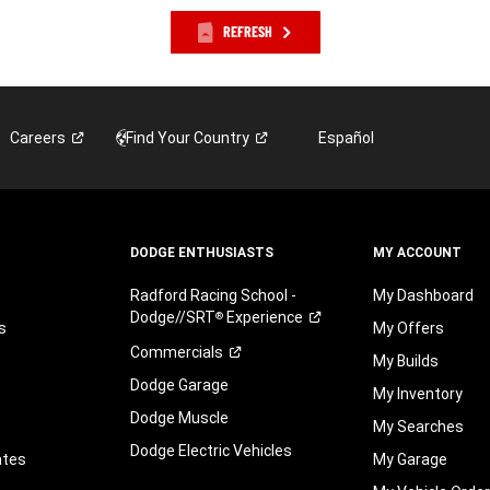
REFRESH
Careers
Find Your
Country
Español
DODGE ENTHUSIASTS
MY ACCOUNT
Radford Racing School -
My Dashboard
Dodge//SRT
Experience
®
s
My Offers
Commercials
My Builds
Dodge Garage
My Inventory
Dodge Muscle
My Searches
Dodge Electric Vehicles
ates
My Garage