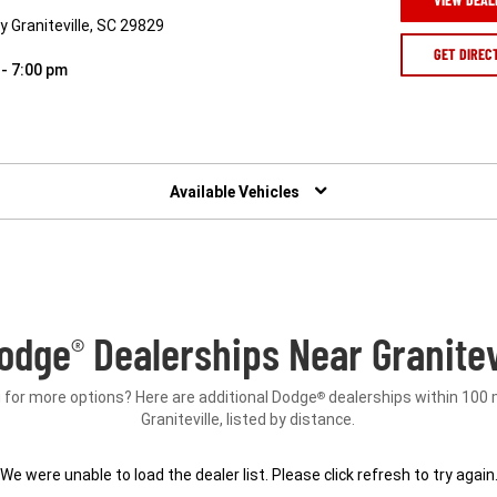
 Graniteville, SC 29829
GET DIREC
 - 7:00 pm
Available Vehicles
odge
Dealerships Near Granitevi
®
 for more options? Here are additional Dodge
dealerships within 100 
®
Graniteville, listed by distance.
We were unable to load the dealer list. Please click refresh to try again