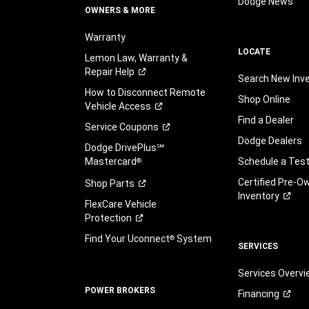
Dodge News
OWNERS & MORE
Warranty
LOCATE
Lemon Law, Warranty &
Repair
Help
Search New Inv
How to Disconnect Remote
Shop Online
Vehicle
Access
Find a Dealer
Service
Coupons
Dodge Dealers
Dodge DrivePlus℠
Mastercard
Schedule a Test
®
Certified Pre-O
Shop
Parts
Inventory
FlexCare Vehicle
Protection
Find Your Uconnect
System
®
SERVICES
Services Overv
POWER BROKERS
Financing