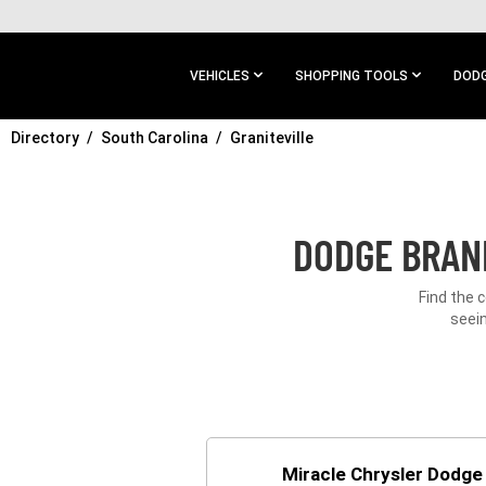
SKIP TO
MAIN
CONTENT
VEHICLES
SHOPPING TOOLS
DODG
Directory
SKIP TO
South Carolina
Graniteville
MAIN
NAVIGATION
DODGE BRAND
Find the 
seein
Miracle Chrysler Dodg