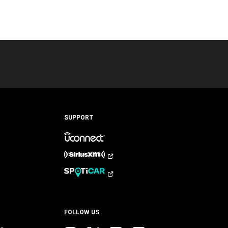
SUPPORT
FOLLOW US