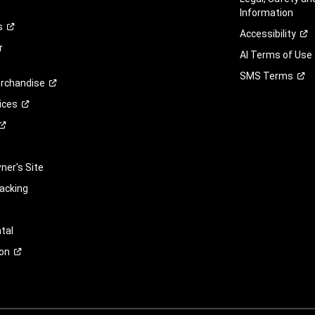
Information
s
Accessibility
r
AI Terms of Use
SMS
Terms
rchandise
ices
er's Site
racking
tal
on