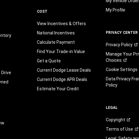
My Vehicle Orde
My Profile
COST
View Incentives & Offers
National Incentives
PRIVACY CENTER
entory
Calculate Payment
Privacy
Policy
Find Your Trade-in Value
Manage Your Pri
Choices
Get a Quote
Cookie Settings
Current Dodge Lease Deals
 Drive
Data Privacy Fr
Current Dodge APR Deals
wned
Policy
Estimate Your Credit
LEGAL
Copyright
iew
Terms of
Use
Legal, Safety a