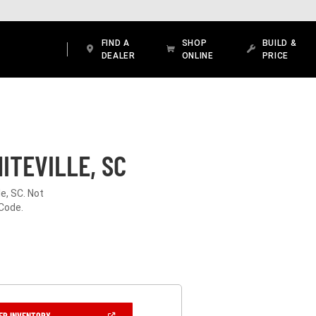
FIND A
SHOP
BUILD &
DEALER
ONLINE
PRICE
ITEVILLE, SC
e, SC. Not
 Code.
(OPEN
ER INVENTORY