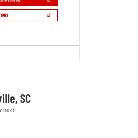
IN
A
NEW
(OPEN
TIONS
WINDOW)
IN
A
NEW
WINDOW)
lle, SC
miles of
.