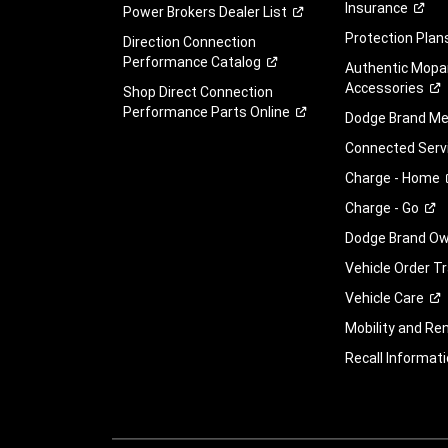
Insurance
Power Brokers Dealer
List
Protection
Plan
Direction Connection
Performance
Catalog
Authentic Mopa
Accessories
Shop Direct Connection
Performance Parts
Online
Dodge Brand
Me
Connected
Serv
Charge -
Home
Charge -
Go
Dodge Brand Own
Vehicle Order T
Vehicle
Care
Mobility and Ren
Recall
Informati