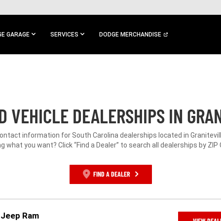
E GARAGE
SERVICES
DODGE MERCHANDISE
 VEHICLE DEALERSHIPS IN GRAN
contact information for South Carolina dealerships located in Granitevill
g what you want? Click “Find a Dealer” to search all dealerships by ZIP
FIND A DEALER
e Jeep Ram
VIEW DEAL