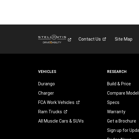
Contact
Us
Site Map
VEHICLES
RESEARCH
Durango
Build & Price
Charger
Compare Model
FCA Work
Vehicles
Specs
Ram
Trucks
Warranty
All Muscle Cars & SUVs
Get a Brochure
Sign up for Upd