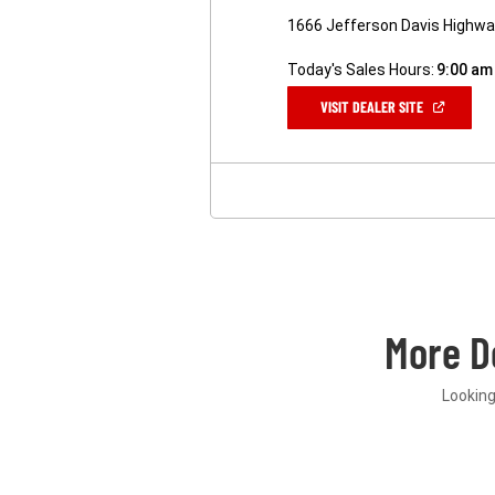
1666 Jefferson Davis Highway
Today's Sales Hours:
9:00 am
(OPEN
VISIT DEALER SITE
IN
A
NEW
WINDOW)
More D
Looking