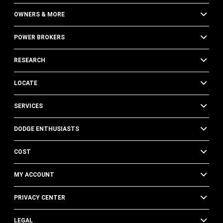
OWNERS & MORE
POWER BROKERS
RESEARCH
LOCATE
SERVICES
DODGE ENTHUSIASTS
COST
MY ACCOUNT
PRIVACY CENTER
LEGAL