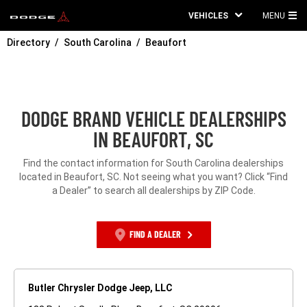
VEHICLES
MENU
MA
Directory
South Carolina
Beaufort
ME
DODGE BRAND VEHICLE DEALERSHIPS
IN BEAUFORT, SC
Find the contact information for South Carolina dealerships
located in Beaufort, SC. Not seeing what you want? Click “Find
a Dealer” to search all dealerships by ZIP Code.
FIND A DEALER
Butler Chrysler Dodge Jeep, LLC