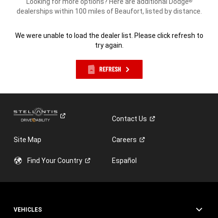
Looking for more options? Here are additional Dodge
®
dealerships within 100 miles of Beaufort, listed by distance.
We were unable to load the dealer list. Please click refresh to
try again.
REFRESH
Contact
Us
Site Map
Careers
Find Your
Country
Español
VEHICLES