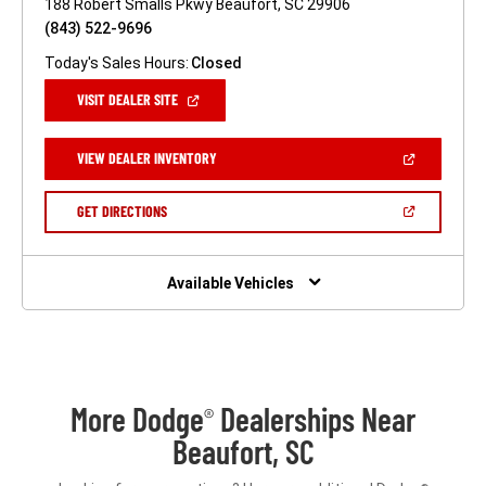
188 Robert Smalls Pkwy Beaufort, SC 29906
(843) 522-9696
Today's Sales Hours:
Closed
(OPEN
VISIT DEALER SITE
IN
A
NEW
(OPEN
VIEW DEALER INVENTORY
WINDOW)
IN
A
NEW
(OPEN
GET DIRECTIONS
WINDOW)
IN
A
NEW
WINDOW)
Available Vehicles
More Dodge
Dealerships Near
®
Beaufort, SC