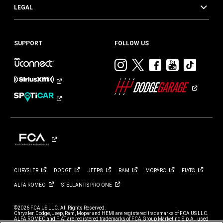
LEGAL
SUPPORT
FOLLOW US
Visit
Visit
Visit
Visit
Visit
Dodge
Dodge
Dodge
Dodge
Dod
on
on
on
on
on
Instagram
Twitter
Facebook
Youtub
TikT
CHRYSLER
DODGE
JEEP®
RAM
MOPAR®
FIAT®
ALFA
ROMEO
STELLANTIS PRO
ONE
©2026 FCA US LLC. All Rights Reserved.
Chrysler, Dodge, Jeep, Ram, Mopar and HEMI are registered trademarks of FCA US LLC.
ALFA ROMEO and FIAT are registered trademarks of FCA Group Marketing S.p.A., used