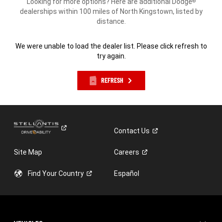
Looking for more options? Here are additional Dodge
®
dealerships within 100 miles of North Kingstown, listed by
distance.
We were unable to load the dealer list. Please click refresh to
try again.
REFRESH
Contact
Us
Site Map
Careers
Find Your
Country
Español