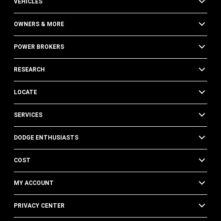
VEHICLES
OWNERS & MORE
POWER BROKERS
RESEARCH
LOCATE
SERVICES
DODGE ENTHUSIASTS
COST
MY ACCOUNT
PRIVACY CENTER