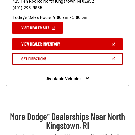
425 Ten Rod Rd North Kingstown, RI 02852
(401) 295-8855
Today's Sales Hours:
9:00 am - 5:00 pm
(OPEN
VISIT DEALER SITE
IN
A
NEW
(OPEN
VIEW DEALER INVENTORY
WINDOW)
IN
A
NEW
(OPEN
GET DIRECTIONS
WINDOW)
IN
A
NEW
WINDOW)
Available Vehicles
More Dodge
Dealerships Near North
®
Kingstown, RI