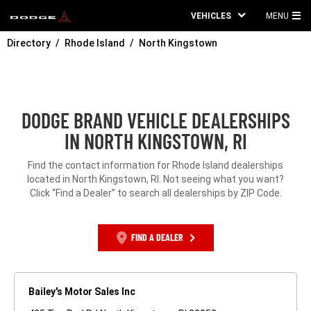
VEHICLES
MENU
MA
Directory
Rhode Island
North Kingstown
ME
DODGE BRAND VEHICLE DEALERSHIPS
IN NORTH KINGSTOWN, RI
Find the contact information for Rhode Island dealerships
located in North Kingstown, RI. Not seeing what you want?
Click “Find a Dealer” to search all dealerships by ZIP Code.
FIND A DEALER
Bailey's Motor Sales Inc