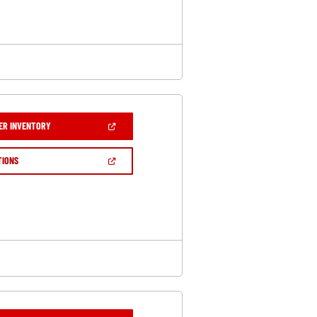
WINDOW)
(OPEN
ER INVENTORY
IN
A
NEW
(OPEN
TIONS
WINDOW)
IN
A
NEW
WINDOW)