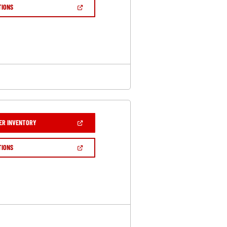
NEW
(OPEN
TIONS
WINDOW)
IN
A
NEW
WINDOW)
(OPEN
ER INVENTORY
IN
A
NEW
(OPEN
TIONS
WINDOW)
IN
A
NEW
WINDOW)