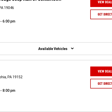
VIEW DEAL
 PA 19046
GET DIREC
 - 6:00 pm
Available Vehicles
VIEW DEAL
phia, PA 19152
GET DIREC
 - 8:00 pm