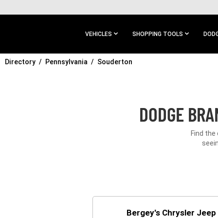
SKIP TO
MAIN
CONTENT
VEHICLES
SHOPPING TOOLS
DODG
Directory
SKIP TO
Pennsylvania
Souderton
MAIN
NAVIGATION
DODGE BRAN
Find the
seein
Bergey's Chrysler Jee