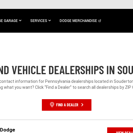
E GARAGE
SERVICES
DODGE MERCHANDISE
D VEHICLE DEALERSHIPS IN SO
 contact information for Pennsylvania dealerships located in Souderton
g what you want? Click “Find a Dealer” to search all dealerships by ZIP
FIND A DEALER
p Dodge
VIEW DEAL