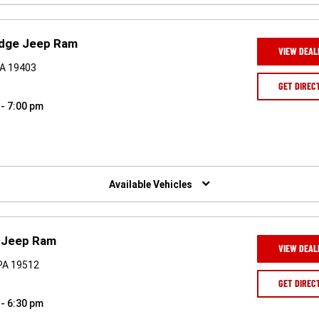
odge Jeep Ram
VIEW DEAL
PA 19403
GET DIREC
 - 7:00 pm
Available Vehicles
e Jeep Ram
VIEW DEAL
PA 19512
GET DIREC
 - 6:30 pm