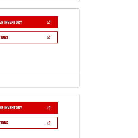
(OPEN
ER INVENTORY
IN
A
NEW
(OPEN
TIONS
WINDOW)
IN
A
NEW
WINDOW)
(OPEN
ER INVENTORY
IN
A
NEW
(OPEN
TIONS
WINDOW)
IN
A
NEW