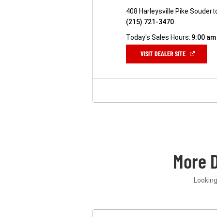
408 Harleysville Pike Souder
(215) 721-3470
Today's Sales Hours:
9:00 am
(OPEN
VISIT DEALER SITE
IN
A
NEW
WINDOW)
More 
Looking