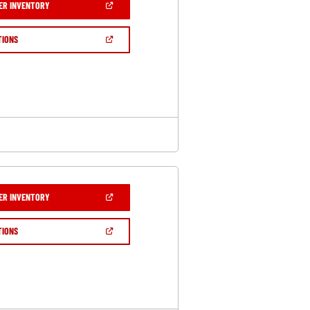
(OPEN
ER INVENTORY
IN
A
NEW
(OPEN
TIONS
WINDOW)
IN
A
NEW
WINDOW)
(OPEN
ER INVENTORY
IN
A
NEW
(OPEN
TIONS
WINDOW)
IN
A
NEW
WINDOW)