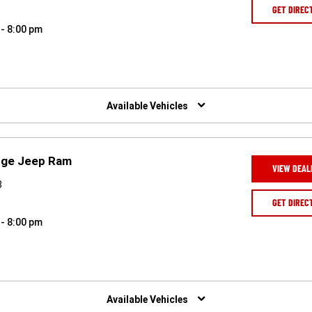
GET DIREC
 - 8:00 pm
Available Vehicles
odge Jeep Ram
VIEW DEAL
8
GET DIREC
 - 8:00 pm
Available Vehicles