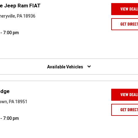
ge Jeep Ram FIAT
VIEW DEAL
ryville, PA 18936
GET DIREC
 - 7:00 pm
Available Vehicles
odge
VIEW DEAL
own, PA 18951
GET DIREC
 - 7:00 pm