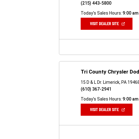
(215) 443-5800
Today's Sales Hours:
9:00 am
(OPEN
VISIT DEALER SITE
IN
A
NEW
WINDOW)
Tri County Chrysler D
15 D & L Dr. Limerick, PA 1946
(610) 367-2941
Today's Sales Hours:
9:00 am
(OPEN
VISIT DEALER SITE
IN
A
NEW
WINDOW)