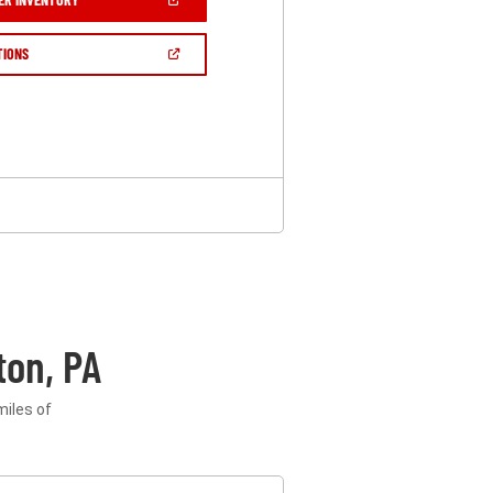
IN
A
NEW
(OPEN
TIONS
WINDOW)
IN
A
NEW
WINDOW)
ton, PA
miles of