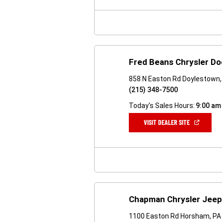
NEW
WINDOW)
Fred Beans Chrysler D
858 N Easton Rd Doylestown,
(215) 348-7500
Today's Sales Hours:
9:00 am
(OPEN
VISIT DEALER SITE
IN
A
NEW
WINDOW)
Chapman Chrysler Jee
1100 Easton Rd Horsham, PA