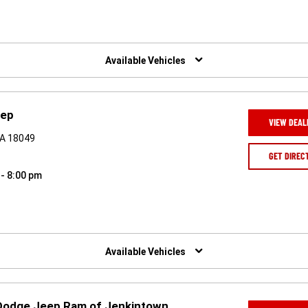
Available Vehicles
eep
VIEW DEAL
PA 18049
GET DIREC
 - 8:00 pm
Available Vehicles
 Dodge Jeep Ram of Jenkintown