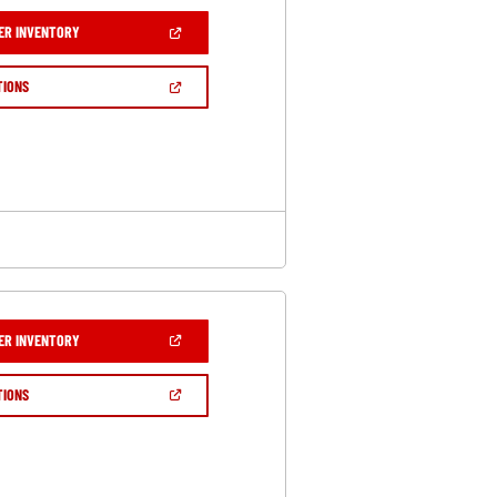
(OPEN
ER INVENTORY
IN
A
NEW
(OPEN
TIONS
WINDOW)
IN
A
NEW
WINDOW)
(OPEN
ER INVENTORY
IN
A
NEW
(OPEN
TIONS
WINDOW)
IN
A
NEW
WINDOW)