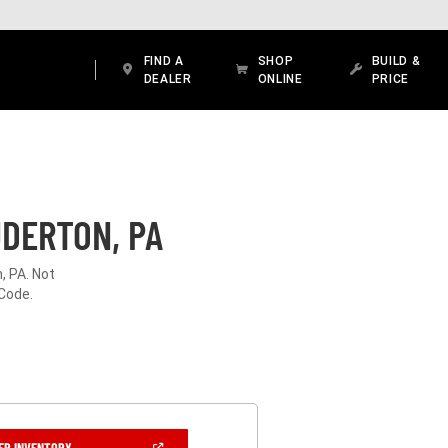
FIND A
SHOP
BUILD &
DEALER
ONLINE
PRICE
UDERTON, PA
, PA. Not
 Code.
(OPEN
ER INVENTORY