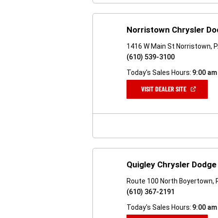
Norristown Chrysler D
1416 W Main St Norristown, 
(610) 539-3100
Today's Sales Hours:
9:00 am
(OPEN
VISIT DEALER SITE
IN
A
NEW
WINDOW)
Quigley Chrysler Dodg
Route 100 North Boyertown, 
(610) 367-2191
Today's Sales Hours:
9:00 am