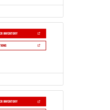
(OPEN
ER INVENTORY
IN
A
NEW
(OPEN
TIONS
WINDOW)
IN
A
NEW
WINDOW)
(OPEN
ER INVENTORY
IN
A