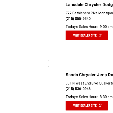
Lansdale Chrysler Dod
722 Bethlehem Pike Montgome
(215) 855-9540
Today's Sales Hours:
9:00 am
(OPEN
VISIT DEALER SITE
IN
A
NEW
WINDOW)
Sands Chrysler Jeep D
501 N West End Blvd Quakert
(215) 536-0946
Today's Sales Hours:
8:30 am
(OPEN
VISIT DEALER SITE
IN
A