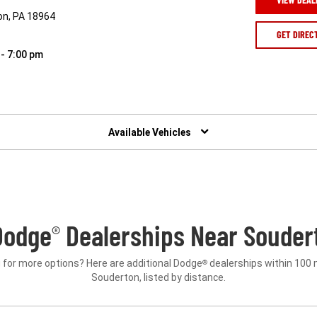
ton, PA 18964
GET DIREC
 - 7:00 pm
Available Vehicles
Dodge
Dealerships Near Souder
®
 for more options? Here are additional Dodge
dealerships within 100 
®
Souderton, listed by distance.