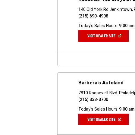
140 Old York Rd Jenkintown,
(215) 690-4908
Today's Sales Hours:
9:00 am
(OPEN
VISIT DEALER SITE
IN
A
NEW
WINDOW)
Barbera's Autoland
7810 Roosevelt Blvd. Philadel
(215) 333-3700
Today's Sales Hours:
9:00 am
(OPEN
VISIT DEALER SITE
IN
A
NEW