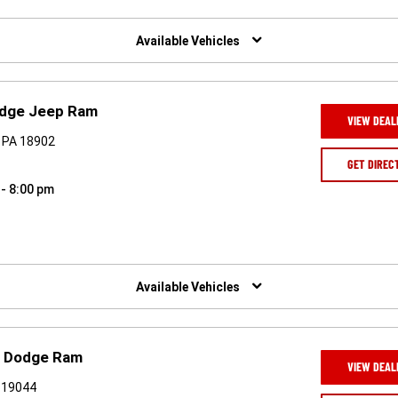
Available Vehicles
odge Jeep Ram
VIEW DEAL
 PA 18902
GET DIREC
 - 8:00 pm
Available Vehicles
p Dodge Ram
VIEW DEAL
 19044