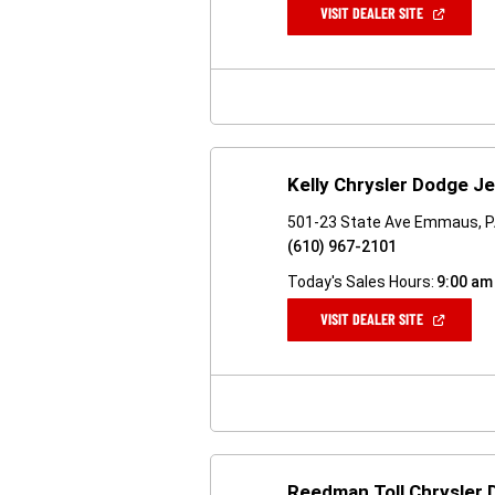
(OPEN
VISIT DEALER SITE
IN
A
NEW
WINDOW)
Kelly Chrysler Dodge J
501-23 State Ave Emmaus, 
(610) 967-2101
Today's Sales Hours:
9:00 am
(OPEN
VISIT DEALER SITE
IN
A
NEW
WINDOW)
Reedman Toll Chrysler