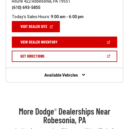
Route 422 Robesonia, PA 19551
(610) 693-5855
Today's Sales Hours:
9:00 am - 6:00 pm
(OPEN
VISIT DEALER SITE
IN
A
NEW
(OPEN
VIEW DEALER INVENTORY
WINDOW)
IN
A
NEW
(OPEN
GET DIRECTIONS
WINDOW)
IN
A
NEW
WINDOW)
Available Vehicles
More Dodge
Dealerships Near
®
Robesonia, PA