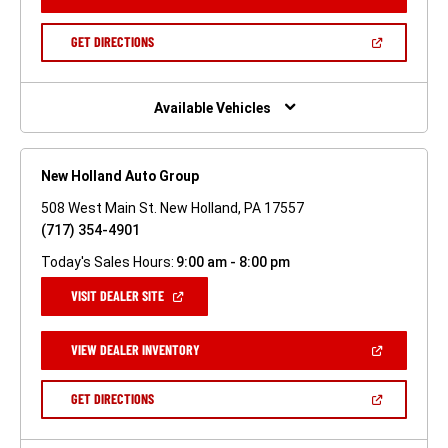
IN
A
NEW
(OPEN
GET DIRECTIONS
WINDOW)
IN
A
NEW
WINDOW)
Available Vehicles
New Holland Auto Group
508 West Main St. New Holland, PA 17557
(717) 354-4901
Today's Sales Hours:
9:00 am - 8:00 pm
(OPEN
VISIT DEALER SITE
IN
A
NEW
(OPEN
VIEW DEALER INVENTORY
WINDOW)
IN
A
NEW
(OPEN
GET DIRECTIONS
WINDOW)
IN
A
NEW