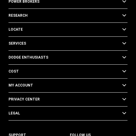
POWER BROKERS
RESEARCH
LOCATE
SERVICES
DODGE ENTHUSIASTS
COST
MY ACCOUNT
PRIVACY CENTER
LEGAL
SUPPORT
FOLLOW US