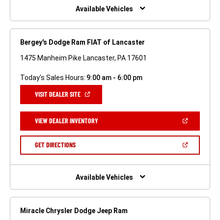
WINDOW)
Available Vehicles
Bergey's Dodge Ram FIAT of Lancaster
1475 Manheim Pike Lancaster, PA 17601
Today's Sales Hours:
9:00 am - 6:00 pm
(OPEN
VISIT DEALER SITE
IN
A
NEW
(OPEN
VIEW DEALER INVENTORY
WINDOW)
IN
A
NEW
(OPEN
GET DIRECTIONS
WINDOW)
IN
A
NEW
WINDOW)
Available Vehicles
Miracle Chrysler Dodge Jeep Ram