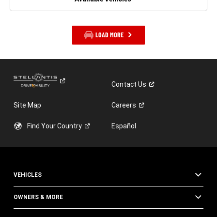
LOAD MORE
Contact
Us
Site Map
Careers
Find Your
Country
Español
VEHICLES
OWNERS & MORE