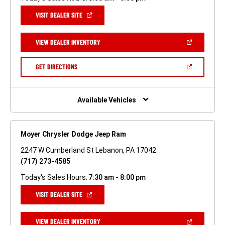
(OPEN
VISIT DEALER SITE
IN
A
NEW
(OPEN
VIEW DEALER INVENTORY
WINDOW)
IN
A
NEW
(OPEN
GET DIRECTIONS
WINDOW)
IN
A
NEW
WINDOW)
Available Vehicles
Moyer Chrysler Dodge Jeep Ram
2247 W Cumberland St Lebanon, PA 17042
(717) 273-4585
Today's Sales Hours:
7:30 am - 8:00 pm
(OPEN
VISIT DEALER SITE
IN
A
NEW
(OPEN
VIEW DEALER INVENTORY
WINDOW)