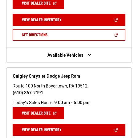
(OPEN
VISIT DEALER SITE
IN
A
NEW
(OPEN
VIEW DEALER INVENTORY
WINDOW)
IN
A
NEW
(OPEN
GET DIRECTIONS
WINDOW)
IN
A
NEW
WINDOW)
Available Vehicles
Quigley Chrysler Dodge Jeep Ram
Route 100 North Boyertown, PA 19512
(610) 367-2191
Today's Sales Hours:
9:00 am - 5:00 pm
(OPEN
VISIT DEALER SITE
IN
A
NEW
(OPEN
VIEW DEALER INVENTORY
WINDOW)
IN
A