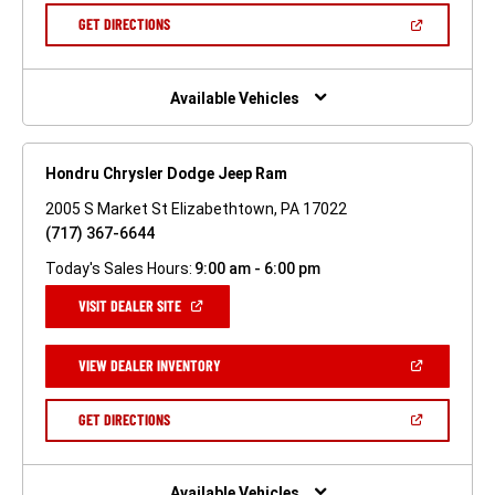
NEW
(OPEN
GET DIRECTIONS
WINDOW)
IN
A
NEW
WINDOW)
Available Vehicles
Hondru Chrysler Dodge Jeep Ram
2005 S Market St Elizabethtown, PA 17022
(717) 367-6644
Today's Sales Hours:
9:00 am - 6:00 pm
(OPEN
VISIT DEALER SITE
IN
A
NEW
(OPEN
VIEW DEALER INVENTORY
WINDOW)
IN
A
NEW
(OPEN
GET DIRECTIONS
WINDOW)
IN
A
NEW
WINDOW)
Available Vehicles