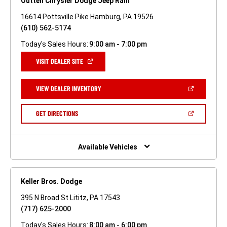
Outten Chrysler Dodge Jeep Ram
16614 Pottsville Pike Hamburg, PA 19526
(610) 562-5174
Today's Sales Hours:
9:00 am - 7:00 pm
(OPEN
VISIT DEALER SITE
IN
A
NEW
(OPEN
VIEW DEALER INVENTORY
WINDOW)
IN
A
NEW
(OPEN
GET DIRECTIONS
WINDOW)
IN
A
NEW
WINDOW)
Available Vehicles
Keller Bros. Dodge
395 N Broad St Lititz, PA 17543
(717) 625-2000
Today's Sales Hours:
8:00 am - 6:00 pm