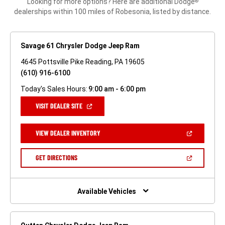
Looking for more options? Here are additional Dodge
®
dealerships within 100 miles of Robesonia, listed by distance.
Savage 61 Chrysler Dodge Jeep Ram
4645 Pottsville Pike Reading, PA 19605
(610) 916-6100
Today's Sales Hours:
9:00 am - 6:00 pm
(OPEN
VISIT DEALER SITE
IN
A
NEW
(OPEN
VIEW DEALER INVENTORY
WINDOW)
IN
A
NEW
(OPEN
GET DIRECTIONS
WINDOW)
IN
A
NEW
WINDOW)
Available Vehicles