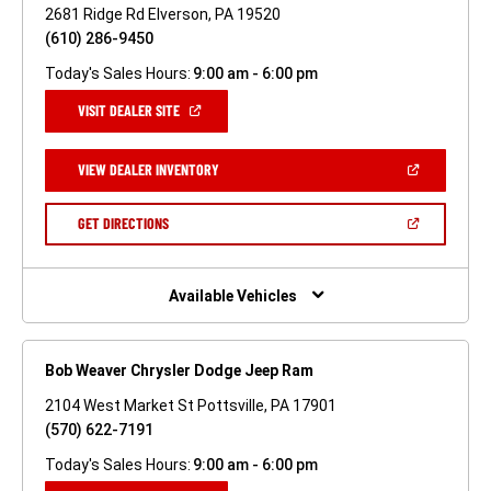
2681 Ridge Rd Elverson, PA 19520
(610) 286-9450
Today's Sales Hours:
9:00 am - 6:00 pm
(OPEN
VISIT DEALER SITE
IN
A
NEW
(OPEN
VIEW DEALER INVENTORY
WINDOW)
IN
A
NEW
(OPEN
GET DIRECTIONS
WINDOW)
IN
A
NEW
WINDOW)
Available Vehicles
Bob Weaver Chrysler Dodge Jeep Ram
2104 West Market St Pottsville, PA 17901
(570) 622-7191
Today's Sales Hours:
9:00 am - 6:00 pm