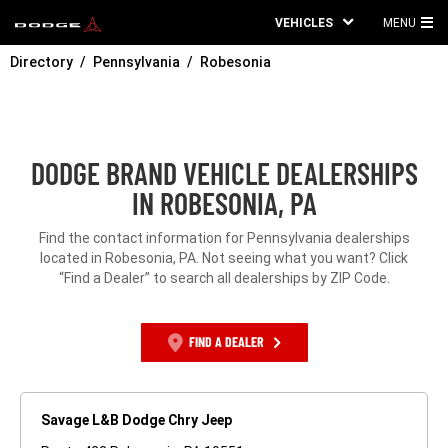
VEHICLES
MENU
MA
Directory
Pennsylvania
Robesonia
ME
DODGE BRAND VEHICLE DEALERSHIPS
IN ROBESONIA, PA
Find the contact information for Pennsylvania dealerships
located in Robesonia, PA. Not seeing what you want? Click
“Find a Dealer” to search all dealerships by ZIP Code.
FIND A DEALER
Savage L&B Dodge Chry Jeep