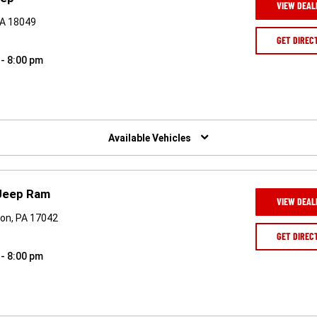
VIEW DEAL
PA 18049
GET DIREC
 - 8:00 pm
Available Vehicles
Jeep Ram
VIEW DEAL
on, PA 17042
GET DIREC
 - 8:00 pm