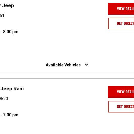
y Jeep
VIEW DEAL
551
GET DIREC
 - 8:00 pm
Available Vehicles
e Jeep Ram
VIEW DEAL
19520
GET DIREC
 - 7:00 pm