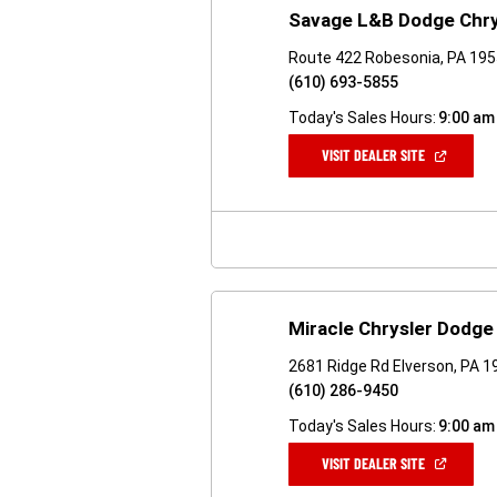
Savage L&B Dodge Chr
Route 422 Robesonia, PA 19
(610) 693-5855
Today's Sales Hours:
9:00 am
(OPEN
VISIT DEALER SITE
IN
A
NEW
WINDOW)
Miracle Chrysler Dodg
2681 Ridge Rd Elverson, PA 
(610) 286-9450
Today's Sales Hours:
9:00 am
(OPEN
VISIT DEALER SITE
IN
A