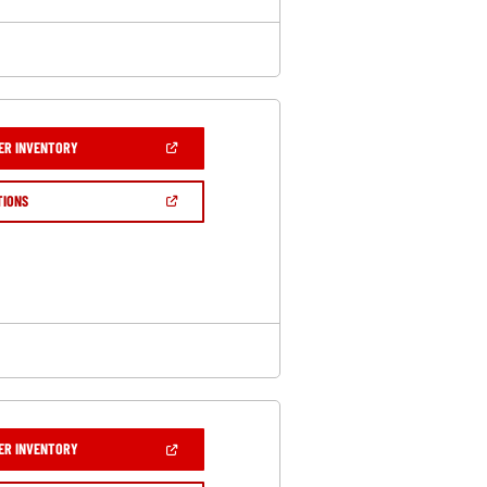
(OPEN
ER INVENTORY
IN
A
NEW
(OPEN
TIONS
WINDOW)
IN
A
NEW
WINDOW)
(OPEN
ER INVENTORY
IN
A