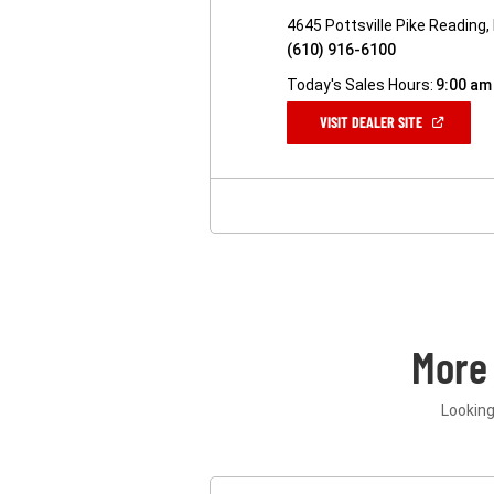
4645 Pottsville Pike Reading
(610) 916-6100
Today's Sales Hours:
9:00 am
(OPEN
VISIT DEALER SITE
IN
A
NEW
WINDOW)
More
Looking