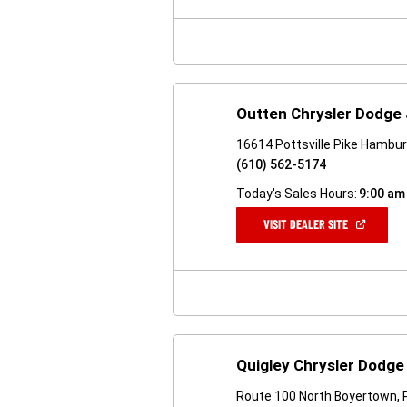
NEW
WINDOW)
Outten Chrysler Dodge
16614 Pottsville Pike Hambu
(610) 562-5174
Today's Sales Hours:
9:00 am
(OPEN
VISIT DEALER SITE
IN
A
NEW
WINDOW)
Quigley Chrysler Dodg
Route 100 North Boyertown, 