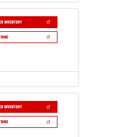
(OPEN
ER INVENTORY
IN
A
NEW
(OPEN
TIONS
WINDOW)
IN
A
NEW
WINDOW)
(OPEN
ER INVENTORY
IN
A
NEW
(OPEN
TIONS
WINDOW)
IN
A
NEW