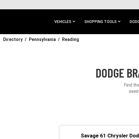
SKIP TO
MAIN
CONTENT
VEHICLES
SHOPPING TOOLS
DODG
Directory
SKIP TO
Pennsylvania
Reading
MAIN
NAVIGATION
DODGE BR
Find th
seein
Savage 61 Chrysler Do