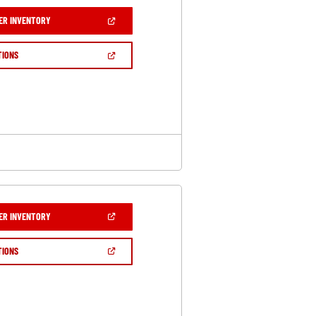
(OPEN
ER INVENTORY
IN
A
NEW
(OPEN
TIONS
WINDOW)
IN
A
NEW
WINDOW)
(OPEN
ER INVENTORY
IN
A
NEW
(OPEN
TIONS
WINDOW)
IN
A
NEW
WINDOW)