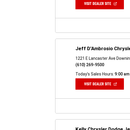
(OPEN
VISIT DEALER SITE
IN
A
NEW
WINDOW)
Jeff D'Ambrosio Chrys
1221 E Lancaster Ave Downi
(610) 269-9500
Today's Sales Hours:
9:00 am
(OPEN
VISIT DEALER SITE
IN
A
NEW
WINDOW)
Kelly Chrysler Dodge J