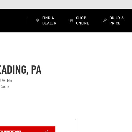
FIND A
SHOP
BUILD &
DEALER
ONLINE
PRICE
ADING, PA
 PA. Not
 Code.
(OPEN
ER INVENTORY