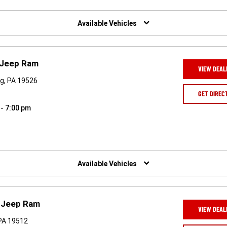
Available Vehicles
 Jeep Ram
VIEW DEAL
rg, PA 19526
GET DIREC
 - 7:00 pm
Available Vehicles
e Jeep Ram
VIEW DEAL
PA 19512