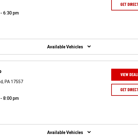
GET DIREC
 - 6:30 pm
Available Vehicles
p
VIEW DEAL
nd, PA 17557
GET DIREC
 - 8:00 pm
Available Vehicles