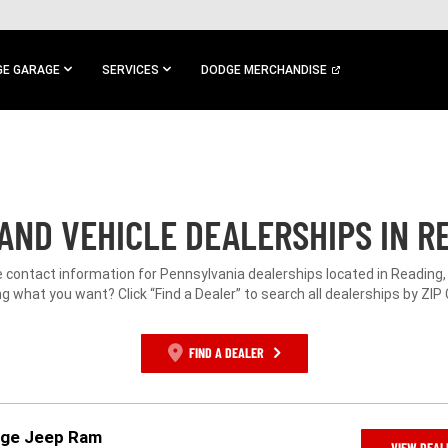
E GARAGE
SERVICES
DODGE MERCHANDISE
AND VEHICLE DEALERSHIPS IN RE
e contact information for Pennsylvania dealerships located in Reading,
g what you want? Click “Find a Dealer” to search all dealerships by ZIP
FIND A DEALER
dge Jeep Ram
VIEW DEAL