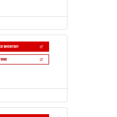
WINDOW)
(OPEN
ER INVENTORY
IN
A
NEW
(OPEN
TIONS
WINDOW)
IN
A
NEW
WINDOW)