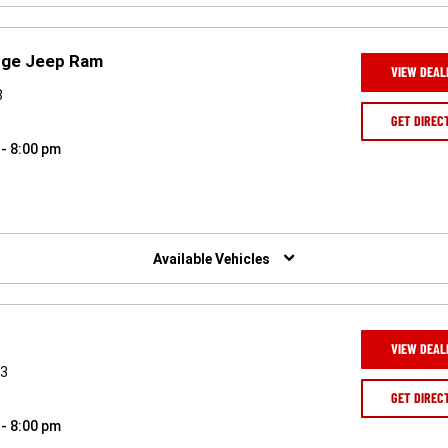
odge Jeep Ram
VIEW DEAL
8
GET DIREC
 - 8:00 pm
Available Vehicles
VIEW DEAL
43
GET DIREC
 - 8:00 pm