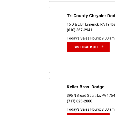
Tri County Chrysler D
15 D & L Dr. Limerick, PA 1946
(610) 367-2941
Today's Sales Hours:
9:00 am
(OPEN
VISIT DEALER SITE
IN
A
NEW
WINDOW)
Keller Bros. Dodge
395 N Broad St Lititz, PA 175
(717) 625-2000
Today's Sales Hours:
8:00 am