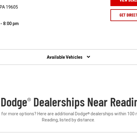
, PA 19605
GET DIREC
 - 8:00 pm
Available Vehicles
 Dodge
Dealerships Near Readin
®
 for more options? Here are additional Dodge
dealerships within 100 
®
Reading, listed by distance.