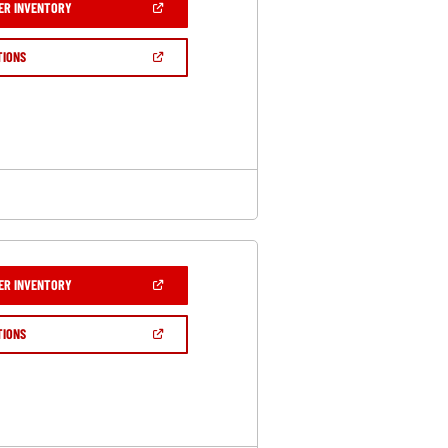
(OPEN
ER INVENTORY
IN
A
NEW
(OPEN
TIONS
WINDOW)
IN
A
NEW
WINDOW)
(OPEN
ER INVENTORY
IN
A
NEW
(OPEN
TIONS
WINDOW)
IN
A
NEW
WINDOW)