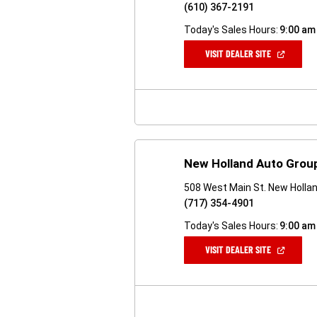
(610) 367-2191
Today's Sales Hours:
9:00 am
(OPEN
VISIT DEALER SITE
IN
A
NEW
WINDOW)
New Holland Auto Grou
508 West Main St. New Holla
(717) 354-4901
Today's Sales Hours:
9:00 am
(OPEN
VISIT DEALER SITE
IN
A
NEW
WINDOW)