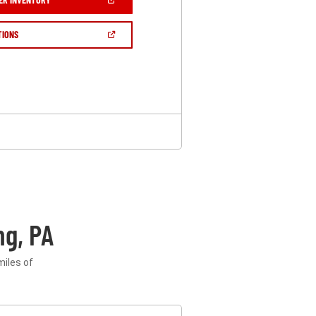
IN
A
NEW
(OPEN
TIONS
WINDOW)
IN
A
NEW
WINDOW)
g, PA
miles of