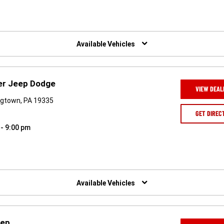
Available Vehicles
ler Jeep Dodge
VIEW DEAL
ngtown, PA 19335
GET DIREC
 - 9:00 pm
Available Vehicles
eep