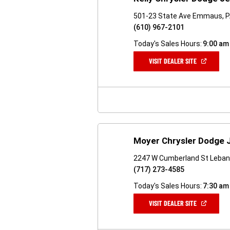
501-23 State Ave Emmaus, 
(610) 967-2101
Today's Sales Hours:
9:00 am
(OPEN
VISIT DEALER SITE
IN
A
NEW
WINDOW)
Moyer Chrysler Dodge 
2247 W Cumberland St Leban
(717) 273-4585
Today's Sales Hours:
7:30 am
(OPEN
VISIT DEALER SITE
IN
A
NEW