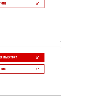
NEW
(OPEN
TIONS
WINDOW)
IN
A
NEW
WINDOW)
(OPEN
ER INVENTORY
IN
A
NEW
(OPEN
TIONS
WINDOW)
IN
A
NEW
WINDOW)