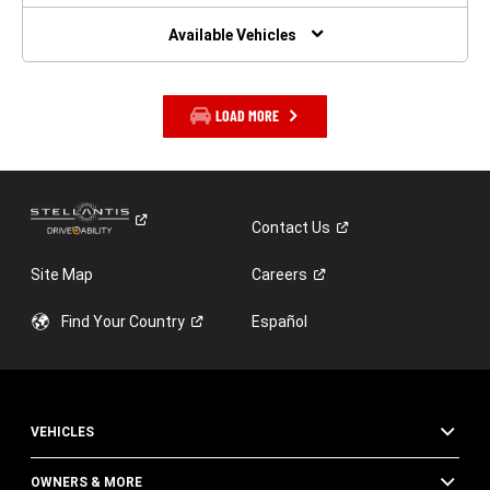
NEW
WINDOW)
Available Vehicles
LOAD MORE
Contact
Us
Site Map
Careers
Find Your
Country
Español
VEHICLES
OWNERS & MORE