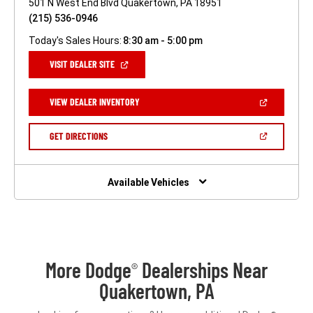
501 N West End Blvd Quakertown, PA 18951
(215) 536-0946
Today's Sales Hours:
8:30 am - 5:00 pm
(OPEN
VISIT DEALER SITE
IN
A
NEW
(OPEN
VIEW DEALER INVENTORY
WINDOW)
IN
A
NEW
(OPEN
GET DIRECTIONS
WINDOW)
IN
A
NEW
WINDOW)
Available Vehicles
More Dodge
Dealerships Near
®
Quakertown, PA