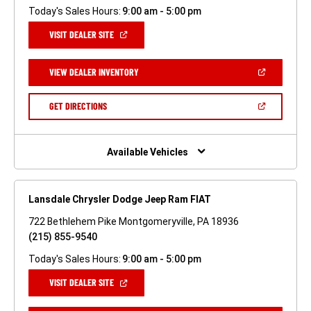
Today's Sales Hours:
9:00 am - 5:00 pm
(OPEN
VISIT DEALER SITE
IN
A
NEW
(OPEN
VIEW DEALER INVENTORY
WINDOW)
IN
A
NEW
(OPEN
GET DIRECTIONS
WINDOW)
IN
A
NEW
WINDOW)
Available Vehicles
Lansdale Chrysler Dodge Jeep Ram FIAT
722 Bethlehem Pike Montgomeryville, PA 18936
(215) 855-9540
Today's Sales Hours:
9:00 am - 5:00 pm
(OPEN
VISIT DEALER SITE
IN
A
NEW