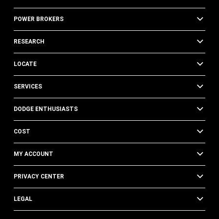
POWER BROKERS
RESEARCH
LOCATE
SERVICES
DODGE ENTHUSIASTS
COST
MY ACCOUNT
PRIVACY CENTER
LEGAL