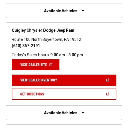
NEW
WINDOW)
Available Vehicles
Quigley Chrysler Dodge Jeep Ram
Route 100 North Boyertown, PA 19512
(610) 367-2191
Today's Sales Hours:
9:00 am - 3:00 pm
(OPEN
VISIT DEALER SITE
IN
A
NEW
(OPEN
VIEW DEALER INVENTORY
WINDOW)
IN
A
NEW
(OPEN
GET DIRECTIONS
WINDOW)
IN
A
NEW
WINDOW)
Available Vehicles