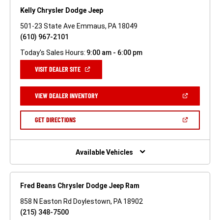
Kelly Chrysler Dodge Jeep
501-23 State Ave Emmaus, PA 18049
(610) 967-2101
Today's Sales Hours:
9:00 am - 6:00 pm
(OPEN
VISIT DEALER SITE
IN
A
NEW
(OPEN
VIEW DEALER INVENTORY
WINDOW)
IN
A
NEW
(OPEN
GET DIRECTIONS
WINDOW)
IN
A
NEW
WINDOW)
Available Vehicles
Fred Beans Chrysler Dodge Jeep Ram
858 N Easton Rd Doylestown, PA 18902
(215) 348-7500