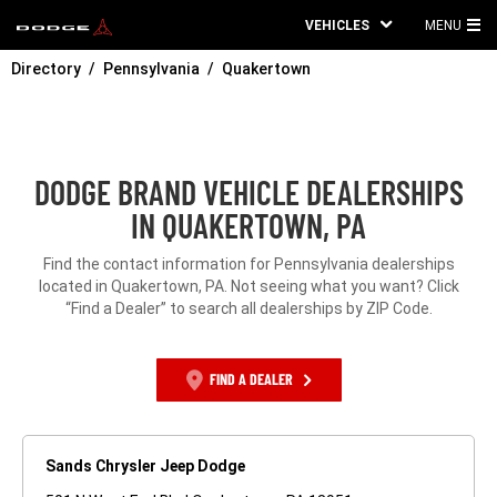
VEHICLES
MENU
MA
Directory
Pennsylvania
Quakertown
ME
DODGE BRAND VEHICLE DEALERSHIPS
IN QUAKERTOWN, PA
Find the contact information for Pennsylvania dealerships
located in Quakertown, PA. Not seeing what you want? Click
“Find a Dealer” to search all dealerships by ZIP Code.
FIND A DEALER
Sands Chrysler Jeep Dodge