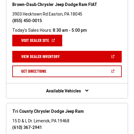
Brown-Daub Chrysler Jeep Dodge Ram FIAT
3903 Hecktown Rd Easton, PA 18045
(855) 450-0015
Today's Sales Hours:
8:30 am - 5:00 pm
(OPEN
VISIT DEALER SITE
IN
A
NEW
(OPEN
VIEW DEALER INVENTORY
WINDOW)
IN
A
NEW
(OPEN
GET DIRECTIONS
WINDOW)
IN
A
NEW
WINDOW)
Available Vehicles
Tri County Chrysler Dodge Jeep Ram
15 D & L Dr. Limerick, PA 19468
(610) 367-2941