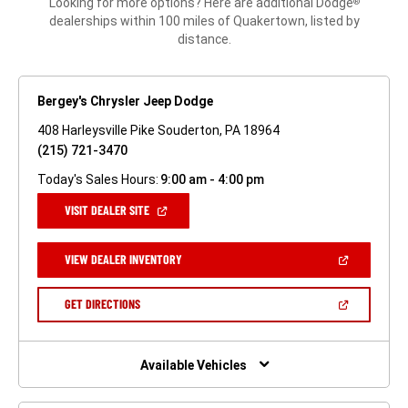
Looking for more options? Here are additional Dodge
®
dealerships within 100 miles of Quakertown, listed by
distance.
Bergey's Chrysler Jeep Dodge
408 Harleysville Pike Souderton, PA 18964
(215) 721-3470
Today's Sales Hours:
9:00 am - 4:00 pm
(OPEN
VISIT DEALER SITE
IN
A
NEW
(OPEN
VIEW DEALER INVENTORY
WINDOW)
IN
A
NEW
(OPEN
GET DIRECTIONS
WINDOW)
IN
A
NEW
WINDOW)
Available Vehicles