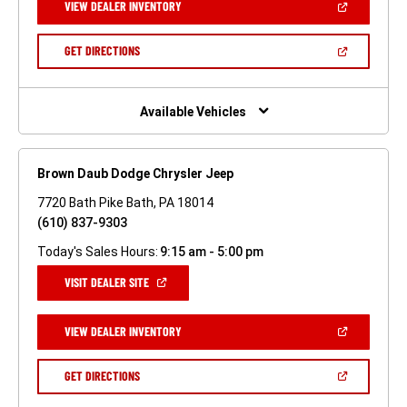
(OPEN
VIEW DEALER INVENTORY
WINDOW)
IN
A
NEW
(OPEN
GET DIRECTIONS
WINDOW)
IN
A
NEW
WINDOW)
Available Vehicles
Brown Daub Dodge Chrysler Jeep
7720 Bath Pike Bath, PA 18014
(610) 837-9303
Today's Sales Hours:
9:15 am - 5:00 pm
(OPEN
VISIT DEALER SITE
IN
A
NEW
(OPEN
VIEW DEALER INVENTORY
WINDOW)
IN
A
NEW
(OPEN
GET DIRECTIONS
WINDOW)
IN
A