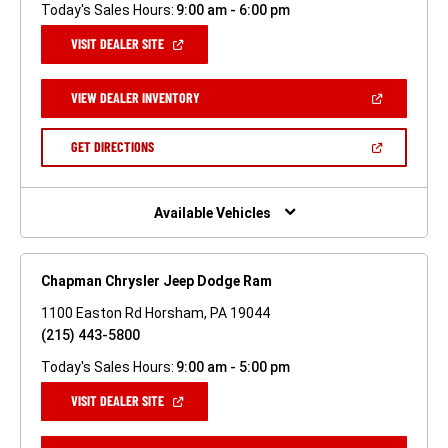
Today's Sales Hours:
9:00 am - 6:00 pm
(OPEN
VISIT DEALER SITE
IN
A
NEW
(OPEN
VIEW DEALER INVENTORY
WINDOW)
IN
A
NEW
(OPEN
GET DIRECTIONS
WINDOW)
IN
A
NEW
WINDOW)
Available Vehicles
Chapman Chrysler Jeep Dodge Ram
1100 Easton Rd Horsham, PA 19044
(215) 443-5800
Today's Sales Hours:
9:00 am - 5:00 pm
(OPEN
VISIT DEALER SITE
IN
A
NEW