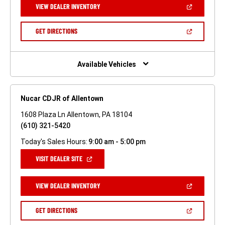
(OPEN
VIEW DEALER INVENTORY
WINDOW)
IN
A
NEW
(OPEN
GET DIRECTIONS
WINDOW)
IN
A
NEW
WINDOW)
Available Vehicles
Nucar CDJR of Allentown
1608 Plaza Ln Allentown, PA 18104
(610) 321-5420
Today's Sales Hours:
9:00 am - 5:00 pm
(OPEN
VISIT DEALER SITE
IN
A
NEW
(OPEN
VIEW DEALER INVENTORY
WINDOW)
IN
A
NEW
(OPEN
GET DIRECTIONS
WINDOW)
IN
A