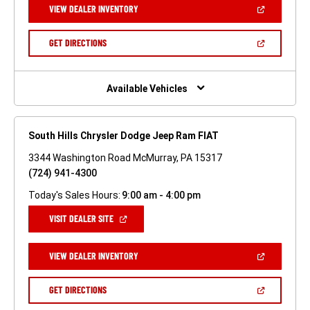
(OPEN
VIEW DEALER INVENTORY
WINDOW)
IN
A
NEW
(OPEN
GET DIRECTIONS
WINDOW)
IN
A
NEW
WINDOW)
Available Vehicles
South Hills Chrysler Dodge Jeep Ram FIAT
3344 Washington Road McMurray, PA 15317
(724) 941-4300
Today's Sales Hours:
9:00 am - 4:00 pm
(OPEN
VISIT DEALER SITE
IN
A
NEW
(OPEN
VIEW DEALER INVENTORY
WINDOW)
IN
A
NEW
(OPEN
GET DIRECTIONS
WINDOW)
IN
A