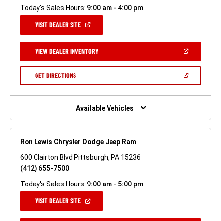
Today's Sales Hours:
9:00 am - 4:00 pm
(OPEN
VISIT DEALER SITE
IN
A
NEW
(OPEN
VIEW DEALER INVENTORY
WINDOW)
IN
A
NEW
(OPEN
GET DIRECTIONS
WINDOW)
IN
A
NEW
WINDOW)
Available Vehicles
Ron Lewis Chrysler Dodge Jeep Ram
600 Clairton Blvd Pittsburgh, PA 15236
(412) 655-7500
Today's Sales Hours:
9:00 am - 5:00 pm
(OPEN
VISIT DEALER SITE
IN
A
NEW