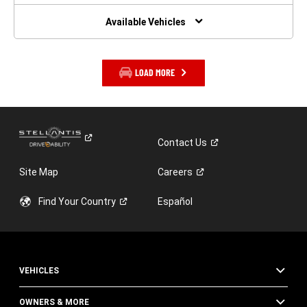
NEW
WINDOW)
Available Vehicles
LOAD MORE
Contact
Us
Site Map
Careers
Find Your
Country
Español
VEHICLES
OWNERS & MORE