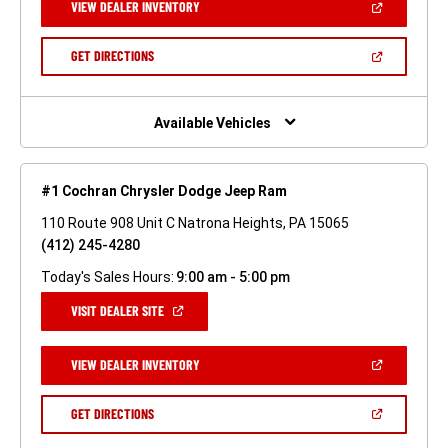
(OPEN
VIEW DEALER INVENTORY
WINDOW)
IN
A
NEW
(OPEN
GET DIRECTIONS
WINDOW)
IN
A
NEW
WINDOW)
Available Vehicles
#1 Cochran Chrysler Dodge Jeep Ram
110 Route 908 Unit C Natrona Heights, PA 15065
(412) 245-4280
Today's Sales Hours:
9:00 am - 5:00 pm
(OPEN
VISIT DEALER SITE
IN
A
NEW
(OPEN
VIEW DEALER INVENTORY
WINDOW)
IN
A
NEW
(OPEN
GET DIRECTIONS
WINDOW)
IN
A