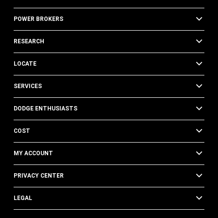
POWER BROKERS
RESEARCH
LOCATE
SERVICES
DODGE ENTHUSIASTS
COST
MY ACCOUNT
PRIVACY CENTER
LEGAL