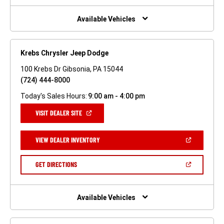
NEW
WINDOW)
Available Vehicles
Krebs Chrysler Jeep Dodge
100 Krebs Dr Gibsonia, PA 15044
(724) 444-8000
Today's Sales Hours:
9:00 am - 4:00 pm
(OPEN
VISIT DEALER SITE
IN
A
NEW
(OPEN
VIEW DEALER INVENTORY
WINDOW)
IN
A
NEW
(OPEN
GET DIRECTIONS
WINDOW)
IN
A
NEW
WINDOW)
Available Vehicles