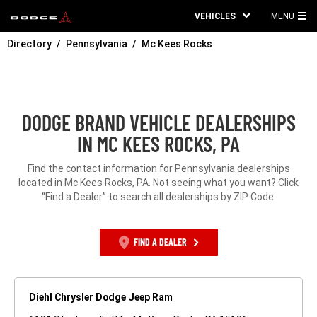
VEHICLES
MENU
MA
Directory
Pennsylvania
Mc Kees Rocks
ME
DODGE BRAND VEHICLE DEALERSHIPS
IN MC KEES ROCKS, PA
Find the contact information for Pennsylvania dealerships
located in Mc Kees Rocks, PA. Not seeing what you want? Click
“Find a Dealer” to search all dealerships by ZIP Code.
FIND A DEALER
Diehl Chrysler Dodge Jeep Ram