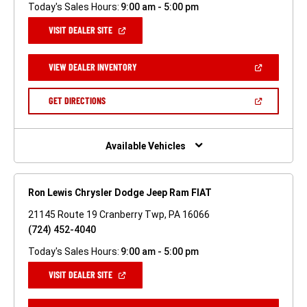
Today's Sales Hours:
9:00 am - 5:00 pm
(OPEN
VISIT DEALER SITE
IN
A
NEW
(OPEN
VIEW DEALER INVENTORY
WINDOW)
IN
A
NEW
(OPEN
GET DIRECTIONS
WINDOW)
IN
A
NEW
WINDOW)
Available Vehicles
Ron Lewis Chrysler Dodge Jeep Ram FIAT
21145 Route 19 Cranberry Twp, PA 16066
(724) 452-4040
Today's Sales Hours:
9:00 am - 5:00 pm
(OPEN
VISIT DEALER SITE
IN
A
NEW