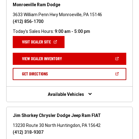
Monroeville Ram Dodge
3633 William Penn Hwy Monroeville, PA 15146
(412) 856-1700
Today's Sales Hours:
9:00 am - 5:00 pm
(OPEN
VISIT DEALER SITE
IN
A
NEW
(OPEN
VIEW DEALER INVENTORY
WINDOW)
IN
A
NEW
(OPEN
GET DIRECTIONS
WINDOW)
IN
A
NEW
WINDOW)
Available Vehicles
Jim Shorkey Chrysler Dodge Jeep Ram FIAT
13230 Route 30 North Huntingdon, PA 15642
(412) 318-9307