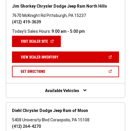
Jim Shorkey Chrysler Dodge Jeep Ram North Hills
7670 McKnight Rd Pittsburgh, PA 15237
(412) 419-3639
Today's Sales Hours:
9:00 am - 5:00 pm
(OPEN
VISIT DEALER SITE
IN
A
NEW
(OPEN
VIEW DEALER INVENTORY
WINDOW)
IN
A
NEW
(OPEN
GET DIRECTIONS
WINDOW)
IN
A
NEW
WINDOW)
Available Vehicles
Diehl Chrysler Dodge Jeep Ram of Moon
5408 University Blvd Coraopolis, PA 15108
(412) 264-4270