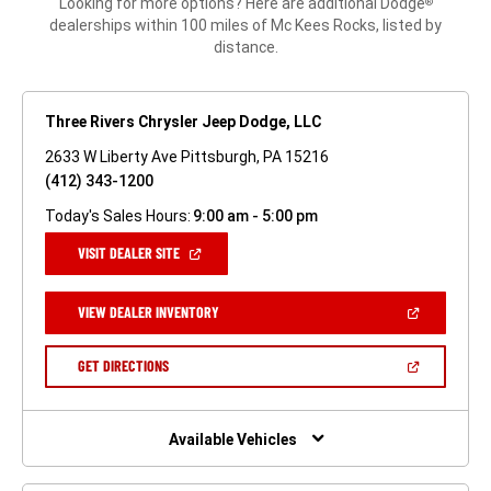
Looking for more options? Here are additional Dodge
®
dealerships within 100 miles of Mc Kees Rocks, listed by
distance.
Three Rivers Chrysler Jeep Dodge, LLC
2633 W Liberty Ave Pittsburgh, PA 15216
(412) 343-1200
Today's Sales Hours:
9:00 am - 5:00 pm
(OPEN
VISIT DEALER SITE
IN
A
NEW
(OPEN
VIEW DEALER INVENTORY
WINDOW)
IN
A
NEW
(OPEN
GET DIRECTIONS
WINDOW)
IN
A
NEW
WINDOW)
Available Vehicles