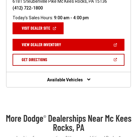
6181 Steubenville Pike Mc Kees Rocks, PA 15136
(412) 722-1800
Today's Sales Hours:
9:00 am - 4:00 pm
(OPEN
VISIT DEALER SITE
IN
A
NEW
(OPEN
VIEW DEALER INVENTORY
WINDOW)
IN
A
NEW
(OPEN
GET DIRECTIONS
WINDOW)
IN
A
NEW
WINDOW)
Available Vehicles
More Dodge
Dealerships Near Mc Kees
®
Rocks, PA