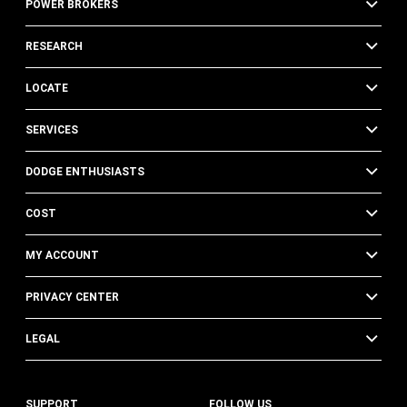
POWER BROKERS
RESEARCH
LOCATE
SERVICES
DODGE ENTHUSIASTS
COST
MY ACCOUNT
PRIVACY CENTER
LEGAL
SUPPORT
FOLLOW US