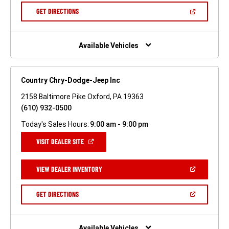
NEW
(OPEN
GET DIRECTIONS
WINDOW)
IN
A
NEW
WINDOW)
Available Vehicles
Country Chry-Dodge-Jeep Inc
2158 Baltimore Pike Oxford, PA 19363
(610) 932-0500
Today's Sales Hours:
9:00 am - 9:00 pm
(OPEN
VISIT DEALER SITE
IN
A
NEW
(OPEN
VIEW DEALER INVENTORY
WINDOW)
IN
A
NEW
(OPEN
GET DIRECTIONS
WINDOW)
IN
A
NEW
WINDOW)
Available Vehicles