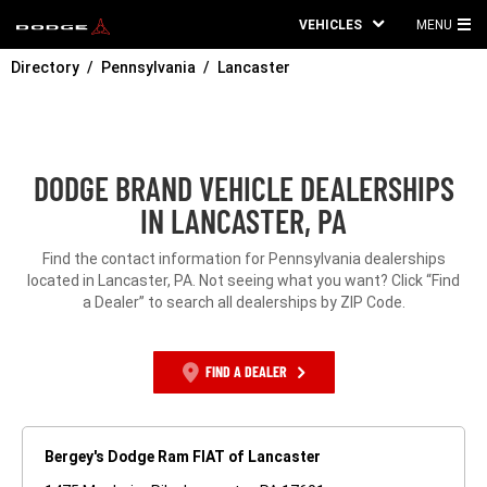
VEHICLES
MENU
MA
Directory
Pennsylvania
Lancaster
ME
DODGE BRAND VEHICLE DEALERSHIPS
IN LANCASTER, PA
Find the contact information for Pennsylvania dealerships
located in Lancaster, PA. Not seeing what you want? Click “Find
a Dealer” to search all dealerships by ZIP Code.
FIND A DEALER
Bergey's Dodge Ram FIAT of Lancaster