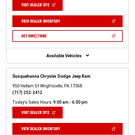
(OPEN
VISIT DEALER SITE
IN
A
NEW
(OPEN
VIEW DEALER INVENTORY
WINDOW)
IN
A
NEW
(OPEN
GET DIRECTIONS
WINDOW)
IN
A
NEW
WINDOW)
Available Vehicles
Susquehanna Chrysler Dodge Jeep Ram
950 Hellam St Wrightsville, PA 17368
(717) 252-2412
Today's Sales Hours:
9:00 am - 6:00 pm
(OPEN
VISIT DEALER SITE
IN
A
NEW
(OPEN
VIEW DEALER INVENTORY
WINDOW)
IN