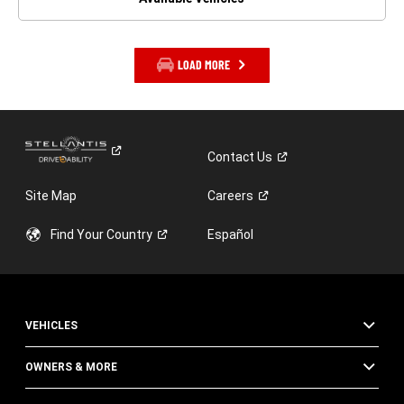
LOAD MORE
Contact
Us
Site Map
Careers
Find Your
Country
Español
VEHICLES
OWNERS & MORE