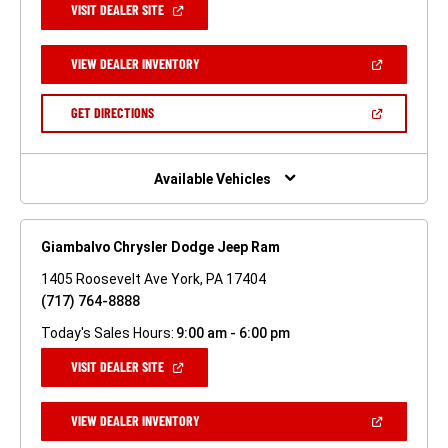
(OPEN
VISIT DEALER SITE
IN
A
NEW
(OPEN
VIEW DEALER INVENTORY
WINDOW)
IN
A
NEW
(OPEN
GET DIRECTIONS
WINDOW)
IN
A
NEW
WINDOW)
Available Vehicles
Giambalvo Chrysler Dodge Jeep Ram
1405 Roosevelt Ave York, PA 17404
(717) 764-8888
Today's Sales Hours:
9:00 am - 6:00 pm
(OPEN
VISIT DEALER SITE
IN
A
NEW
(OPEN
VIEW DEALER INVENTORY
WINDOW)
IN
A