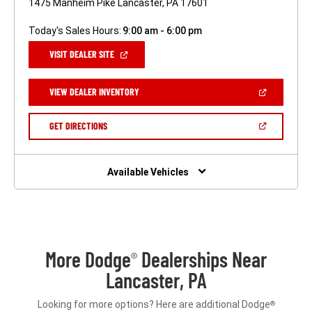
1475 Manheim Pike Lancaster, PA 17601
Today's Sales Hours:
9:00 am - 6:00 pm
(OPEN
VISIT DEALER SITE
IN
A
NEW
(OPEN
VIEW DEALER INVENTORY
WINDOW)
IN
A
NEW
(OPEN
GET DIRECTIONS
WINDOW)
IN
A
NEW
WINDOW)
Available Vehicles
More Dodge
Dealerships Near
®
Lancaster, PA
Looking for more options? Here are additional Dodge
®