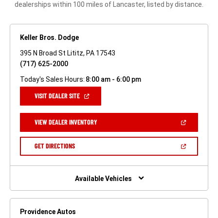
dealerships within 100 miles of Lancaster, listed by distance.
Keller Bros. Dodge
395 N Broad St Lititz, PA 17543
(717) 625-2000
Today's Sales Hours:
8:00 am - 6:00 pm
(OPEN
VISIT DEALER SITE
IN
A
NEW
(OPEN
VIEW DEALER INVENTORY
WINDOW)
IN
A
NEW
(OPEN
GET DIRECTIONS
WINDOW)
IN
A
NEW
WINDOW)
Available Vehicles
Providence Autos