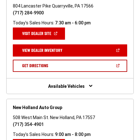
804 Lancaster Pike Quarryville, PA 17566
(717) 284-9900
Today's Sales Hours:
7:30 am - 6:00 pm
(OPEN
VISIT DEALER SITE
IN
A
NEW
(OPEN
VIEW DEALER INVENTORY
WINDOW)
IN
A
NEW
(OPEN
GET DIRECTIONS
WINDOW)
IN
A
NEW
WINDOW)
Available Vehicles
New Holland Auto Group
508 West Main St. New Holland, PA 17557
(717) 354-4901
Today's Sales Hours:
9:00 am - 8:00 pm