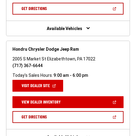
A
NEW
(OPEN
GET DIRECTIONS
WINDOW)
IN
A
NEW
WINDOW)
Available Vehicles
Hondru Chrysler Dodge Jeep Ram
2005 S Market St Elizabethtown, PA 17022
(717) 367-6644
Today's Sales Hours:
9:00 am - 6:00 pm
(OPEN
VISIT DEALER SITE
IN
A
NEW
(OPEN
VIEW DEALER INVENTORY
WINDOW)
IN
A
NEW
(OPEN
GET DIRECTIONS
WINDOW)
IN
A
NEW
WINDOW)