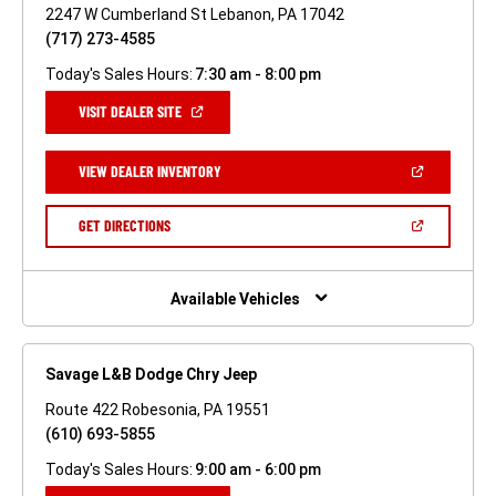
2247 W Cumberland St Lebanon, PA 17042
(717) 273-4585
Today's Sales Hours:
7:30 am - 8:00 pm
(OPEN
VISIT DEALER SITE
IN
A
NEW
(OPEN
VIEW DEALER INVENTORY
WINDOW)
IN
A
NEW
(OPEN
GET DIRECTIONS
WINDOW)
IN
A
NEW
WINDOW)
Available Vehicles
Savage L&B Dodge Chry Jeep
Route 422 Robesonia, PA 19551
(610) 693-5855
Today's Sales Hours:
9:00 am - 6:00 pm