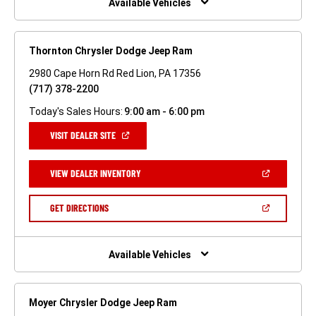
Available Vehicles
Thornton Chrysler Dodge Jeep Ram
2980 Cape Horn Rd Red Lion, PA 17356
(717) 378-2200
Today's Sales Hours:
9:00 am - 6:00 pm
(OPEN
VISIT DEALER SITE
IN
A
NEW
(OPEN
VIEW DEALER INVENTORY
WINDOW)
IN
A
NEW
(OPEN
GET DIRECTIONS
WINDOW)
IN
A
NEW
WINDOW)
Available Vehicles
Moyer Chrysler Dodge Jeep Ram