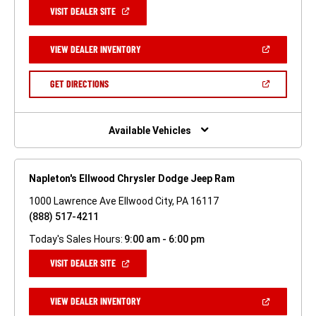
(OPEN
VISIT DEALER SITE
IN
A
NEW
(OPEN
VIEW DEALER INVENTORY
WINDOW)
IN
A
NEW
(OPEN
GET DIRECTIONS
WINDOW)
IN
A
NEW
WINDOW)
Available Vehicles
Napleton's Ellwood Chrysler Dodge Jeep Ram
1000 Lawrence Ave Ellwood City, PA 16117
(888) 517-4211
Today's Sales Hours:
9:00 am - 6:00 pm
(OPEN
VISIT DEALER SITE
IN
A
NEW
(OPEN
VIEW DEALER INVENTORY
WINDOW)
IN