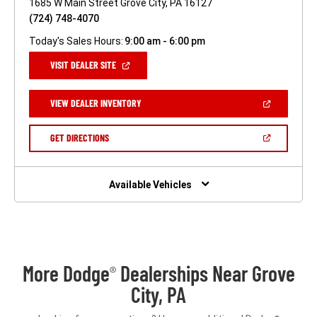
1685 W Main Street Grove City, PA 16127
(724) 748-4070
Today's Sales Hours:
9:00 am - 6:00 pm
(OPEN
VISIT DEALER SITE
IN
A
NEW
(OPEN
VIEW DEALER INVENTORY
WINDOW)
IN
A
NEW
(OPEN
GET DIRECTIONS
WINDOW)
IN
A
NEW
WINDOW)
Available Vehicles
More Dodge
Dealerships Near Grove
®
City, PA