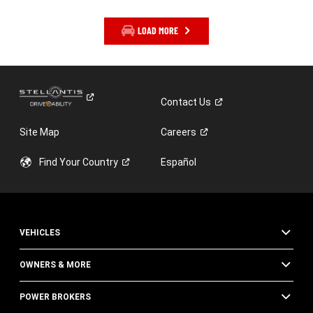
LOAD MORE
Contact
Us
Site Map
Careers
Find Your
Country
Español
VEHICLES
OWNERS & MORE
POWER BROKERS