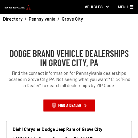
VEHICLES
MENU
MA
Directory
Pennsylvania
Grove City
ME
DODGE BRAND VEHICLE DEALERSHIPS
IN GROVE CITY, PA
Find the contact information for Pennsylvania dealerships
located in Grove City, PA. Not seeing what you want? Click “Find
a Dealer” to search all dealerships by ZIP Code.
FIND A DEALER
Diehl Chrysler Dodge Jeep Ram of Grove City