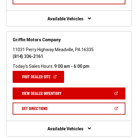
IN
A
NEW
WINDOW)
Available Vehicles
Griffin Motors Company
11031 Perry Highway Meadville, PA 16335
(814) 336-2161
Today's Sales Hours:
9:00 am - 6:00 pm
(OPEN
VISIT DEALER SITE
IN
A
NEW
(OPEN
VIEW DEALER INVENTORY
WINDOW)
IN
A
NEW
(OPEN
GET DIRECTIONS
WINDOW)
IN
A
NEW
WINDOW)
Available Vehicles