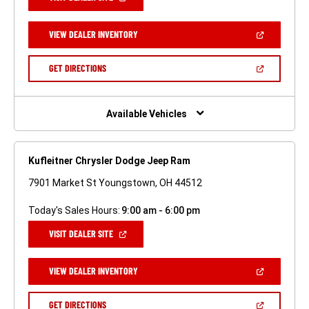
IN
A
NEW
(OPEN
VIEW DEALER INVENTORY
WINDOW)
IN
A
NEW
(OPEN
GET DIRECTIONS
WINDOW)
IN
A
NEW
WINDOW)
Available Vehicles
Kufleitner Chrysler Dodge Jeep Ram
7901 Market St Youngstown, OH 44512
Today's Sales Hours:
9:00 am - 6:00 pm
(OPEN
VISIT DEALER SITE
IN
A
NEW
(OPEN
VIEW DEALER INVENTORY
WINDOW)
IN
A
NEW
(OPEN
GET DIRECTIONS
WINDOW)