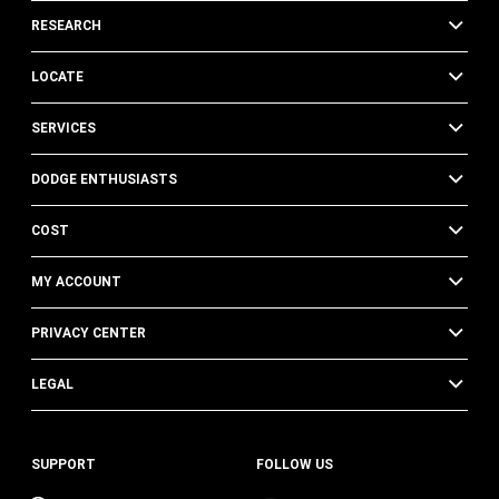
RESEARCH
LOCATE
SERVICES
DODGE ENTHUSIASTS
COST
MY ACCOUNT
PRIVACY CENTER
LEGAL
SUPPORT
FOLLOW US