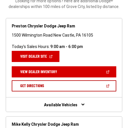
Looking for more options? Here are additional Dodge
®
dealerships within 100 miles of Grove City, listed by distance.
Preston Chrysler Dodge Jeep Ram
1500 Wilmington Road New Castle, PA 16105
Today's Sales Hours:
9:00 am - 6:00 pm
(OPEN
VISIT DEALER SITE
IN
A
NEW
(OPEN
VIEW DEALER INVENTORY
WINDOW)
IN
A
NEW
(OPEN
GET DIRECTIONS
WINDOW)
IN
A
NEW
WINDOW)
Available Vehicles
Mike Kelly Chrysler Dodge Jeep Ram