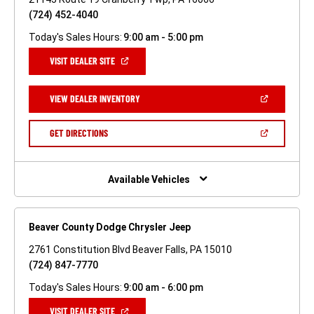
(724) 452-4040
Today's Sales Hours:
9:00 am - 5:00 pm
(OPEN
VISIT DEALER SITE
IN
A
NEW
(OPEN
VIEW DEALER INVENTORY
WINDOW)
IN
A
NEW
(OPEN
GET DIRECTIONS
WINDOW)
IN
A
NEW
WINDOW)
Available Vehicles
Beaver County Dodge Chrysler Jeep
2761 Constitution Blvd Beaver Falls, PA 15010
(724) 847-7770
Today's Sales Hours:
9:00 am - 6:00 pm
(OPEN
VISIT DEALER SITE