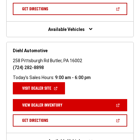
A
NEW
(OPEN
GET DIRECTIONS
WINDOW)
IN
A
NEW
WINDOW)
Available Vehicles
Diehl Automotive
258 Pittsburgh Rd Butler, PA 16002
(724) 282-8898
Today's Sales Hours:
9:00 am - 6:00 pm
(OPEN
VISIT DEALER SITE
IN
A
NEW
(OPEN
VIEW DEALER INVENTORY
WINDOW)
IN
A
NEW
(OPEN
GET DIRECTIONS
WINDOW)
IN
A
NEW
WINDOW)