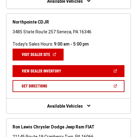
Available Vehicles
Northpointe CDJR
3485 State Route 257 Seneca, PA 16346
Today's Sales Hours:
9:00 am - 5:00 pm
(OPEN
VISIT DEALER SITE
IN
A
NEW
(OPEN
VIEW DEALER INVENTORY
WINDOW)
IN
A
NEW
(OPEN
GET DIRECTIONS
WINDOW)
IN
A
NEW
WINDOW)
Available Vehicles
Ron Lewis Chrysler Dodge Jeep Ram FIAT
21145 Route 19 Cranberry Twp, PA 16066