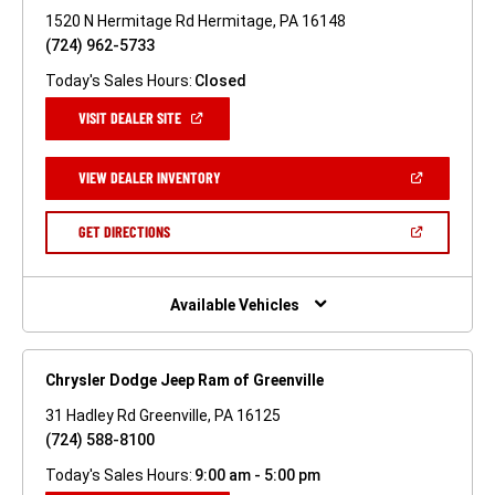
1520 N Hermitage Rd Hermitage, PA 16148
(724) 962-5733
Today's Sales Hours:
Closed
(OPEN
VISIT DEALER SITE
IN
A
NEW
(OPEN
VIEW DEALER INVENTORY
WINDOW)
IN
A
NEW
(OPEN
GET DIRECTIONS
WINDOW)
IN
A
NEW
WINDOW)
Available Vehicles
Chrysler Dodge Jeep Ram of Greenville
31 Hadley Rd Greenville, PA 16125
(724) 588-8100
Today's Sales Hours:
9:00 am - 5:00 pm