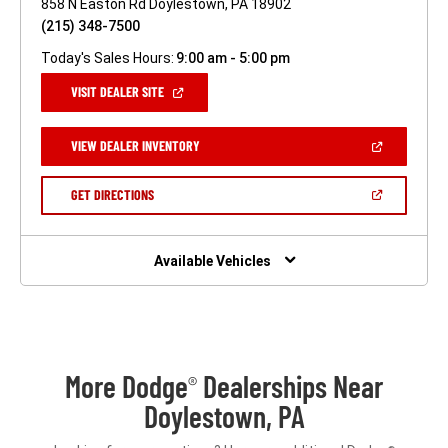
858 N Easton Rd Doylestown, PA 18902
(215) 348-7500
Today's Sales Hours:
9:00 am - 5:00 pm
(OPEN
VISIT DEALER SITE
IN
A
NEW
(OPEN
VIEW DEALER INVENTORY
WINDOW)
IN
A
NEW
(OPEN
GET DIRECTIONS
WINDOW)
IN
A
NEW
WINDOW)
Available Vehicles
More Dodge
Dealerships Near
®
Doylestown, PA