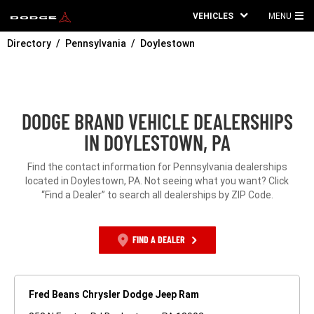
VEHICLES
MENU
MA
Directory
Pennsylvania
Doylestown
ME
DODGE BRAND VEHICLE DEALERSHIPS
IN DOYLESTOWN, PA
Find the contact information for Pennsylvania dealerships
located in Doylestown, PA. Not seeing what you want? Click
“Find a Dealer” to search all dealerships by ZIP Code.
FIND A DEALER
Fred Beans Chrysler Dodge Jeep Ram