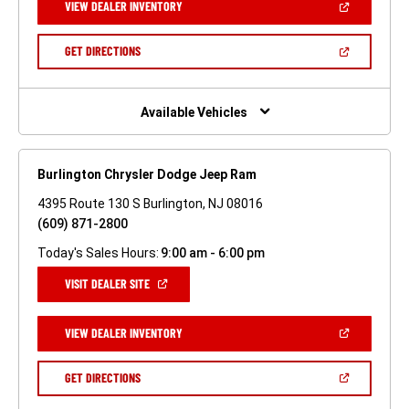
(OPEN
VIEW DEALER INVENTORY
WINDOW)
IN
A
NEW
(OPEN
GET DIRECTIONS
WINDOW)
IN
A
NEW
WINDOW)
Available Vehicles
Burlington Chrysler Dodge Jeep Ram
4395 Route 130 S Burlington, NJ 08016
(609) 871-2800
Today's Sales Hours:
9:00 am - 6:00 pm
(OPEN
VISIT DEALER SITE
IN
A
NEW
(OPEN
VIEW DEALER INVENTORY
WINDOW)
IN
A
NEW
(OPEN
GET DIRECTIONS
WINDOW)
IN
A