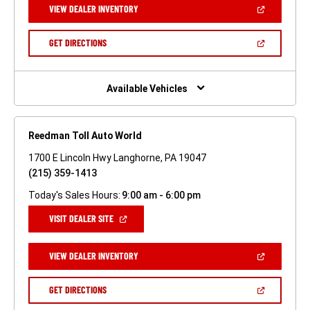
(OPEN
VIEW DEALER INVENTORY
WINDOW)
IN
A
NEW
(OPEN
GET DIRECTIONS
WINDOW)
IN
A
NEW
WINDOW)
Available Vehicles
Reedman Toll Auto World
1700 E Lincoln Hwy Langhorne, PA 19047
(215) 359-1413
Today's Sales Hours:
9:00 am - 6:00 pm
(OPEN
VISIT DEALER SITE
IN
A
NEW
(OPEN
VIEW DEALER INVENTORY
WINDOW)
IN
A
NEW
(OPEN
GET DIRECTIONS
WINDOW)
IN
A