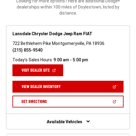
Looking for more options? Here are additional Dodge
®
dealerships within 100 miles of Doylestown, listed by
distance.
Lansdale Chrysler Dodge Jeep Ram FIAT
722 Bethlehem Pike Montgomeryville, PA 18936
(215) 855-9540
Today's Sales Hours:
9:00 am - 5:00 pm
(OPEN
VISIT DEALER SITE
IN
A
NEW
(OPEN
VIEW DEALER INVENTORY
WINDOW)
IN
A
NEW
(OPEN
GET DIRECTIONS
WINDOW)
IN
A
NEW
WINDOW)
Available Vehicles