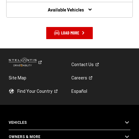
NEW
WINDOW)
Available Vehicles
LOAD MORE
Contact
Us
Site Map
Careers
Find Your
Country
Español
VEHICLES
OWNERS & MORE