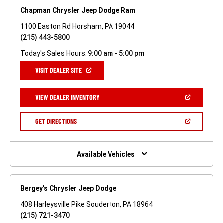
Chapman Chrysler Jeep Dodge Ram
1100 Easton Rd Horsham, PA 19044
(215) 443-5800
Today's Sales Hours:
9:00 am - 5:00 pm
(OPEN
VISIT DEALER SITE
IN
A
NEW
(OPEN
VIEW DEALER INVENTORY
WINDOW)
IN
A
NEW
(OPEN
GET DIRECTIONS
WINDOW)
IN
A
NEW
WINDOW)
Available Vehicles
Bergey's Chrysler Jeep Dodge
408 Harleysville Pike Souderton, PA 18964
(215) 721-3470