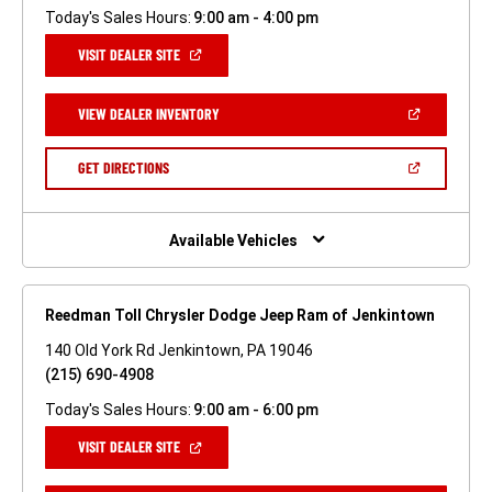
Today's Sales Hours:
9:00 am - 4:00 pm
(OPEN
VISIT DEALER SITE
IN
A
NEW
(OPEN
VIEW DEALER INVENTORY
WINDOW)
IN
A
NEW
(OPEN
GET DIRECTIONS
WINDOW)
IN
A
NEW
WINDOW)
Available Vehicles
Reedman Toll Chrysler Dodge Jeep Ram of Jenkintown
140 Old York Rd Jenkintown, PA 19046
(215) 690-4908
Today's Sales Hours:
9:00 am - 6:00 pm
(OPEN
VISIT DEALER SITE
IN
A
NEW