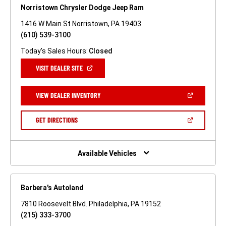
Norristown Chrysler Dodge Jeep Ram
1416 W Main St Norristown, PA 19403
(610) 539-3100
Today's Sales Hours:
Closed
(OPEN
VISIT DEALER SITE
IN
A
NEW
(OPEN
VIEW DEALER INVENTORY
WINDOW)
IN
A
NEW
(OPEN
GET DIRECTIONS
WINDOW)
IN
A
NEW
WINDOW)
Available Vehicles
Barbera's Autoland
7810 Roosevelt Blvd. Philadelphia, PA 19152
(215) 333-3700