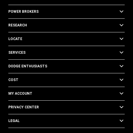
POWER BROKERS
RESEARCH
LOCATE
SERVICES
DODGE ENTHUSIASTS
COST
MY ACCOUNT
PRIVACY CENTER
LEGAL