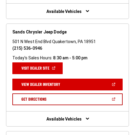
NEW
WINDOW)
Available Vehicles
Sands Chrysler Jeep Dodge
501 N West End Blvd Quakertown, PA 18951
(215) 536-0946
Today's Sales Hours:
8:30 am - 5:00 pm
(OPEN
VISIT DEALER SITE
IN
A
NEW
(OPEN
VIEW DEALER INVENTORY
WINDOW)
IN
A
NEW
(OPEN
GET DIRECTIONS
WINDOW)
IN
A
NEW
WINDOW)
Available Vehicles