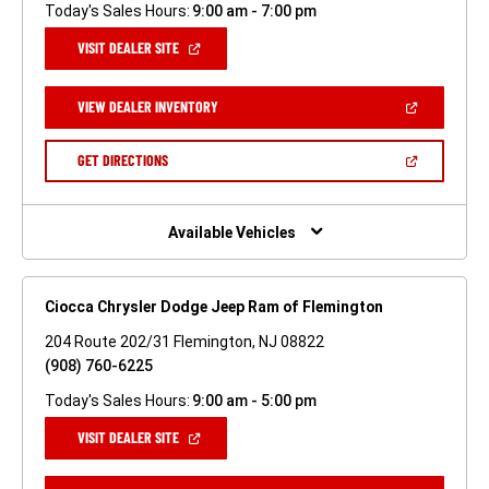
Today's Sales Hours:
9:00 am - 7:00 pm
(OPEN
VISIT DEALER SITE
IN
A
NEW
(OPEN
VIEW DEALER INVENTORY
WINDOW)
IN
A
NEW
(OPEN
GET DIRECTIONS
WINDOW)
IN
A
NEW
WINDOW)
Available Vehicles
Ciocca Chrysler Dodge Jeep Ram of Flemington
204 Route 202/31 Flemington, NJ 08822
(908) 760-6225
Today's Sales Hours:
9:00 am - 5:00 pm
(OPEN
VISIT DEALER SITE
IN
A
NEW