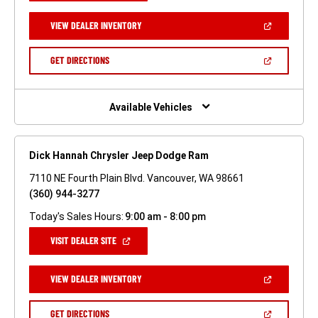
A
NEW
(OPEN
VIEW DEALER INVENTORY
WINDOW)
IN
A
NEW
(OPEN
GET DIRECTIONS
WINDOW)
IN
A
NEW
WINDOW)
Available Vehicles
Dick Hannah Chrysler Jeep Dodge Ram
7110 NE Fourth Plain Blvd. Vancouver, WA 98661
(360) 944-3277
Today's Sales Hours:
9:00 am - 8:00 pm
(OPEN
VISIT DEALER SITE
IN
A
NEW
(OPEN
VIEW DEALER INVENTORY
WINDOW)
IN
A
NEW
(OPEN
GET DIRECTIONS
WINDOW)