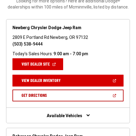
Looking for more options? Here are additional Dodge
®
dealerships within 100 miles of Mcminnville, listed by distance.
Newberg Chrysler Dodge Jeep Ram
2809 E Portland Rd Newberg, OR 97132
(503) 538-9444
Today's Sales Hours:
9:00 am - 7:00 pm
(OPEN
VISIT DEALER SITE
IN
A
NEW
(OPEN
VIEW DEALER INVENTORY
WINDOW)
IN
A
NEW
(OPEN
GET DIRECTIONS
WINDOW)
IN
A
NEW
WINDOW)
Available Vehicles