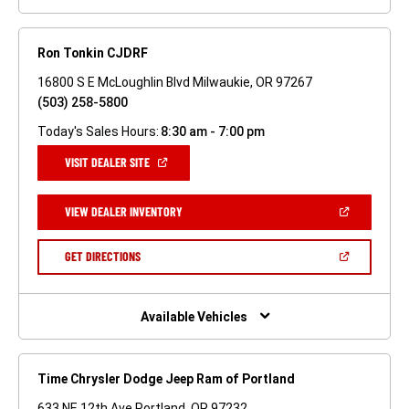
Ron Tonkin CJDRF
16800 S E McLoughlin Blvd Milwaukie, OR 97267
(503) 258-5800
Today's Sales Hours:
8:30 am - 7:00 pm
(OPEN
VISIT DEALER SITE
IN
A
NEW
(OPEN
VIEW DEALER INVENTORY
WINDOW)
IN
A
NEW
(OPEN
GET DIRECTIONS
WINDOW)
IN
A
NEW
WINDOW)
Available Vehicles
Time Chrysler Dodge Jeep Ram of Portland
633 NE 12th Ave Portland, OR 97232