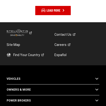
LOAD MORE
Contact
Us
Site Map
Careers
Find Your
Country
Español
VEHICLES
OWNERS & MORE
POWER BROKERS