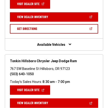
(OPEN
VISIT DEALER SITE
IN
A
NEW
(OPEN
VIEW DEALER INVENTORY
WINDOW)
IN
A
NEW
(OPEN
GET DIRECTIONS
WINDOW)
IN
A
NEW
WINDOW)
Available Vehicles
Tonkin Hillsboro Chrysler Jeep Dodge Ram
767 SW Baseline St Hillsboro, OR 97123
(503) 640-1050
Today's Sales Hours:
8:30 am - 7:00 pm
(OPEN
VISIT DEALER SITE
IN
A
NEW
(OPEN
VIEW DEALER INVENTORY
WINDOW)
IN