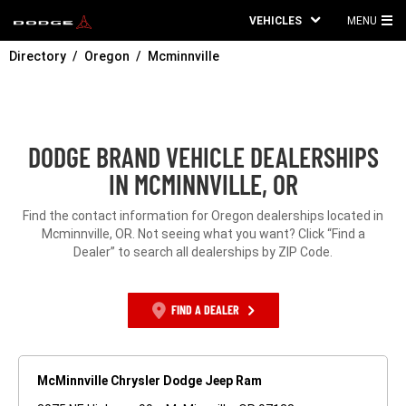
VEHICLES
MENU
MA
Directory
Oregon
Mcminnville
ME
DODGE BRAND VEHICLE DEALERSHIPS
IN MCMINNVILLE, OR
Find the contact information for Oregon dealerships located in
Mcminnville, OR. Not seeing what you want? Click “Find a
Dealer” to search all dealerships by ZIP Code.
FIND A DEALER
McMinnville Chrysler Dodge Jeep Ram