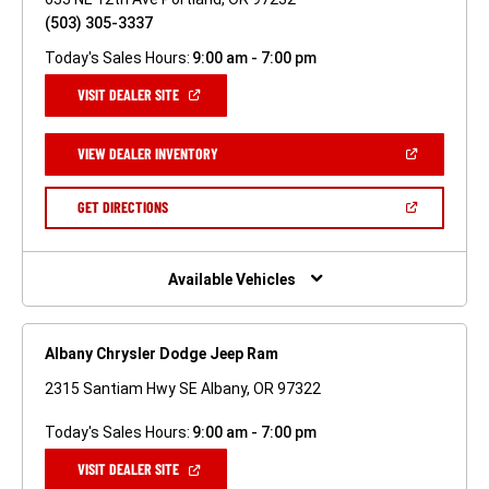
(503) 305-3337
Today's Sales Hours:
9:00 am - 7:00 pm
(OPEN
VISIT DEALER SITE
IN
A
NEW
(OPEN
VIEW DEALER INVENTORY
WINDOW)
IN
A
NEW
(OPEN
GET DIRECTIONS
WINDOW)
IN
A
NEW
WINDOW)
Available Vehicles
Albany Chrysler Dodge Jeep Ram
2315 Santiam Hwy SE Albany, OR 97322
Today's Sales Hours:
9:00 am - 7:00 pm
(OPEN
VISIT DEALER SITE
IN