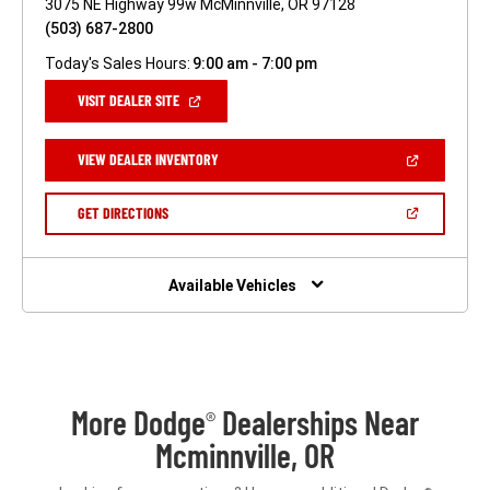
3075 NE Highway 99w McMinnville, OR 97128
(503) 687-2800
Today's Sales Hours:
9:00 am - 7:00 pm
(OPEN
VISIT DEALER SITE
IN
A
NEW
(OPEN
VIEW DEALER INVENTORY
WINDOW)
IN
A
NEW
(OPEN
GET DIRECTIONS
WINDOW)
IN
A
NEW
WINDOW)
Available Vehicles
More Dodge
Dealerships Near
®
Mcminnville, OR