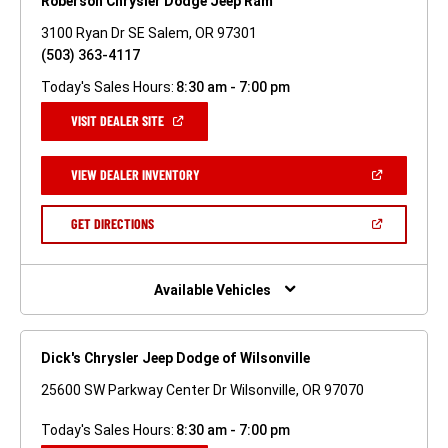
Roberson Chrysler Dodge Jeep Ram
3100 Ryan Dr SE Salem, OR 97301
(503) 363-4117
Today's Sales Hours:
8:30 am - 7:00 pm
(OPEN
VISIT DEALER SITE
IN
A
NEW
(OPEN
VIEW DEALER INVENTORY
WINDOW)
IN
A
NEW
(OPEN
GET DIRECTIONS
WINDOW)
IN
A
NEW
WINDOW)
Available Vehicles
Dick's Chrysler Jeep Dodge of Wilsonville
25600 SW Parkway Center Dr Wilsonville, OR 97070
Today's Sales Hours:
8:30 am - 7:00 pm