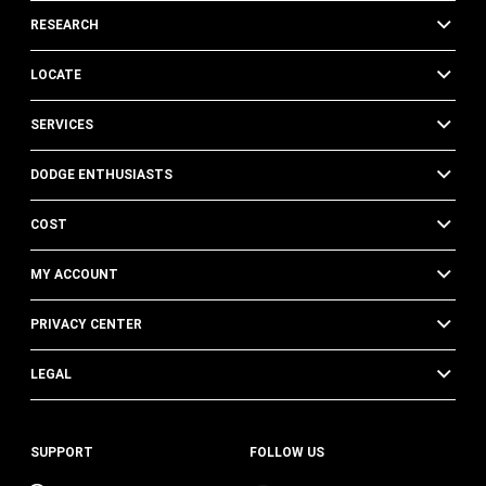
RESEARCH
LOCATE
SERVICES
DODGE ENTHUSIASTS
COST
MY ACCOUNT
PRIVACY CENTER
LEGAL
SUPPORT
FOLLOW US