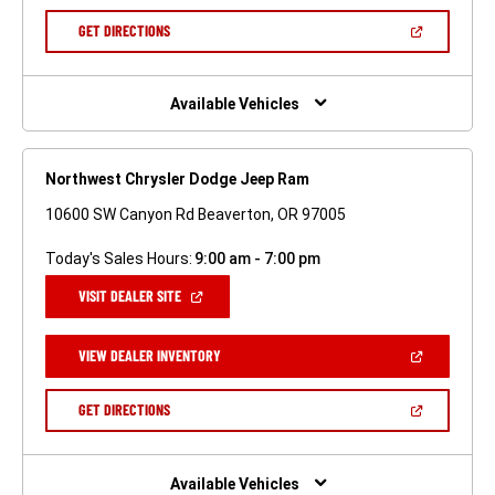
A
NEW
(OPEN
GET DIRECTIONS
WINDOW)
IN
A
NEW
WINDOW)
Available Vehicles
Northwest Chrysler Dodge Jeep Ram
10600 SW Canyon Rd Beaverton, OR 97005
Today's Sales Hours:
9:00 am - 7:00 pm
(OPEN
VISIT DEALER SITE
IN
A
NEW
(OPEN
VIEW DEALER INVENTORY
WINDOW)
IN
A
NEW
(OPEN
GET DIRECTIONS
WINDOW)
IN
A
NEW
WINDOW)
Available Vehicles