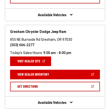
IN
A
NEW
WINDOW)
Available Vehicles
Gresham Chrysler Dodge Jeep Ram
855 NE Burnside Rd Gresham, OR 97030
(503) 666-2277
Today's Sales Hours:
9:00 am - 8:00 pm
(OPEN
VISIT DEALER SITE
IN
A
NEW
(OPEN
VIEW DEALER INVENTORY
WINDOW)
IN
A
NEW
(OPEN
GET DIRECTIONS
WINDOW)
IN
A
NEW
WINDOW)
Available Vehicles