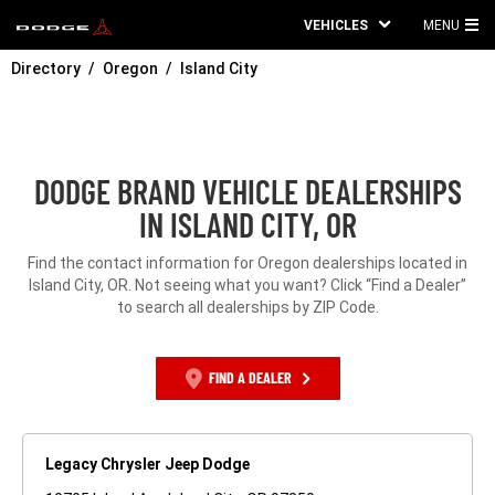
VEHICLES
MENU
MA
Directory
Oregon
Island City
ME
DODGE BRAND VEHICLE DEALERSHIPS
IN ISLAND CITY, OR
Find the contact information for Oregon dealerships located in
Island City, OR. Not seeing what you want? Click “Find a Dealer”
to search all dealerships by ZIP Code.
FIND A DEALER
Legacy Chrysler Jeep Dodge