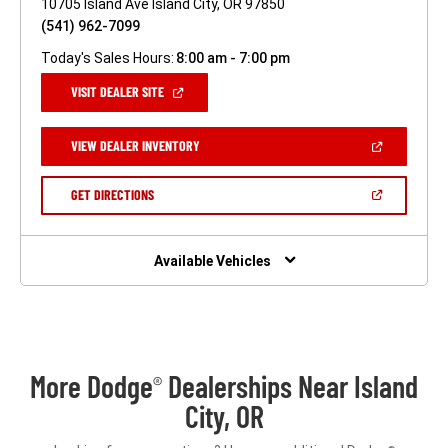
10705 Island Ave Island City, OR 97850
(541) 962-7099
Today's Sales Hours:
8:00 am - 7:00 pm
(OPEN
VISIT DEALER SITE
IN
A
NEW
(OPEN
VIEW DEALER INVENTORY
WINDOW)
IN
A
NEW
(OPEN
GET DIRECTIONS
WINDOW)
IN
A
NEW
WINDOW)
Available Vehicles
More Dodge
Dealerships Near Island
®
City, OR