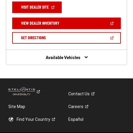
(OPEN
VISIT DEALER SITE
IN
A
NEW
(OPEN
VIEW DEALER INVENTORY
WINDOW)
IN
A
NEW
(OPEN
GET DIRECTIONS
WINDOW)
IN
A
NEW
WINDOW)
Available Vehicles
Contact
Us
Site Map
Careers
Find Your
Country
Español