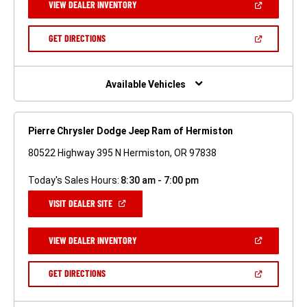
(OPEN
VIEW DEALER INVENTORY
WINDOW)
IN
A
NEW
(OPEN
GET DIRECTIONS
WINDOW)
IN
A
NEW
WINDOW)
Available Vehicles
Pierre Chrysler Dodge Jeep Ram of Hermiston
80522 Highway 395 N Hermiston, OR 97838
Today's Sales Hours:
8:30 am - 7:00 pm
(OPEN
VISIT DEALER SITE
IN
A
NEW
(OPEN
VIEW DEALER INVENTORY
WINDOW)
IN
A
NEW
(OPEN
GET DIRECTIONS
WINDOW)
IN
A
NEW