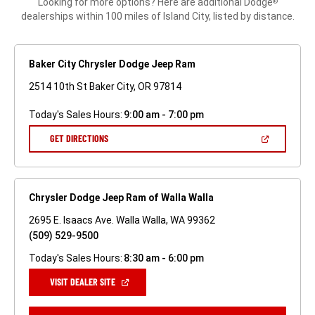
Looking for more options? Here are additional Dodge
®
dealerships within 100 miles of Island City, listed by distance.
Baker City Chrysler Dodge Jeep Ram
2514 10th St Baker City, OR 97814
Today's Sales Hours:
9:00 am - 7:00 pm
(OPEN
GET DIRECTIONS
IN
A
NEW
WINDOW)
Chrysler Dodge Jeep Ram of Walla Walla
2695 E. Isaacs Ave. Walla Walla, WA 99362
(509) 529-9500
Today's Sales Hours:
8:30 am - 6:00 pm
(OPEN
VISIT DEALER SITE
IN
A
NEW