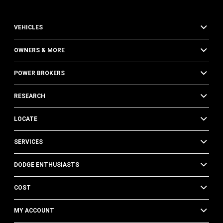
VEHICLES
OWNERS & MORE
POWER BROKERS
RESEARCH
LOCATE
SERVICES
DODGE ENTHUSIASTS
COST
MY ACCOUNT