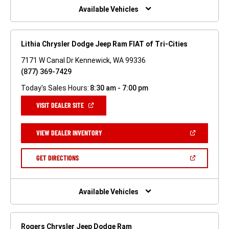
WINDOW)
Available Vehicles
Lithia Chrysler Dodge Jeep Ram FIAT of Tri-Cities
7171 W Canal Dr Kennewick, WA 99336
(877) 369-7429
Today's Sales Hours:
8:30 am - 7:00 pm
(OPEN
VISIT DEALER SITE
IN
A
NEW
(OPEN
VIEW DEALER INVENTORY
WINDOW)
IN
A
NEW
(OPEN
GET DIRECTIONS
WINDOW)
IN
A
NEW
WINDOW)
Available Vehicles
Rogers Chrysler Jeep Dodge Ram