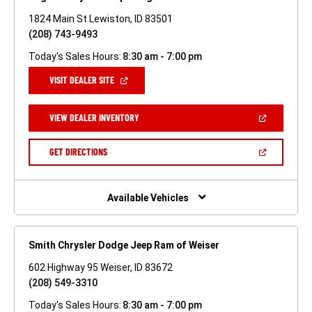
1824 Main St Lewiston, ID 83501
(208) 743-9493
Today's Sales Hours:
8:30 am - 7:00 pm
(OPEN
VISIT DEALER SITE
IN
A
NEW
(OPEN
VIEW DEALER INVENTORY
WINDOW)
IN
A
NEW
(OPEN
GET DIRECTIONS
WINDOW)
IN
A
NEW
WINDOW)
Available Vehicles
Smith Chrysler Dodge Jeep Ram of Weiser
602 Highway 95 Weiser, ID 83672
(208) 549-3310
Today's Sales Hours:
8:30 am - 7:00 pm