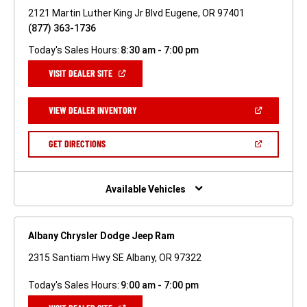
2121 Martin Luther King Jr Blvd Eugene, OR 97401
(877) 363-1736
Today's Sales Hours:
8:30 am - 7:00 pm
(OPEN
VISIT DEALER SITE
IN
A
NEW
(OPEN
VIEW DEALER INVENTORY
WINDOW)
IN
A
NEW
(OPEN
GET DIRECTIONS
WINDOW)
IN
A
NEW
WINDOW)
Available Vehicles
Albany Chrysler Dodge Jeep Ram
2315 Santiam Hwy SE Albany, OR 97322
Today's Sales Hours:
9:00 am - 7:00 pm