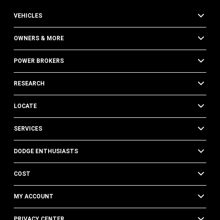
VEHICLES
OWNERS & MORE
POWER BROKERS
RESEARCH
LOCATE
SERVICES
DODGE ENTHUSIASTS
COST
MY ACCOUNT
PRIVACY CENTER