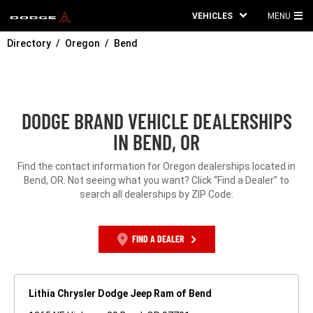
VEHICLES
MENU
MA
Directory
Oregon
Bend
ME
DODGE BRAND VEHICLE DEALERSHIPS
IN BEND, OR
Find the contact information for Oregon dealerships located in
Bend, OR. Not seeing what you want? Click “Find a Dealer” to
search all dealerships by ZIP Code.
FIND A DEALER
Lithia Chrysler Dodge Jeep Ram of Bend