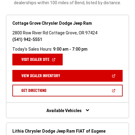
dealerships within 100 miles of Bend, listed by distance.
Cottage Grove Chrysler Dodge Jeep Ram
2800 Row River Rd Cottage Grove, OR 97424
(541) 942-5551
Today's Sales Hours:
9:00 am - 7:00 pm
(OPEN
VISIT DEALER SITE
IN
A
NEW
(OPEN
VIEW DEALER INVENTORY
WINDOW)
IN
A
NEW
(OPEN
GET DIRECTIONS
WINDOW)
IN
A
NEW
WINDOW)
Available Vehicles
Lithia Chrysler Dodge Jeep Ram FIAT of Eugene