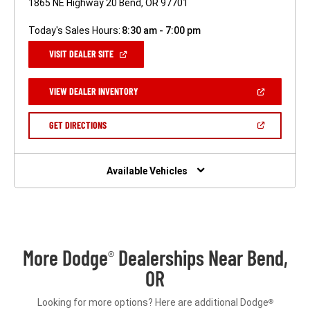
1865 NE Highway 20 Bend, OR 97701
Today's Sales Hours:
8:30 am - 7:00 pm
(OPEN
VISIT DEALER SITE
IN
A
NEW
(OPEN
VIEW DEALER INVENTORY
WINDOW)
IN
A
NEW
(OPEN
GET DIRECTIONS
WINDOW)
IN
A
NEW
WINDOW)
Available Vehicles
More Dodge
Dealerships Near Bend,
®
OR
Looking for more options? Here are additional Dodge
®