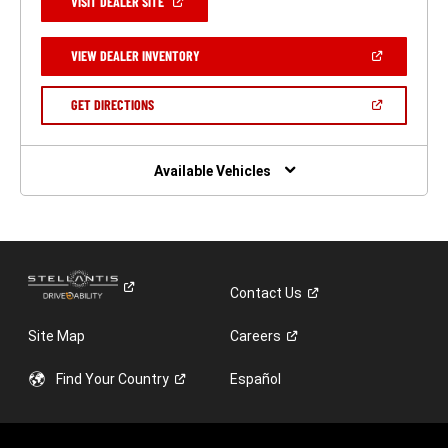
(OPEN
VISIT DEALER SITE
IN
A
NEW
(OPEN
VIEW DEALER INVENTORY
WINDOW)
IN
A
NEW
(OPEN
GET DIRECTIONS
WINDOW)
IN
A
NEW
WINDOW)
Available Vehicles
Contact
Us
Site Map
Careers
Find Your
Country
Español