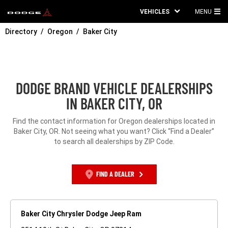
VEHICLES
MENU
MA
Directory
Oregon
Baker City
ME
DODGE BRAND VEHICLE DEALERSHIPS
IN BAKER CITY, OR
Find the contact information for Oregon dealerships located in
Baker City, OR. Not seeing what you want? Click “Find a Dealer”
to search all dealerships by ZIP Code.
FIND A DEALER
Baker City Chrysler Dodge Jeep Ram