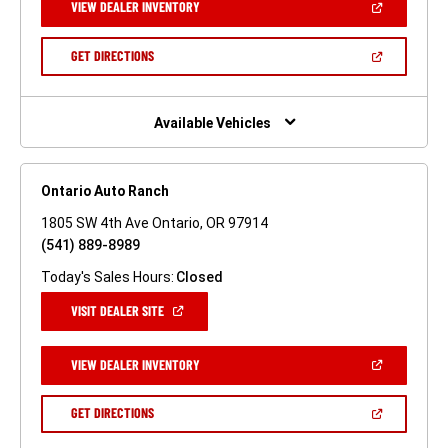
(OPEN
VIEW DEALER INVENTORY
WINDOW)
IN
A
NEW
(OPEN
GET DIRECTIONS
WINDOW)
IN
A
NEW
WINDOW)
Available Vehicles
Ontario Auto Ranch
1805 SW 4th Ave Ontario, OR 97914
(541) 889-8989
Today's Sales Hours:
Closed
(OPEN
VISIT DEALER SITE
IN
A
NEW
(OPEN
VIEW DEALER INVENTORY
WINDOW)
IN
A
NEW
(OPEN
GET DIRECTIONS
WINDOW)
IN
A