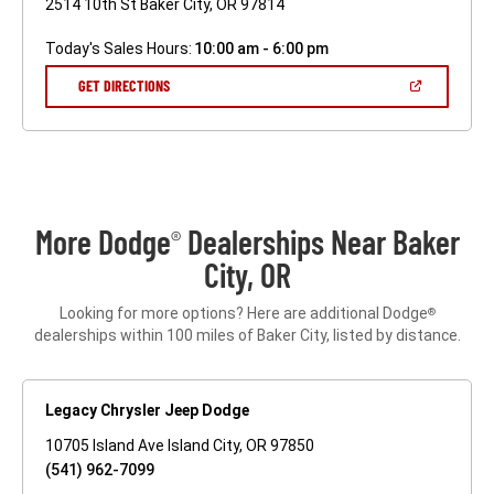
2514 10th St Baker City, OR 97814
Today's Sales Hours:
10:00 am - 6:00 pm
(OPEN
GET DIRECTIONS
IN
A
NEW
WINDOW)
More Dodge
Dealerships Near Baker
®
City, OR
Looking for more options? Here are additional Dodge
®
dealerships within 100 miles of Baker City, listed by distance.
Legacy Chrysler Jeep Dodge
10705 Island Ave Island City, OR 97850
(541) 962-7099