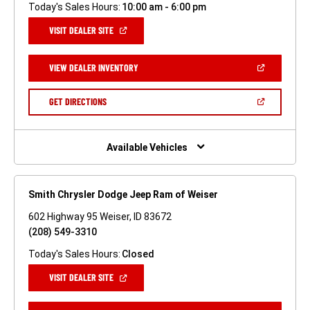
Today's Sales Hours:
10:00 am - 6:00 pm
(OPEN
VISIT DEALER SITE
IN
A
NEW
(OPEN
VIEW DEALER INVENTORY
WINDOW)
IN
A
NEW
(OPEN
GET DIRECTIONS
WINDOW)
IN
A
NEW
WINDOW)
Available Vehicles
Smith Chrysler Dodge Jeep Ram of Weiser
602 Highway 95 Weiser, ID 83672
(208) 549-3310
Today's Sales Hours:
Closed
(OPEN
VISIT DEALER SITE
IN
A
NEW