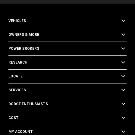
VEHICLES
OWNERS & MORE
POWER BROKERS
RESEARCH
LOCATE
SERVICES
DODGE ENTHUSIASTS
COST
MY ACCOUNT