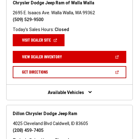
Chrysler Dodge Jeep Ram of Walla Walla
2695 E. Isaacs Ave. Walla Walla, WA 99362
(509) 529-9500
Today's Sales Hours:
Closed
(OPEN
VISIT DEALER SITE
IN
A
NEW
(OPEN
VIEW DEALER INVENTORY
WINDOW)
IN
A
NEW
(OPEN
GET DIRECTIONS
WINDOW)
IN
A
NEW
WINDOW)
Available Vehicles
Dillon Chrysler Dodge Jeep Ram
4025 Cleveland Blvd Caldwell, ID 83605
(208) 459-7405