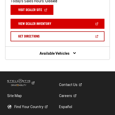
Today's Sales Hours:
Closed
(OPEN
VISIT DEALER SITE
IN
A
NEW
(OPEN
VIEW DEALER INVENTORY
WINDOW)
IN
A
NEW
(OPEN
GET DIRECTIONS
WINDOW)
IN
A
NEW
WINDOW)
Available Vehicles
Contact
Us
Site Map
Careers
Find Your
Country
Español