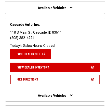
NEW
WINDOW)
Available Vehicles
Cascade Auto, Inc.
118 S Main St. Cascade, ID 83611
(208) 382-4224
Today's Sales Hours:
Closed
(OPEN
VISIT DEALER SITE
IN
A
NEW
(OPEN
VIEW DEALER INVENTORY
WINDOW)
IN
A
NEW
(OPEN
GET DIRECTIONS
WINDOW)
IN
A
NEW
WINDOW)
Available Vehicles