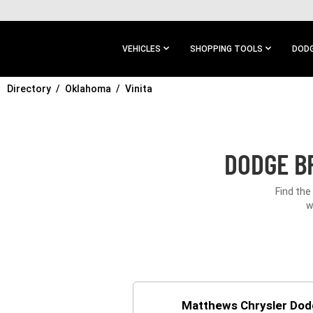
SKIP TO
MAIN
CONTENT
VEHICLES
SHOPPING TOOLS
DODG
Directory
SKIP TO
Oklahoma
Vinita
MAIN
NAVIGATION
DODGE BR
Find the
w
Matthews Chrysler Do