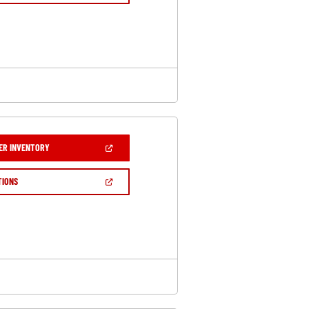
A
NEW
WINDOW)
(OPEN
ER INVENTORY
IN
A
NEW
(OPEN
TIONS
WINDOW)
IN
A
NEW
WINDOW)