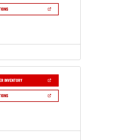
A
NEW
(OPEN
TIONS
WINDOW)
IN
A
NEW
WINDOW)
(OPEN
ER INVENTORY
IN
A
NEW
(OPEN
TIONS
WINDOW)
IN
A
NEW
WINDOW)