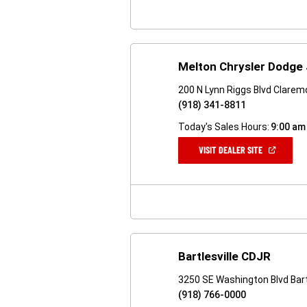
Melton Chrysler Dodge
200 N Lynn Riggs Blvd Clarem
(918) 341-8811
Today's Sales Hours:
9:00 am
(OPEN
VISIT DEALER SITE
IN
A
NEW
WINDOW)
Bartlesville CDJR
3250 SE Washington Blvd Bart
(918) 766-0000