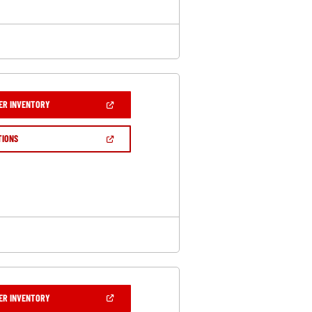
(OPEN
ER INVENTORY
IN
A
NEW
(OPEN
TIONS
WINDOW)
IN
A
NEW
WINDOW)
(OPEN
ER INVENTORY
IN