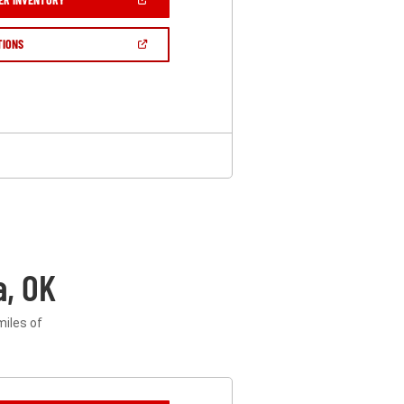
IN
A
NEW
(OPEN
TIONS
WINDOW)
IN
A
NEW
WINDOW)
a, OK
miles of