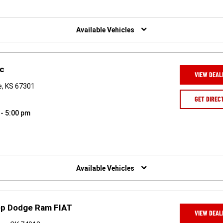
Available Vehicles
nc
VIEW DEAL
e, KS 67301
GET DIREC
 - 5:00 pm
Available Vehicles
eep Dodge Ram FIAT
VIEW DEAL