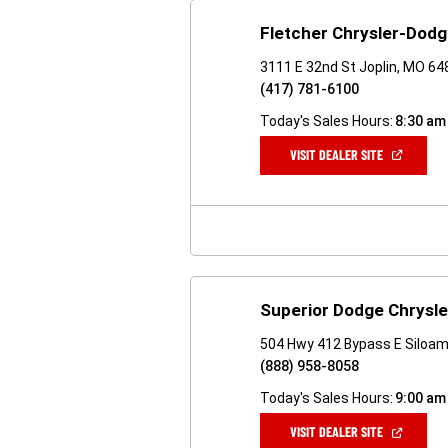
Fletcher Chrysler-Dod
3111 E 32nd St Joplin, MO 6
(417) 781-6100
Today's Sales Hours:
8:30 am
(OPEN
VISIT DEALER SITE
IN
A
NEW
WINDOW)
Superior Dodge Chrysl
504 Hwy 412 Bypass E Siloam
(888) 958-8058
Today's Sales Hours:
9:00 am
(OPEN
VISIT DEALER SITE
IN