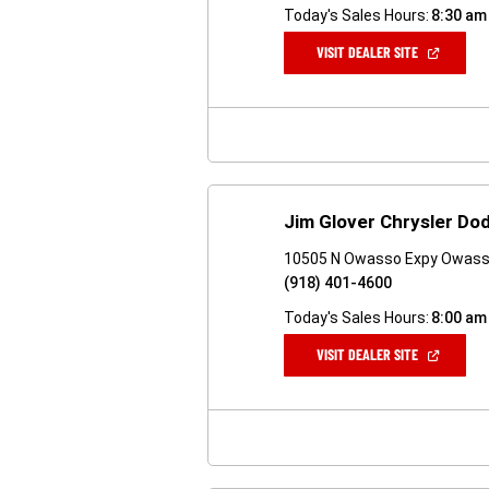
Today's Sales Hours:
8:30 am
(OPEN
VISIT DEALER SITE
IN
A
NEW
WINDOW)
Jim Glover Chrysler D
10505 N Owasso Expy Owass
(918) 401-4600
Today's Sales Hours:
8:00 am
(OPEN
VISIT DEALER SITE
IN
A
NEW
WINDOW)