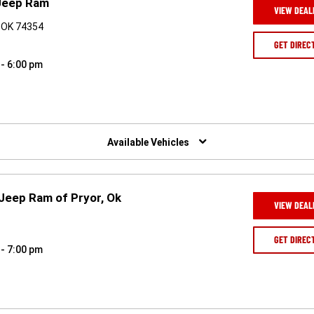
Jeep Ram
VIEW DEAL
 OK 74354
GET DIREC
 - 6:00 pm
Available Vehicles
 Jeep Ram of Pryor, Ok
VIEW DEAL
1
GET DIREC
 - 7:00 pm