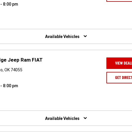
 - 8:00 pm
Available Vehicles
odge Jeep Ram FIAT
VIEW DEAL
o, OK 74055
GET DIREC
 - 8:00 pm
Available Vehicles