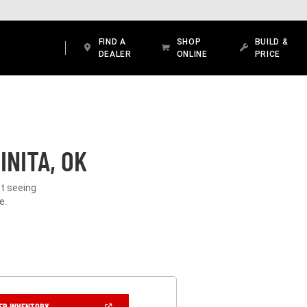
FIND A
SHOP
BUILD &
DEALER
ONLINE
PRICE
INITA, OK
ot seeing
e.
(OPEN
ER INVENTORY