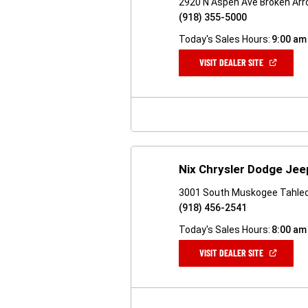
2920 N Aspen Ave Broken Arr
(918) 355-5000
Today's Sales Hours:
9:00 am
(OPEN
VISIT DEALER SITE
IN
A
NEW
WINDOW)
Nix Chrysler Dodge Je
3001 South Muskogee Tahle
(918) 456-2541
Today's Sales Hours:
8:00 am
(OPEN
VISIT DEALER SITE
IN
A
NEW
WINDOW)