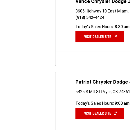
Vance Chrysler Dodge 
3606 Highway 10 East Miami,
(918) 542-4424
Today's Sales Hours:
8:30 am
(OPEN
VISIT DEALER SITE
IN
A
NEW
WINDOW)
Patriot Chrysler Dodge
5425 S Mill St Pryor, OK 7436
Today's Sales Hours:
9:00 am
(OPEN
VISIT DEALER SITE
IN
A
NEW
WINDOW)