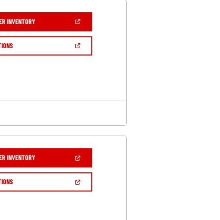
(OPEN
ER INVENTORY
IN
A
NEW
(OPEN
TIONS
WINDOW)
IN
A
NEW
WINDOW)
(OPEN
ER INVENTORY
IN
A
NEW
(OPEN
TIONS
WINDOW)
IN
A
NEW
WINDOW)