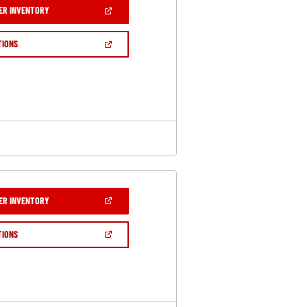
(OPEN
ER INVENTORY
IN
A
NEW
(OPEN
TIONS
WINDOW)
IN
A
NEW
WINDOW)
(OPEN
ER INVENTORY
IN
A
NEW
(OPEN
TIONS
WINDOW)
IN
A
NEW
WINDOW)