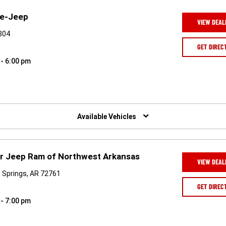
ge-Jeep
VIEW DEAL
4804
GET DIREC
 - 6:00 pm
Available Vehicles
er Jeep Ram of Northwest Arkansas
VIEW DEAL
 Springs, AR 72761
GET DIREC
 - 7:00 pm