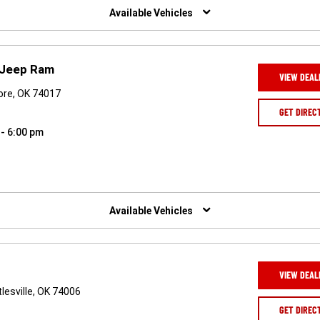
Available Vehicles
 Jeep Ram
VIEW DEAL
ore, OK 74017
GET DIREC
 - 6:00 pm
Available Vehicles
VIEW DEAL
lesville, OK 74006
GET DIREC