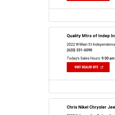
A
NEW
WINDOW)
Quality Mtrs of Indep I
2022 W Main St Independenc
(620) 331-6090
Today's Sales Hours:
9:00 am
(OPEN
VISIT DEALER SITE
IN
A
NEW
WINDOW)
Chris Nikel Chrysler J