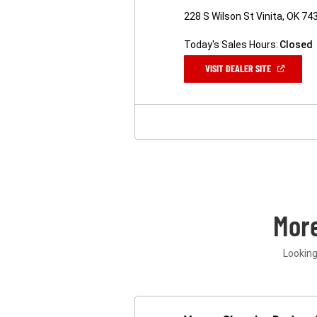
228 S Wilson St Vinita, OK 74
Today's Sales Hours:
Closed
(OPEN
VISIT DEALER SITE
IN
A
NEW
WINDOW)
Mor
Looking