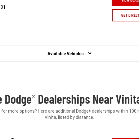
301
GET DIREC
Available Vehicles
e Dodge
Dealerships Near Vinit
®
 for more options? Here are additional Dodge
dealerships within 100 
®
Vinita, listed by distance.