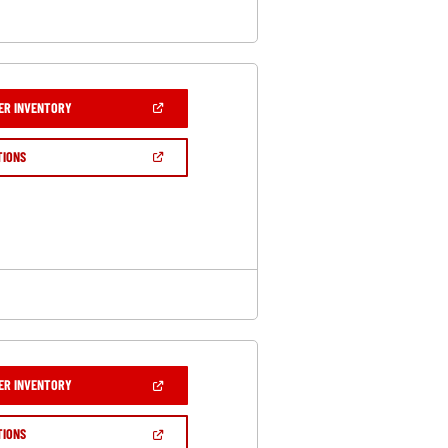
(OPEN
ER INVENTORY
IN
A
NEW
(OPEN
TIONS
WINDOW)
IN
A
NEW
WINDOW)
(OPEN
ER INVENTORY
IN
A
NEW
(OPEN
TIONS
WINDOW)
IN