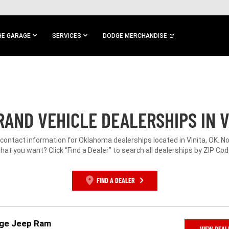
E GARAGE
SERVICES
DODGE MERCHANDISE
AND VEHICLE DEALERSHIPS IN V
 contact information for Oklahoma dealerships located in Vinita, OK. N
hat you want? Click “Find a Dealer” to search all dealerships by ZIP Cod
FIND A DEALER
dge Jeep Ram
VIEW DEAL