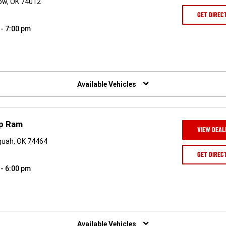
ow, OK 74012
GET DIREC
 - 7:00 pm
Available Vehicles
ep Ram
VIEW DEAL
quah, OK 74464
GET DIREC
 - 6:00 pm
Available Vehicles