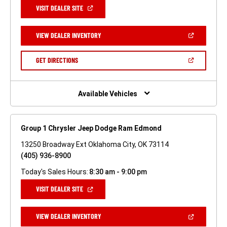
(OPEN
VISIT DEALER SITE
IN
A
NEW
(OPEN
VIEW DEALER INVENTORY
WINDOW)
IN
A
NEW
(OPEN
GET DIRECTIONS
WINDOW)
IN
A
NEW
WINDOW)
Available Vehicles
Group 1 Chrysler Jeep Dodge Ram Edmond
13250 Broadway Ext Oklahoma City, OK 73114
(405) 936-8900
Today's Sales Hours:
8:30 am - 9:00 pm
(OPEN
VISIT DEALER SITE
IN
A
NEW
(OPEN
VIEW DEALER INVENTORY
WINDOW)
IN