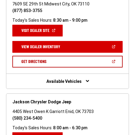
7609 SE 29th St Midwest City, OK 73110
(877) 853-3755
Today's Sales Hours:
8:30 am - 9:00 pm
(OPEN
VISIT DEALER SITE
IN
A
NEW
(OPEN
VIEW DEALER INVENTORY
WINDOW)
IN
A
NEW
(OPEN
GET DIRECTIONS
WINDOW)
IN
A
NEW
WINDOW)
Available Vehicles
Jackson Chrysler Dodge Jeep
4405 West Owen K Garriott Enid, OK 73703
(580) 234-5400
Today's Sales Hours:
8:00 am - 6:30 pm