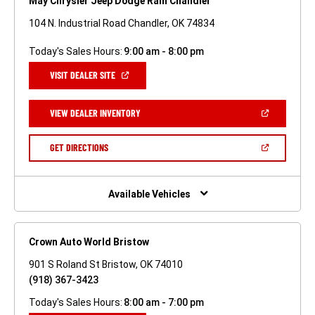
May Chrysler Jeep Dodge Ram Chandler
104 N. Industrial Road Chandler, OK 74834
Today's Sales Hours:
9:00 am - 8:00 pm
(OPEN
VISIT DEALER SITE
IN
A
NEW
(OPEN
VIEW DEALER INVENTORY
WINDOW)
IN
A
NEW
(OPEN
GET DIRECTIONS
WINDOW)
IN
A
NEW
WINDOW)
Available Vehicles
Crown Auto World Bristow
901 S Roland St Bristow, OK 74010
(918) 367-3423
Today's Sales Hours:
8:00 am - 7:00 pm