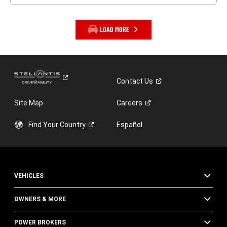
LOAD MORE
Contact
Us
Site Map
Careers
Find Your
Country
Español
VEHICLES
OWNERS & MORE
POWER BROKERS