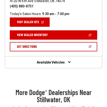
4120 W 6th Ave Stillwater, OK 74074
(405) 880-8751
Today's Sales Hours:
9:30 am - 7:00 pm
(OPEN
VISIT DEALER SITE
IN
A
NEW
(OPEN
VIEW DEALER INVENTORY
WINDOW)
IN
A
NEW
(OPEN
GET DIRECTIONS
WINDOW)
IN
A
NEW
WINDOW)
Available Vehicles
More Dodge
Dealerships Near
®
Stillwater, OK