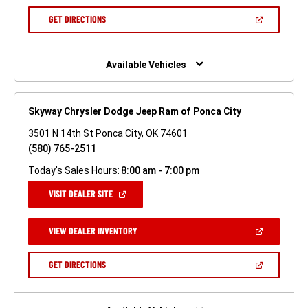
A
NEW
(OPEN
GET DIRECTIONS
WINDOW)
IN
A
NEW
WINDOW)
Available Vehicles
Skyway Chrysler Dodge Jeep Ram of Ponca City
3501 N 14th St Ponca City, OK 74601
(580) 765-2511
Today's Sales Hours:
8:00 am - 7:00 pm
(OPEN
VISIT DEALER SITE
IN
A
NEW
(OPEN
VIEW DEALER INVENTORY
WINDOW)
IN
A
NEW
(OPEN
GET DIRECTIONS
WINDOW)
IN
A
NEW
WINDOW)