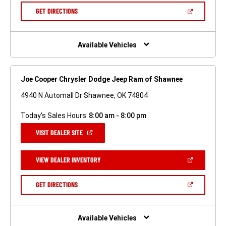
NEW
(OPEN
GET DIRECTIONS
WINDOW)
IN
A
NEW
WINDOW)
Available Vehicles
Joe Cooper Chrysler Dodge Jeep Ram of Shawnee
4940 N Automall Dr Shawnee, OK 74804
Today's Sales Hours:
8:00 am - 8:00 pm
(OPEN
VISIT DEALER SITE
IN
A
NEW
(OPEN
VIEW DEALER INVENTORY
WINDOW)
IN
A
NEW
(OPEN
GET DIRECTIONS
WINDOW)
IN
A
NEW
WINDOW)
Available Vehicles