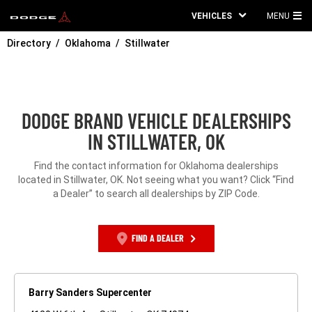
VEHICLES
MENU
MA
Directory
Oklahoma
Stillwater
ME
DODGE BRAND VEHICLE DEALERSHIPS
IN STILLWATER, OK
Find the contact information for Oklahoma dealerships
located in Stillwater, OK. Not seeing what you want? Click “Find
a Dealer” to search all dealerships by ZIP Code.
FIND A DEALER
Barry Sanders Supercenter