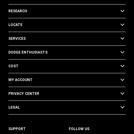
RESEARCH
LOCATE
SERVICES
DODGE ENTHUSIASTS
COST
MY ACCOUNT
PRIVACY CENTER
LEGAL
SUPPORT
FOLLOW US