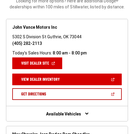
Looking for more options? Here are additional Dodge
®
dealerships within 100 miles of Stillwater, listed by distance.
John Vance Motors Inc
5302 S Division St Guthrie, OK 73044
(405) 282-2113
Today's Sales Hours:
8:00 am - 8:00 pm
(OPEN
VISIT DEALER SITE
IN
A
NEW
(OPEN
VIEW DEALER INVENTORY
WINDOW)
IN
A
NEW
(OPEN
GET DIRECTIONS
WINDOW)
IN
A
NEW
WINDOW)
Available Vehicles