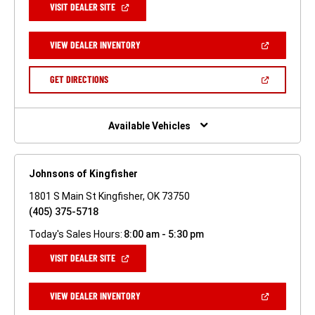
(OPEN
VISIT DEALER SITE
IN
A
NEW
(OPEN
VIEW DEALER INVENTORY
WINDOW)
IN
A
NEW
(OPEN
GET DIRECTIONS
WINDOW)
IN
A
NEW
WINDOW)
Available Vehicles
Johnsons of Kingfisher
1801 S Main St Kingfisher, OK 73750
(405) 375-5718
Today's Sales Hours:
8:00 am - 5:30 pm
(OPEN
VISIT DEALER SITE
IN
A
NEW
(OPEN
VIEW DEALER INVENTORY
WINDOW)
IN
A