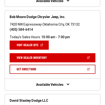
Available Vehicles
Bob Moore Dodge Chrysler Jeep, Inc.
7420 NW Expressway Oklahoma City, OK 73132
(405) 584-6414
Today's Sales Hours:
10:00 am - 7:00 pm
(OPEN
VISIT DEALER SITE
IN
A
NEW
(OPEN
VIEW DEALER INVENTORY
WINDOW)
IN
A
NEW
(OPEN
GET DIRECTIONS
WINDOW)
IN
A
NEW
WINDOW)
Available Vehicles
David Stanley Dodge LLC