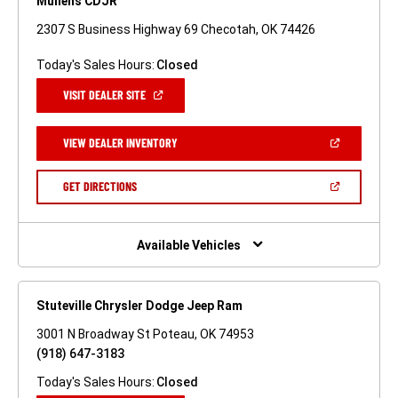
Mullens CDJR
2307 S Business Highway 69 Checotah, OK 74426
Today's Sales Hours:
Closed
(OPEN
VISIT DEALER SITE
IN
A
NEW
(OPEN
VIEW DEALER INVENTORY
WINDOW)
IN
A
NEW
(OPEN
GET DIRECTIONS
WINDOW)
IN
A
NEW
WINDOW)
Available Vehicles
Stuteville Chrysler Dodge Jeep Ram
3001 N Broadway St Poteau, OK 74953
(918) 647-3183
Today's Sales Hours:
Closed