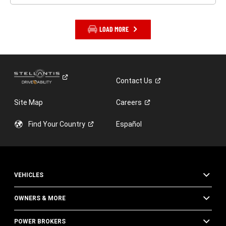
LOAD MORE
Contact
Us
Site Map
Careers
Find Your
Country
Español
VEHICLES
OWNERS & MORE
POWER BROKERS