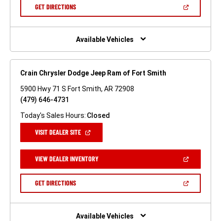
NEW
(OPEN
GET DIRECTIONS
WINDOW)
IN
A
NEW
WINDOW)
Available Vehicles
Crain Chrysler Dodge Jeep Ram of Fort Smith
5900 Hwy 71 S Fort Smith, AR 72908
(479) 646-4731
Today's Sales Hours:
Closed
(OPEN
VISIT DEALER SITE
IN
A
NEW
(OPEN
VIEW DEALER INVENTORY
WINDOW)
IN
A
NEW
(OPEN
GET DIRECTIONS
WINDOW)
IN
A
NEW
WINDOW)
Available Vehicles