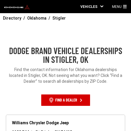
VEHICLES
MENU
MA
Directory
Oklahoma
Stigler
ME
DODGE BRAND VEHICLE DEALERSHIPS
IN STIGLER, OK
Find the contact information for Oklahoma dealerships
located in Stigler, OK. Not seeing what you want? Click “Find a
Dealer” to search all dealerships by ZIP Code.
FIND A DEALER
Williams Chrysler Dodge Jeep