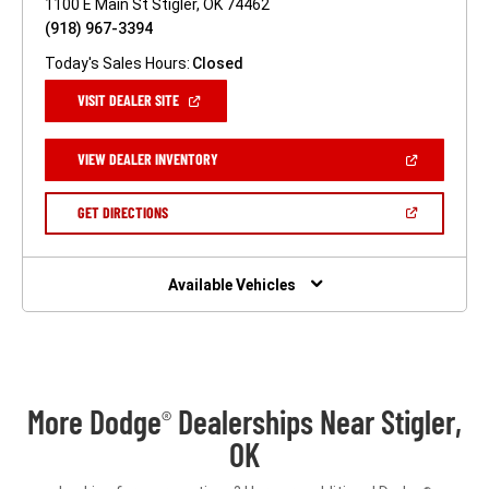
1100 E Main St Stigler, OK 74462
(918) 967-3394
Today's Sales Hours:
Closed
(OPEN
VISIT DEALER SITE
IN
A
NEW
(OPEN
VIEW DEALER INVENTORY
WINDOW)
IN
A
NEW
(OPEN
GET DIRECTIONS
WINDOW)
IN
A
NEW
WINDOW)
Available Vehicles
More Dodge
Dealerships Near Stigler,
®
OK