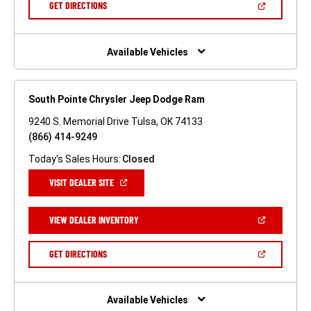
(OPEN
GET DIRECTIONS
WINDOW)
IN
A
NEW
WINDOW)
Available Vehicles
South Pointe Chrysler Jeep Dodge Ram
9240 S. Memorial Drive Tulsa, OK 74133
(866) 414-9249
Today's Sales Hours:
Closed
(OPEN
VISIT DEALER SITE
IN
A
NEW
(OPEN
VIEW DEALER INVENTORY
WINDOW)
IN
A
NEW
(OPEN
GET DIRECTIONS
WINDOW)
IN
A
NEW
WINDOW)
Available Vehicles