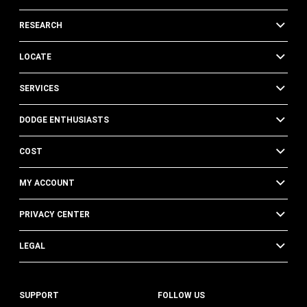
RESEARCH
LOCATE
SERVICES
DODGE ENTHUSIASTS
COST
MY ACCOUNT
PRIVACY CENTER
LEGAL
SUPPORT
FOLLOW US