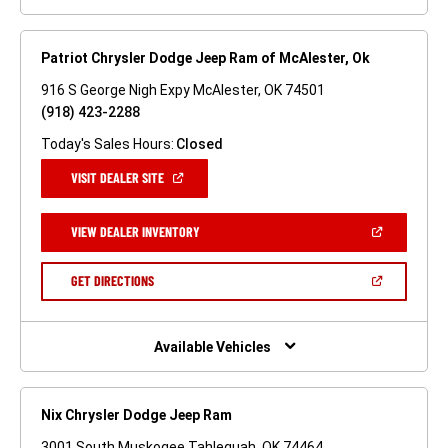
Patriot Chrysler Dodge Jeep Ram of McAlester, Ok
916 S George Nigh Expy McAlester, OK 74501
(918) 423-2288
Today's Sales Hours:
Closed
(OPEN
VISIT DEALER SITE
IN
A
NEW
(OPEN
VIEW DEALER INVENTORY
WINDOW)
IN
A
NEW
(OPEN
GET DIRECTIONS
WINDOW)
IN
A
NEW
WINDOW)
Available Vehicles
Nix Chrysler Dodge Jeep Ram
3001 South Muskogee Tahlequah, OK 74464