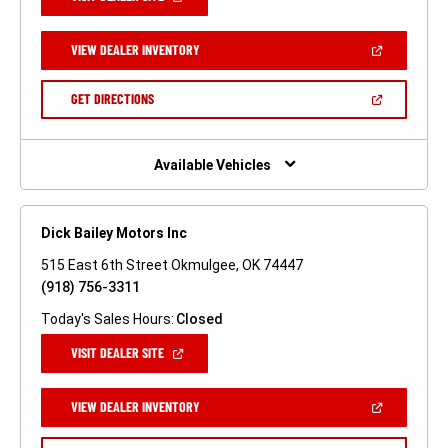
IN
A
NEW
(OPEN
VIEW DEALER INVENTORY
WINDOW)
IN
A
NEW
(OPEN
GET DIRECTIONS
WINDOW)
IN
A
NEW
WINDOW)
Available Vehicles
Dick Bailey Motors Inc
515 East 6th Street Okmulgee, OK 74447
(918) 756-3311
Today's Sales Hours:
Closed
(OPEN
VISIT DEALER SITE
IN
A
NEW
(OPEN
VIEW DEALER INVENTORY
WINDOW)
IN
A
NEW