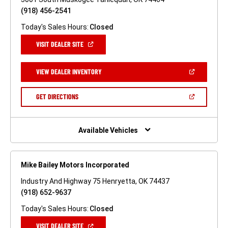
(918) 456-2541
Today's Sales Hours:
Closed
(OPEN
VISIT DEALER SITE
IN
A
NEW
(OPEN
VIEW DEALER INVENTORY
WINDOW)
IN
A
NEW
(OPEN
GET DIRECTIONS
WINDOW)
IN
A
NEW
WINDOW)
Available Vehicles
Mike Bailey Motors Incorporated
Industry And Highway 75 Henryetta, OK 74437
(918) 652-9637
Today's Sales Hours:
Closed
(OPEN
VISIT DEALER SITE