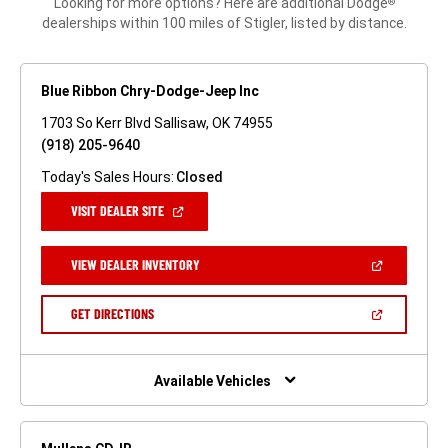
Looking for more options? Here are additional Dodge
®
dealerships within 100 miles of Stigler, listed by distance.
Blue Ribbon Chry-Dodge-Jeep Inc
1703 So Kerr Blvd Sallisaw, OK 74955
(918) 205-9640
Today's Sales Hours:
Closed
(OPEN
VISIT DEALER SITE
IN
A
NEW
(OPEN
VIEW DEALER INVENTORY
WINDOW)
IN
A
NEW
(OPEN
GET DIRECTIONS
WINDOW)
IN
A
NEW
WINDOW)
Available Vehicles