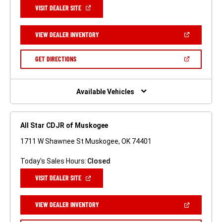
(OPEN
VISIT DEALER SITE
IN
A
NEW
(OPEN
VIEW DEALER INVENTORY
WINDOW)
IN
A
NEW
(OPEN
GET DIRECTIONS
WINDOW)
IN
A
NEW
WINDOW)
Available Vehicles
All Star CDJR of Muskogee
1711 W Shawnee St Muskogee, OK 74401
Today's Sales Hours:
Closed
(OPEN
VISIT DEALER SITE
IN
A
NEW
(OPEN
VIEW DEALER INVENTORY
WINDOW)
IN
A