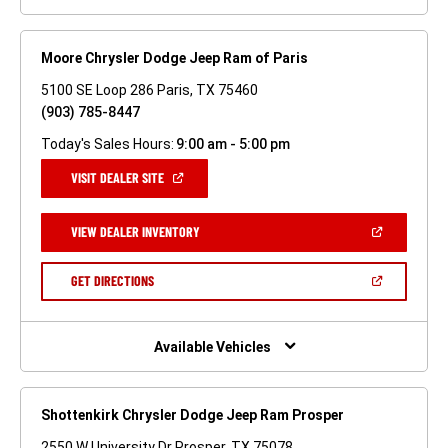
Moore Chrysler Dodge Jeep Ram of Paris
5100 SE Loop 286 Paris, TX 75460
(903) 785-8447
Today's Sales Hours:
9:00 am - 5:00 pm
(OPEN
VISIT DEALER SITE
IN
A
NEW
(OPEN
VIEW DEALER INVENTORY
WINDOW)
IN
A
NEW
(OPEN
GET DIRECTIONS
WINDOW)
IN
A
NEW
WINDOW)
Available Vehicles
Shottenkirk Chrysler Dodge Jeep Ram Prosper
2550 W University Dr Prosper, TX 75078