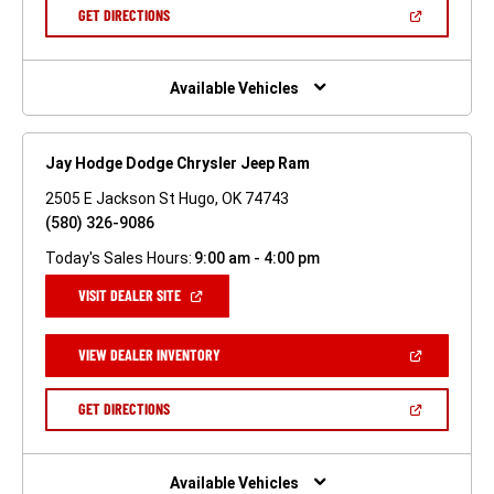
NEW
(OPEN
GET DIRECTIONS
WINDOW)
IN
A
NEW
WINDOW)
Available Vehicles
Jay Hodge Dodge Chrysler Jeep Ram
2505 E Jackson St Hugo, OK 74743
(580) 326-9086
Today's Sales Hours:
9:00 am - 4:00 pm
(OPEN
VISIT DEALER SITE
IN
A
NEW
(OPEN
VIEW DEALER INVENTORY
WINDOW)
IN
A
NEW
(OPEN
GET DIRECTIONS
WINDOW)
IN
A
NEW
WINDOW)
Available Vehicles