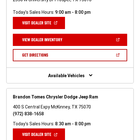
Today's Sales Hours:
9:00 am - 8:00 pm
(OPEN
VISIT DEALER SITE
IN
A
NEW
(OPEN
VIEW DEALER INVENTORY
WINDOW)
IN
A
NEW
(OPEN
GET DIRECTIONS
WINDOW)
IN
A
NEW
WINDOW)
Available Vehicles
Brandon Tomes Chrysler Dodge Jeep Ram
400 S Central Expy McKinney, TX 75070
(972) 838-1658
Today's Sales Hours:
8:30 am - 8:00 pm
(OPEN
VISIT DEALER SITE
IN