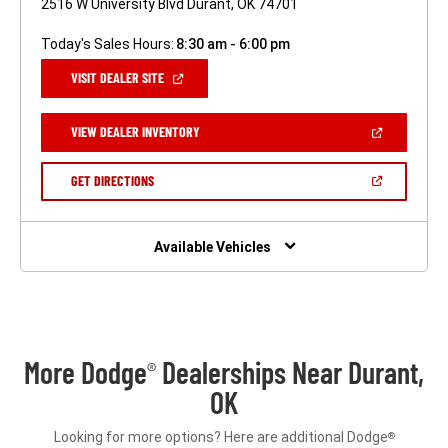
2516 W University Blvd Durant, OK 74701
Today's Sales Hours:
8:30 am - 6:00 pm
(OPEN
VISIT DEALER SITE
IN
A
NEW
(OPEN
VIEW DEALER INVENTORY
WINDOW)
IN
A
NEW
(OPEN
GET DIRECTIONS
WINDOW)
IN
A
NEW
WINDOW)
Available Vehicles
More Dodge
Dealerships Near Durant,
®
OK
Looking for more options? Here are additional Dodge
®