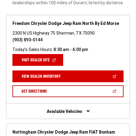
dealerships within 100 miles of Durant, listed by distance.
Freedom Chrysler Dodge Jeep Ram North By Ed Morse
2300 N US Highway 75 Sherman, TX 75090
(903) 893-0144
Today's Sales Hours:
8:30 am - 6:00 pm
(OPEN
VISIT DEALER SITE
IN
A
NEW
(OPEN
VIEW DEALER INVENTORY
WINDOW)
IN
A
NEW
(OPEN
GET DIRECTIONS
WINDOW)
IN
A
NEW
WINDOW)
Available Vehicles
Nottingham Chrysler Dodge Jeep Ram FIAT Bonham