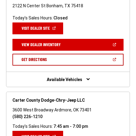
2122 N Center St Bonham, TX 75418
Today's Sales Hours:
Closed
(OPEN
VISIT DEALER SITE
IN
A
NEW
(OPEN
VIEW DEALER INVENTORY
WINDOW)
IN
A
NEW
(OPEN
GET DIRECTIONS
WINDOW)
IN
A
NEW
WINDOW)
Available Vehicles
Carter County Dodge-Chry-Jeep LLC
3600 West Broadway Ardmore, OK 73401
(580) 226-1210
Today's Sales Hours:
7:45 am - 7:00 pm