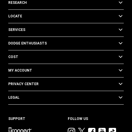
RESEARCH
LOCATE
SERVICES
DODGE ENTHUSIASTS
COST
MY ACCOUNT
PRIVACY CENTER
LEGAL
SUPPORT
FOLLOW US
Visit
Visit
Visit
Visit
Visit