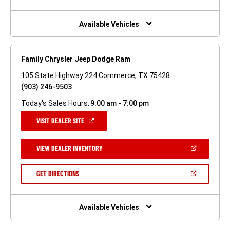
A
NEW
WINDOW)
Available Vehicles
Family Chrysler Jeep Dodge Ram
105 State Highway 224 Commerce, TX 75428
(903) 246-9503
Today's Sales Hours:
9:00 am - 7:00 pm
(OPEN
VISIT DEALER SITE
IN
A
NEW
(OPEN
VIEW DEALER INVENTORY
WINDOW)
IN
A
NEW
(OPEN
GET DIRECTIONS
WINDOW)
IN
A
NEW
WINDOW)
Available Vehicles