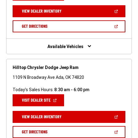
A
NEW
(OPEN
VIEW DEALER INVENTORY
WINDOW)
IN
A
NEW
(OPEN
GET DIRECTIONS
WINDOW)
IN
A
NEW
WINDOW)
Available Vehicles
Hilltop Chrysler Dodge Jeep Ram
1109 N Broadway Ave Ada, OK 74820
Today's Sales Hours:
8:30 am - 6:00 pm
(OPEN
VISIT DEALER SITE
IN
A
NEW
(OPEN
VIEW DEALER INVENTORY
WINDOW)
IN
A
NEW
(OPEN
GET DIRECTIONS
WINDOW)
IN