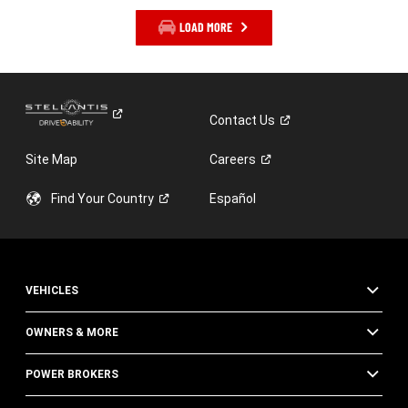
LOAD MORE
Contact
Us
Site Map
Careers
Find Your
Country
Español
VEHICLES
OWNERS & MORE
POWER BROKERS