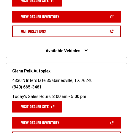
(OPEN
VISIT DEALER SITE
IN
A
NEW
(OPEN
VIEW DEALER INVENTORY
WINDOW)
IN
A
NEW
(OPEN
GET DIRECTIONS
WINDOW)
IN
A
NEW
WINDOW)
Available Vehicles
Glenn Polk Autoplex
4330 N Interstate 35 Gainesville, TX 76240
(940) 665-3461
Today's Sales Hours:
8:00 am - 5:00 pm
(OPEN
VISIT DEALER SITE
IN
A
NEW
(OPEN
VIEW DEALER INVENTORY
WINDOW)
IN
A