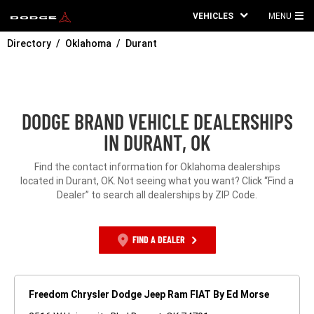
VEHICLES
MENU
MA
Directory
Oklahoma
Durant
ME
DODGE BRAND VEHICLE DEALERSHIPS
IN DURANT, OK
Find the contact information for Oklahoma dealerships
located in Durant, OK. Not seeing what you want? Click “Find a
Dealer” to search all dealerships by ZIP Code.
FIND A DEALER
Freedom Chrysler Dodge Jeep Ram FIAT By Ed Morse